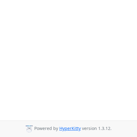
Powered by
HyperKitty
version 1.3.12.