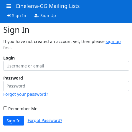
Cinelerra-GG Mailing Lists
Sign In
Sign Up
Sign In
If you have not created an account yet, then please
sign up
first.
Login
Password
Forgot your password?
Remember Me
Forgot Password?
Sign In