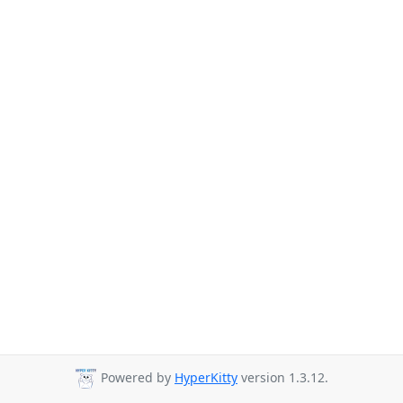
Powered by
HyperKitty
version 1.3.12.