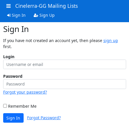
Cinelerra-GG Mailing Lists
Sign In
Sign Up
Sign In
If you have not created an account yet, then please
sign up
first.
Login
Password
Forgot your password?
Remember Me
Forgot Password?
Sign In