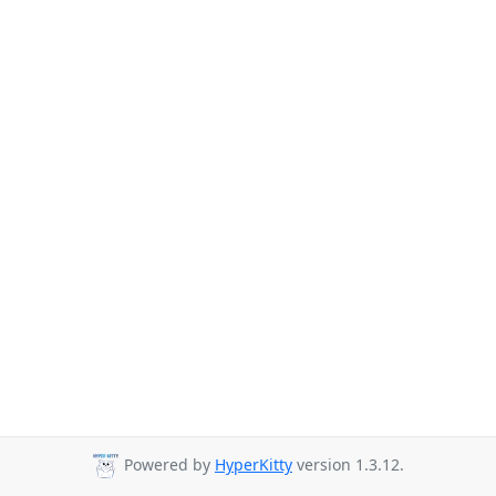
Powered by
HyperKitty
version 1.3.12.