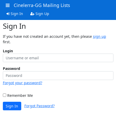
Cinelerra-GG Mailing Lists
Sign In
Sign Up
Sign In
If you have not created an account yet, then please
sign up
first.
Login
Password
Forgot your password?
Remember Me
Forgot Password?
Sign In