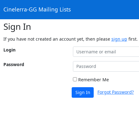
Cinelerra-GG Mailing Lists
Sign In
If you have not created an account yet, then please
sign up
first.
Login
Password
Remember Me
Forgot Password?
Sign In