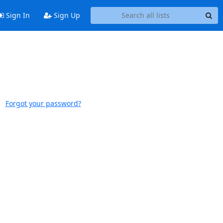
Sign In
Sign Up
Forgot your password?