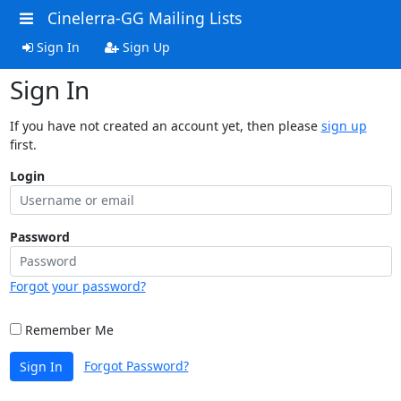
Cinelerra-GG Mailing Lists
Sign In
Sign Up
Sign In
If you have not created an account yet, then please
sign up
first.
Login
Password
Forgot your password?
Remember Me
Forgot Password?
Sign In