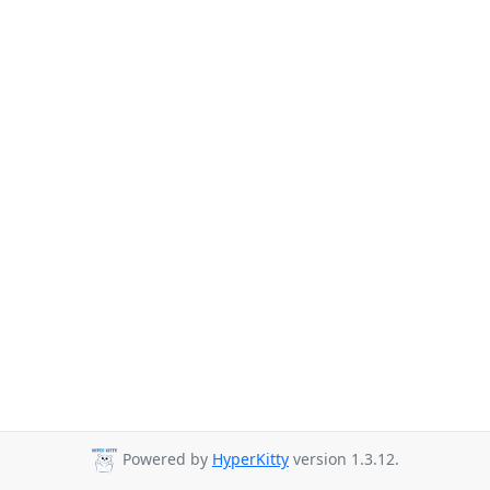
Powered by
HyperKitty
version 1.3.12.