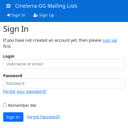
Cinelerra-GG Mailing Lists
Sign In
Sign Up
Sign In
If you have not created an account yet, then please
sign up
first.
Login
Password
Forgot your password?
Remember Me
Forgot Password?
Sign In