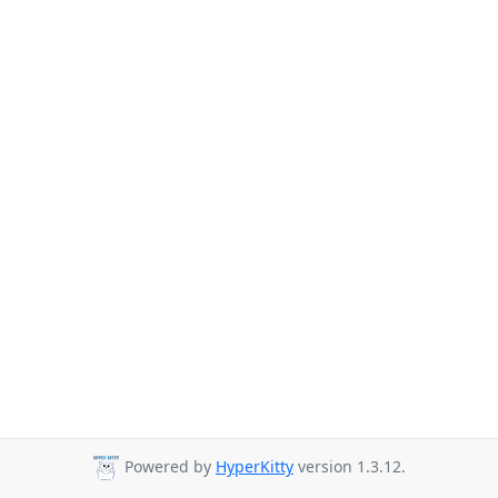
Powered by
HyperKitty
version 1.3.12.