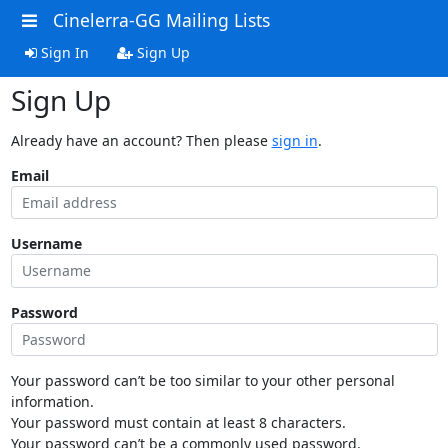
Cinelerra-GG Mailing Lists
Sign In
Sign Up
Sign Up
Already have an account? Then please
sign in
.
Email
Username
Password
Your password can’t be too similar to your other personal
information.
Your password must contain at least 8 characters.
Your password can’t be a commonly used password.