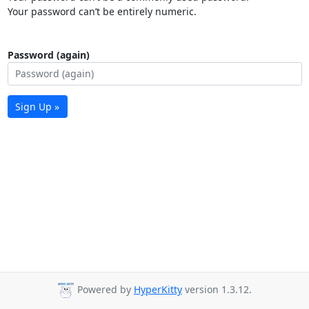
Your password can’t be entirely numeric.
Password (again)
Sign Up »
Powered by
HyperKitty
version 1.3.12.