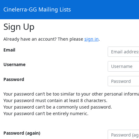
Cinelerra-GG Mailing Lists
Sign Up
Already have an account? Then please
sign in
.
Email
Username
Password
Your password can’t be too similar to your other personal informa
Your password must contain at least 8 characters.
Your password can’t be a commonly used password.
Your password can’t be entirely numeric.
Password (again)