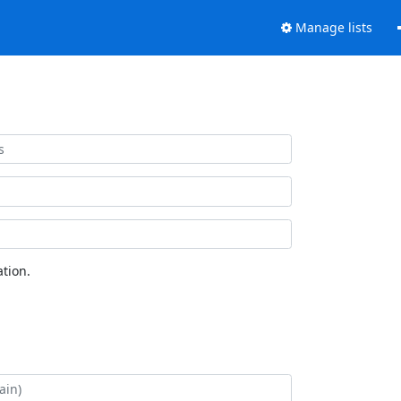
Manage lists
tion.