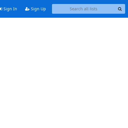
Sign In
Sign Up