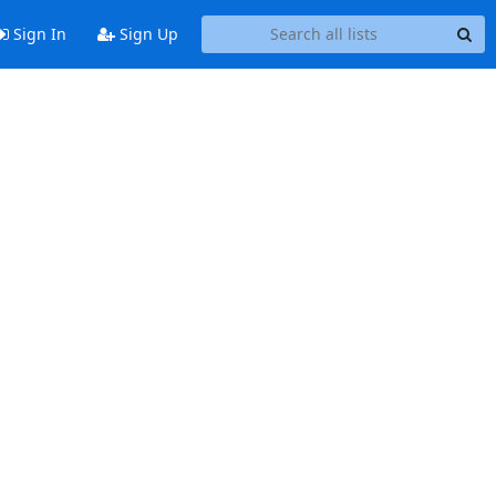
Sign In
Sign Up