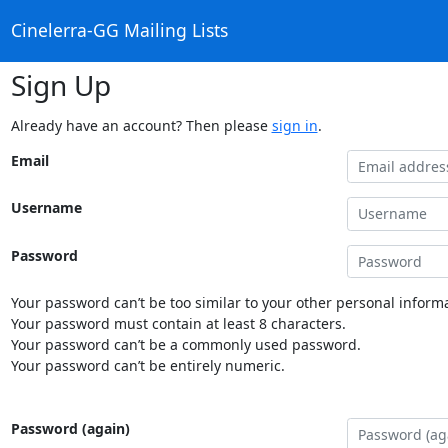
Cinelerra-GG Mailing Lists
Sign Up
Already have an account? Then please
sign in
.
Email
Username
Password
Your password can’t be too similar to your other personal informa
Your password must contain at least 8 characters.
Your password can’t be a commonly used password.
Your password can’t be entirely numeric.
Password (again)