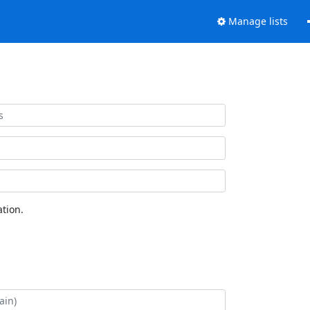
Manage lists
tion.