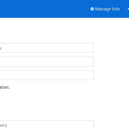
Manage lists
tion.