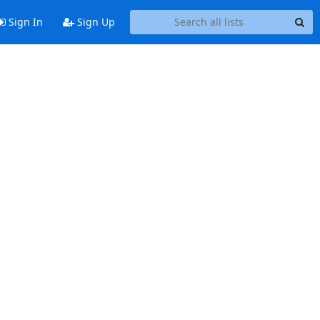
Sign In
Sign Up