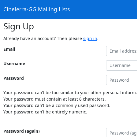
Cinelerra-GG Mailing Lists
Sign Up
Already have an account? Then please
sign in
.
Email
Username
Password
Your password can’t be too similar to your other personal informa
Your password must contain at least 8 characters.
Your password can’t be a commonly used password.
Your password can’t be entirely numeric.
Password (again)