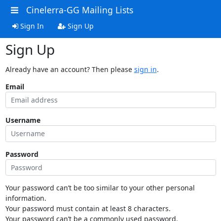
Cinelerra-GG Mailing Lists
Sign In
Sign Up
Sign Up
Already have an account? Then please
sign in
.
Email
Username
Password
Your password can’t be too similar to your other personal
information.
Your password must contain at least 8 characters.
Your password can’t be a commonly used password.