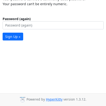
Your password can’t be entirely numeric.
Password (again)
Sign Up »
Powered by
HyperKitty
version 1.3.12.