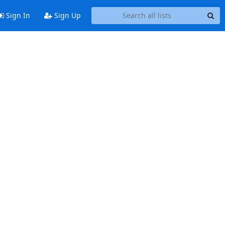
Sign In
Sign Up