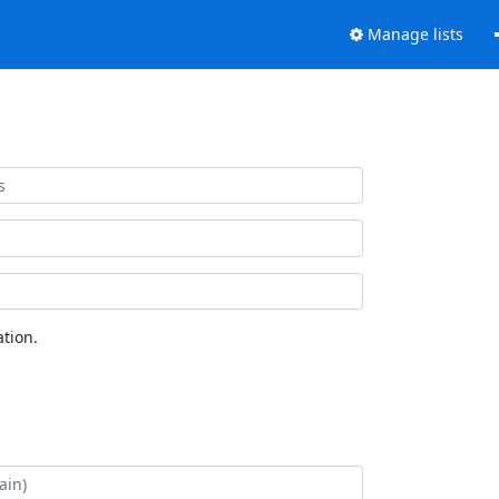
Manage lists
tion.