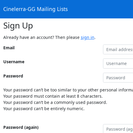
Cinelerra-GG Mailing Lists
Sign Up
Already have an account? Then please
sign in
.
Email
Username
Password
Your password can’t be too similar to your other personal informa
Your password must contain at least 8 characters.
Your password can’t be a commonly used password.
Your password can’t be entirely numeric.
Password (again)