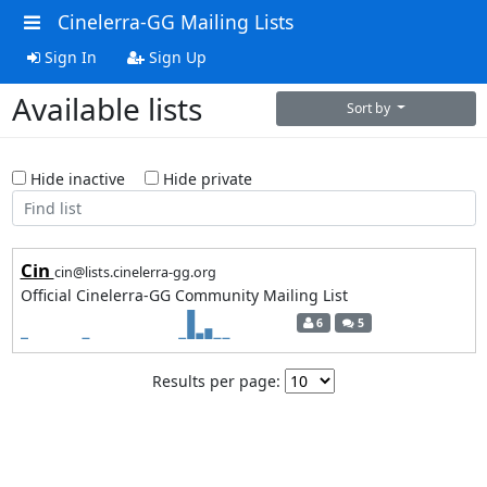
Cinelerra-GG Mailing Lists
Sign In
Sign Up
Available lists
Sort by
Hide inactive
Hide private
Cin
cin@lists.cinelerra-gg.org
Official Cinelerra-GG Community Mailing List
6
5
Results per page: