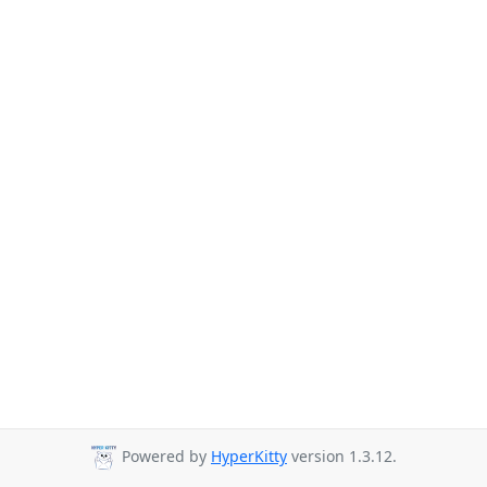
Powered by
HyperKitty
version 1.3.12.