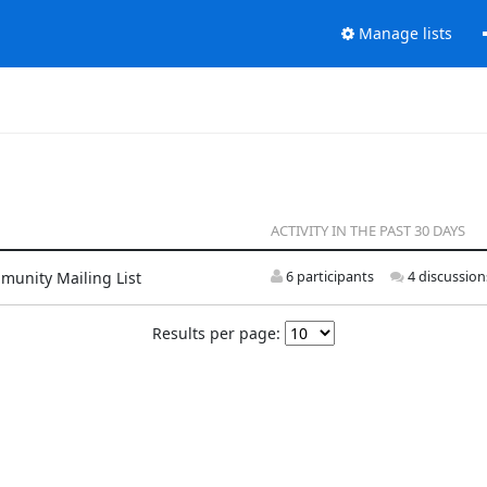
Manage lists
ACTIVITY IN THE PAST 30 DAYS
munity Mailing List
6 participants
4 discussion
Results per page: