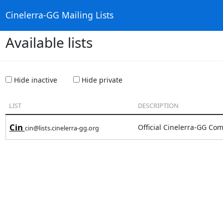
Cinelerra-GG Mailing Lists
Available lists
Hide inactive
Hide private
LIST
DESCRIPTION
Cin
Official Cinelerra-GG Com
cin@lists.cinelerra-gg.org