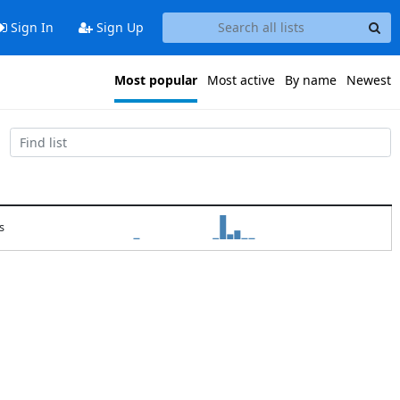
Sign In
Sign Up
Most popular
Most active
By name
Newest
s