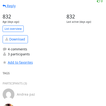
0
Reply
832
832
Age (days ago)
Last active (days ago)
List overview
Download
4 comments
3 participants
Add to favorites
TAGS
PARTICIPANTS (3)
Andrea paz