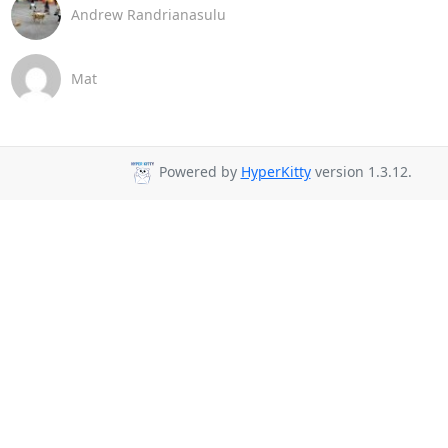
Andrew Randrianasulu
Mat
Powered by
HyperKitty
version 1.3.12.