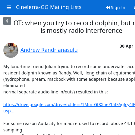
Cinelerra-GG Mailing Lists
Sign In
OT: when you try to record dolphin, but r
is mostly radio interference
30 Apr 
Andrew Randrianasulu
My long-time friend Julian trying to record some underwater acou
resident dolphin known as Randy. Well,  long chain of equipment
(hydrophone, pream, macbook with some adapters because appl
eliminated

normal separate audio line in/outs) resulted in this:

https://drive.google.com/drive/folders/1Mm_Gt8XneZI5fFAgJcy4l
usp...
For some reason Audacity for mac refused to record  above 44.1 K
sampling
