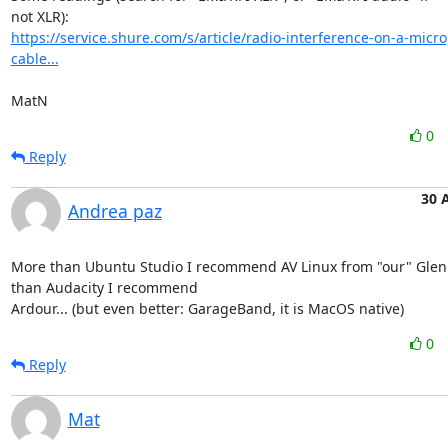
https://service.shure.com/s/article/radio-interference-on-a-micr
cable...
MatN
0
Reply
30 
Andrea paz
More than Ubuntu Studio I recommend AV Linux from "our" Glen
than Audacity I recommend

Ardour... (but even better: GarageBand, it is MacOS native)
0
Reply
Mat