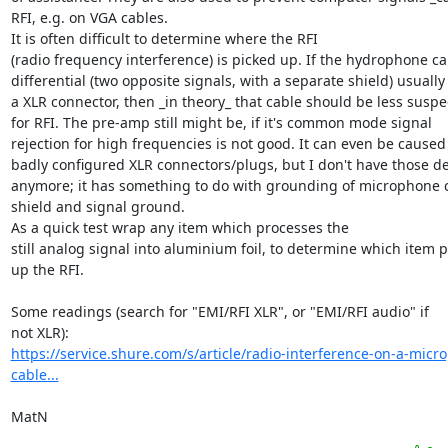
RFI, e.g. on VGA cables.

It is often difficult to determine where the RFI

(radio frequency interference) is picked up. If the hydrophone cab
differential (two opposite signals, with a separate shield) usually 
a XLR connector, then _in theory_ that cable should be less suspec
for RFI. The pre-amp still might be, if it's common mode signal

rejection for high frequencies is not good. It can even be caused 
badly configured XLR connectors/plugs, but I don't have those det
anymore; it has something to do with grounding of microphone c
shield and signal ground.

As a quick test wrap any item which processes the

still analog signal into aluminium foil, to determine which item pi
up the RFI.

Some readings (search for "EMI/RFI XLR", or "EMI/RFI audio" if

https://service.shure.com/s/article/radio-interference-on-a-micr
cable...
MatN