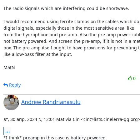
The radio signals which are interfering could be shortwave. 

I would recommend using ferrite clamps on the cables which do n
digital signals, especially those in the most sensitive area, like

from the hydrophone and pre-amp. Also the pre-amp power cable, i
not battery powered. And screen the pre-amp, if it is not in a met
box. The pre-amp itself ought to have provisions for preventing th
like a low-pass filter at the input.

MatN
0
Reply
Andrew Randrianasulu
вт, 30 апр. 2024 г., 12:01 Mat via Cin <cin@lists.cinelerra-gg.org>
...
*I think* preamp in this case is battery-powered.
