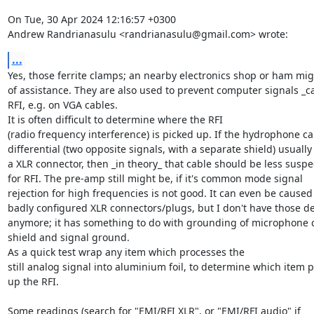
On Tue, 30 Apr 2024 12:16:57 +0300

Andrew Randrianasulu <randrianasulu@gmail.com> wrote:
...
Yes, those ferrite clamps; an nearby electronics shop or ham mig
of assistance. They are also used to prevent computer signals _ca
RFI, e.g. on VGA cables.

It is often difficult to determine where the RFI

(radio frequency interference) is picked up. If the hydrophone cab
differential (two opposite signals, with a separate shield) usually 
a XLR connector, then _in theory_ that cable should be less suspec
for RFI. The pre-amp still might be, if it's common mode signal

rejection for high frequencies is not good. It can even be caused 
badly configured XLR connectors/plugs, but I don't have those det
anymore; it has something to do with grounding of microphone c
shield and signal ground.

As a quick test wrap any item which processes the

still analog signal into aluminium foil, to determine which item pi
up the RFI.

Some readings (search for "EMI/RFI XLR", or "EMI/RFI audio" if
