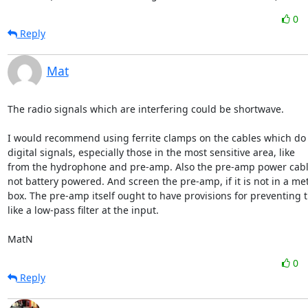
0
Reply
Mat
The radio signals which are interfering could be shortwave. 

I would recommend using ferrite clamps on the cables which do n
digital signals, especially those in the most sensitive area, like

from the hydrophone and pre-amp. Also the pre-amp power cable, i
not battery powered. And screen the pre-amp, if it is not in a met
box. The pre-amp itself ought to have provisions for preventing th
like a low-pass filter at the input.

MatN
0
Reply