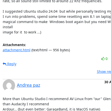
rate, so all sound still limited to around 22 Khz frequencies.

I suggested Ubuntu studio 24.04  but while personally testing m
I run into problems, spend some time resetting win 8.1 on laptop
magical command to make  Windows boot again but you need W
install

image for it  to work ...)
Attachments:
attachment.html
(text/html — 956 bytes)
0
Reply
Show rep
30 
Andrea paz
More than Ubuntu Studio I recommend AV Linux from "our" Glen
than Audacity I recommend

Ardour... (but even better: GarageBand, it is MacOS native)