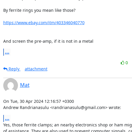
By ferrite rings you mean like those?

https://www.ebay.com/itm/403346040770
And screen the pre-amp, if it is not in a metal
...
0
Reply
attachment
Mat
On Tue, 30 Apr 2024 12:16:57 +0300

Andrew Randrianasulu <randrianasulu@gmail.com> wrote:
...
Yes, those ferrite clamps; an nearby electronics shop or ham mig
of assistance. They are also used to prevent computer signals _ca