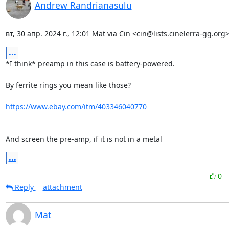
Andrew Randrianasulu
вт, 30 апр. 2024 г., 12:01 Mat via Cin <cin@lists.cinelerra-gg.org>
...
*I think* preamp in this case is battery-powered.

By ferrite rings you mean like those?

https://www.ebay.com/itm/403346040770
And screen the pre-amp, if it is not in a metal
...
0
Reply
attachment
Mat