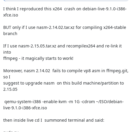
I think I reproduced this x264  crash on debian-live-9.1.0-i386-
xfce.iso

BUT only if I use nasm-2.14.02.tar.xz for compiling x264-stable 
branch

If I use nasm-2.15.05.tar.xz and recompilex264 and re-link it 
into

ffmpeg - it magically starts to work!

Moreover, nasm 2.14.02  fails to compile vp8 asm in ffmpeg.git, 
so I

suggest to upgrade nasm  on this build machine/partition to

2.15.05

 qemu-system-i386 -enable-kvm -m 1G -cdrom ~/ISO/debian-
live-9.1.0-i386-xfce.iso

then inside live cd I  summoned terminal and said:
