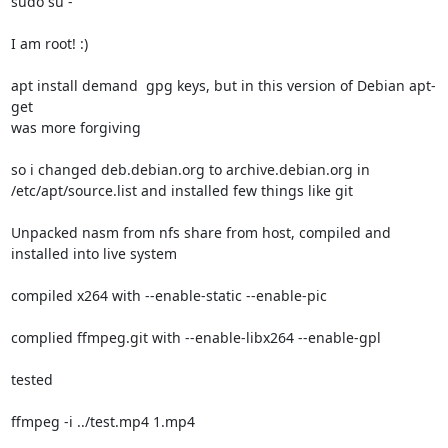
sudo su -

I am root! :)

apt install demand  gpg keys, but in this version of Debian apt-
get

was more forgiving

so i changed deb.debian.org to archive.debian.org in

/etc/apt/source.list and installed few things like git

Unpacked nasm from nfs share from host, compiled and 
installed into live system

compiled x264 with --enable-static --enable-pic

complied ffmpeg.git with --enable-libx264 --enable-gpl

tested

ffmpeg -i ../test.mp4 1.mp4
