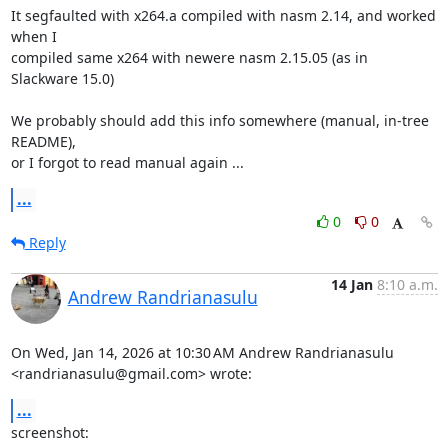
It segfaulted with x264.a compiled with nasm 2.14, and worked 
when I

compiled same x264 with newere nasm 2.15.05 (as in 
Slackware 15.0)

We probably should add this info somewhere (manual, in-tree 
README),

or I forgot to read manual again ...
...
0
0
Reply
14 Jan
8:10 a.m.
Andrew Randrianasulu
On Wed, Jan 14, 2026 at 10:30 AM Andrew Randrianasulu

<randrianasulu@gmail.com> wrote:
...
screenshot:
