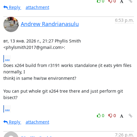
0
0
Reply
attachment
6:53 p.m.
Andrew Randrianasulu
вт, 13 янв. 2026 г., 21:27 Phyllis Smith 
<phylsmith2017@gmail.com>:
...
Does x264 build from r3191 works standalone (it eats y4m files 
normally, I

think) in same hw/sw environment?

You can put whole git x264 tree there and just perform git 
bisect?
...
0
0
Reply
attachment
7:26 p.m.