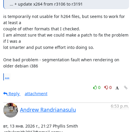
... + update x264 from r3106 to r3191
is temporarily not usable for h264 files, but seems to work for 
at least a

couple of other formats that I checked.

I am almost sure that we could make a patch to fix the problem 
if I was a

lot smarter and put some effort into doing so.

One bad problem - segmentation fault when rendering on 
older debian i386
...
0
0
Reply
attachment
6:53 p.m.
Andrew Randrianasulu
вт, 13 янв. 2026 г., 21:27 Phyllis Smith 