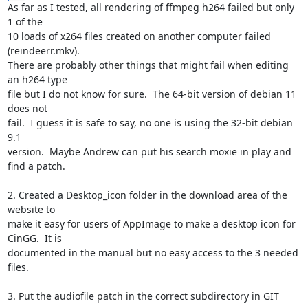
As far as I tested, all rendering of ffmpeg h264 failed but only 
1 of the

10 loads of x264 files created on another computer failed 
(reindeerr.mkv).

There are probably other things that might fail when editing 
an h264 type

file but I do not know for sure.  The 64-bit version of debian 11 
does not

fail.  I guess it is safe to say, no one is using the 32-bit debian 
9.1

version.  Maybe Andrew can put his search moxie in play and 
find a patch.

2. Created a Desktop_icon folder in the download area of the 
website to

make it easy for users of AppImage to make a desktop icon for 
CinGG.  It is

documented in the manual but no easy access to the 3 needed 
files.

3. Put the audiofile patch in the correct subdirectory in GIT 