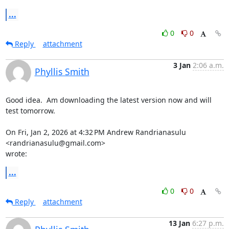
...
0
0
Reply
attachment
3 Jan
2:06 a.m.
Phyllis Smith
Good idea.  Am downloading the latest version now and will 
test tomorrow.

On Fri, Jan 2, 2026 at 4:32 PM Andrew Randrianasulu 
<randrianasulu@gmail.com>

wrote:
...
0
0
Reply
attachment
13 Jan
6:27 p.m.