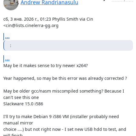
Andrew Randrianasulu
сб, 3 янв. 2026 г., 01:23 Phyllis Smith via Cin 
<cin@lists.cinelerra-gg.org
...
:
...
May be it makes sense to try newer x264?

Year happened, so may be this error was already corrected ?

May be older gcc/nasm miscompiled something? Because I 
can't see this one

Slackware 15.0 i586

I'll try to make Debian 9 i586 VM (installer probably need 
manual mirror

choice ....) but not right now - I set new USB hdd to test, and 
will finish
