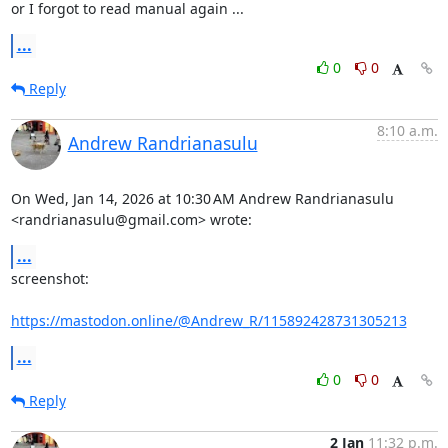
or I forgot to read manual again ...
...
0
0
Reply
8:10 a.m.
Andrew Randrianasulu
On Wed, Jan 14, 2026 at 10:30 AM Andrew Randrianasulu

<randrianasulu@gmail.com> wrote:
...
screenshot:

https://mastodon.online/@Andrew_R/115892428731305213
...
0
0
Reply
2 Jan
11:32 p.m.