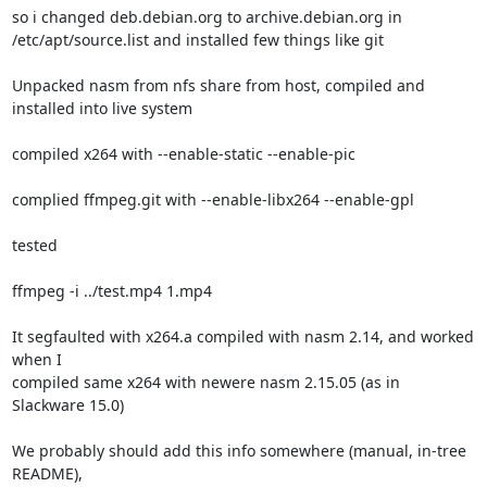
so i changed deb.debian.org to archive.debian.org in

/etc/apt/source.list and installed few things like git

Unpacked nasm from nfs share from host, compiled and 
installed into live system

compiled x264 with --enable-static --enable-pic

complied ffmpeg.git with --enable-libx264 --enable-gpl

tested

ffmpeg -i ../test.mp4 1.mp4

It segfaulted with x264.a compiled with nasm 2.14, and worked 
when I

compiled same x264 with newere nasm 2.15.05 (as in 
Slackware 15.0)

We probably should add this info somewhere (manual, in-tree 
README),
