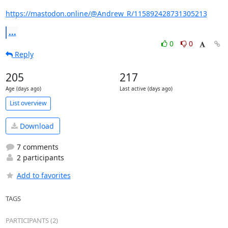
https://mastodon.online/@Andrew_R/115892428731305213
...
0
0
Reply
205
217
Age (days ago)
Last active (days ago)
List overview
Download
7 comments
2 participants
Add to favorites
TAGS
PARTICIPANTS (2)