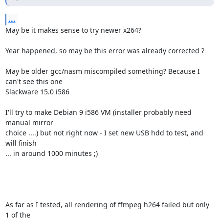
...
May be it makes sense to try newer x264?

Year happened, so may be this error was already corrected ?

May be older gcc/nasm miscompiled something? Because I 
can't see this one

Slackware 15.0 i586

I'll try to make Debian 9 i586 VM (installer probably need 
manual mirror

choice ....) but not right now - I set new USB hdd to test, and 
will finish

... in around 1000 minutes ;)

As far as I tested, all rendering of ffmpeg h264 failed but only 
1 of the