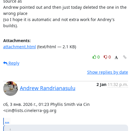
source as

Andrew pointed out and then just today deleted the one in the 
wrong place

(so I hope it is automatic and not extra work for Andrey's 
builds).
Attachments:
attachment.html
(text/html — 2.1 KB)
0
0
Reply
Show replies by date
2 Jan
11:32 p.m.
Andrew Randrianasulu
сб, 3 янв. 2026 г., 01:23 Phyllis Smith via Cin 
<cin@lists.cinelerra-gg.org
...
: