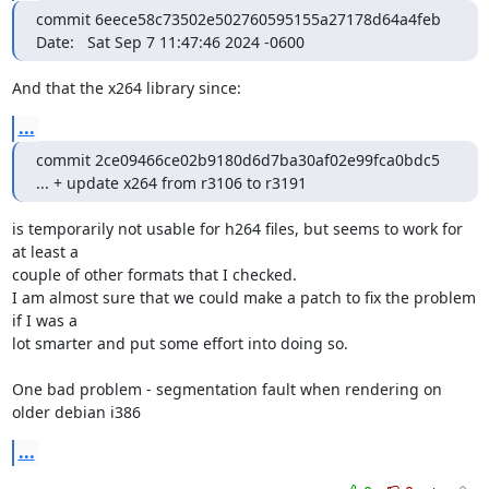
commit 6eece58c73502e502760595155a27178d64a4feb

Date:   Sat Sep 7 11:47:46 2024 -0600
And that the x264 library since:
...
commit 2ce09466ce02b9180d6d7ba30af02e99fca0bdc5

... + update x264 from r3106 to r3191
is temporarily not usable for h264 files, but seems to work for 
at least a

couple of other formats that I checked.

I am almost sure that we could make a patch to fix the problem 
if I was a

lot smarter and put some effort into doing so.

One bad problem - segmentation fault when rendering on 
older debian i386
...