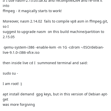
If I use nasm-2.15.05.tar.xz and recompilex264 and re-link it 
into

ffmpeg - it magically starts to work!

Moreover, nasm 2.14.02  fails to compile vp8 asm in ffmpeg.git, 
so I

suggest to upgrade nasm  on this build machine/partition to

2.15.05

 qemu-system-i386 -enable-kvm -m 1G -cdrom ~/ISO/debian-
live-9.1.0-i386-xfce.iso

then inside live cd I  summoned terminal and said:

sudo su -

I am root! :)

apt install demand  gpg keys, but in this version of Debian apt-
get

was more forgiving
