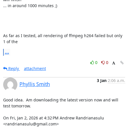
... in around 1000 minutes ;)

As far as I tested, all rendering of ffmpeg h264 failed but only 
1 of the
...
0
0
Reply
attachment
3 Jan
2:06 a.m.
Phyllis Smith
Good idea.  Am downloading the latest version now and will 
test tomorrow.

On Fri, Jan 2, 2026 at 4:32 PM Andrew Randrianasulu 
<randrianasulu@gmail.com>
