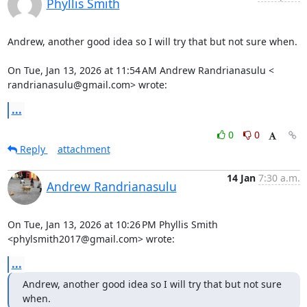
Phyllis Smith
Andrew, another good idea so I will try that but not sure when.

On Tue, Jan 13, 2026 at 11:54 AM Andrew Randrianasulu <

randrianasulu@gmail.com> wrote:
...
0
0
Reply
attachment
14 Jan
7:30 a.m.
Andrew Randrianasulu
On Tue, Jan 13, 2026 at 10:26 PM Phyllis Smith 
<phylsmith2017@gmail.com> wrote:
...
Andrew, another good idea so I will try that but not sure 
when.