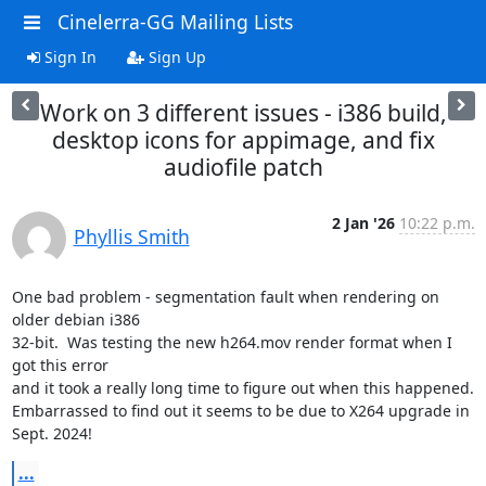
Cinelerra-GG Mailing Lists
Sign In
Sign Up
Work on 3 different issues - i386 build,
desktop icons for appimage, and fix
audiofile patch
2 Jan '26
10:22 p.m.
Phyllis Smith
One bad problem - segmentation fault when rendering on 
older debian i386

32-bit.  Was testing the new h264.mov render format when I 
got this error

and it took a really long time to figure out when this happened.

Embarrassed to find out it seems to be due to X264 upgrade in 
Sept. 2024!
...