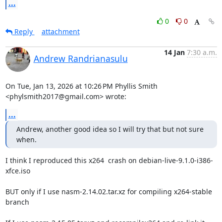
...
0
0
Reply
attachment
14 Jan
7:30 a.m.
Andrew Randrianasulu
On Tue, Jan 13, 2026 at 10:26 PM Phyllis Smith 
<phylsmith2017@gmail.com> wrote:
...
Andrew, another good idea so I will try that but not sure 
when.
I think I reproduced this x264  crash on debian-live-9.1.0-i386-
xfce.iso

BUT only if I use nasm-2.14.02.tar.xz for compiling x264-stable 
branch
