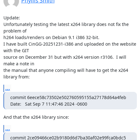
Phyllis Smith
Update:

Unfortunately testing the latest x264 library does not fix the 
problem of

h264 loads/renders on Debian 9.1 i386 32-bit.

I have built CinGG-20251231-i386 and uploaded on the website 
with the GIT

source on December 31 but with x264 version r3106.  I will 
make a note in

the manual that anyone compiling will have to get the x264 
library from:
...
commit 6eece58c73502e502760595155a27178d64a4feb

Date:   Sat Sep 7 11:47:46 2024 -0600
And that the x264 library since:
...
commit 2ce09466ce02b9180d6d7ba30af02e99fca0bdc5
