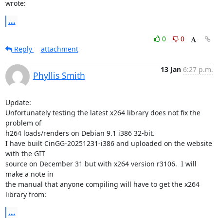
wrote:
...
0
0
Reply
attachment
13 Jan
6:27 p.m.
Phyllis Smith
Update:

Unfortunately testing the latest x264 library does not fix the 
problem of

h264 loads/renders on Debian 9.1 i386 32-bit.

I have built CinGG-20251231-i386 and uploaded on the website 
with the GIT

source on December 31 but with x264 version r3106.  I will 
make a note in

the manual that anyone compiling will have to get the x264 
library from:
...