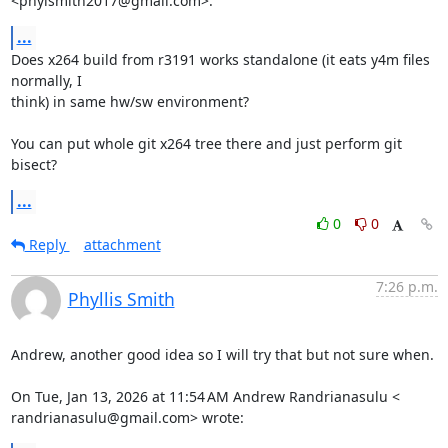
<phylsmith2017@gmail.com>:
...
Does x264 build from r3191 works standalone (it eats y4m files 
normally, I

think) in same hw/sw environment?

You can put whole git x264 tree there and just perform git 
bisect?
...
0
0
Reply
attachment
7:26 p.m.
Phyllis Smith
Andrew, another good idea so I will try that but not sure when.

On Tue, Jan 13, 2026 at 11:54 AM Andrew Randrianasulu <

randrianasulu@gmail.com> wrote: