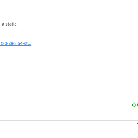
a static

20-x86_64-st...