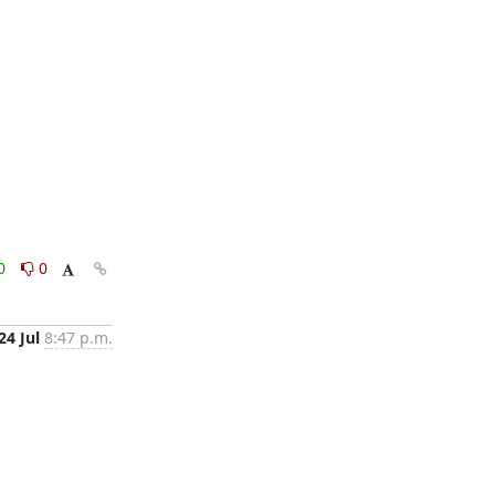
0
0
24 Jul
8:47 p.m.