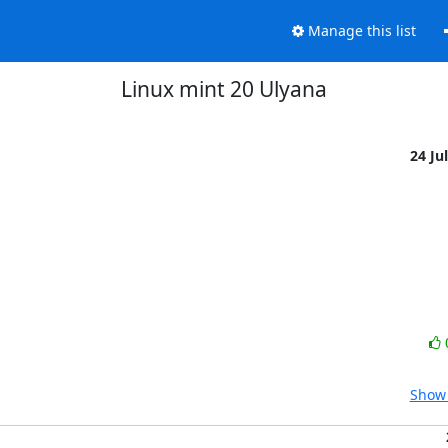
Manage this list
Linux mint 20 Ulyana
24 Ju
Show 