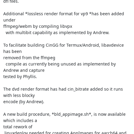
dfl files.

Additional *lossless render format for vp9 *has been added 
under

ffmpeg/webm by compiling libvpx

  with multibit capability as implemented by Andrew.

To facilitate building CinGG for Termux/Android, libavdevice 
has been

removed from the ffmpeg

  compile as currently being unused as implemented by 
Andrew and capture

tested by Phyllis.

The dvd render format has had cin_bitrate added so it runs 
with less blocky

encode (by Andrew).

A new build procedure, *bld_appimage.sh*, is now available 
which includes a

total rework of

 linuxdeploy needed for creating AppImages for aarch64 and 