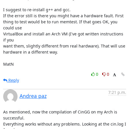
I suggest to re-install g++ and gcc. 

If the error still is there you might have a hardware fault. First

thing to test would be to run memtest. If that goes OK, you 
could use

VirtualBox and install an Arch VM (I've got written instructions 
if you

want them, slightly different from real hardware). That will use

hardware in a different way. 

MatN
0
0
Reply
7:21 p.m.
Andrea paz
As mentioned, now the compilation of CinGG on my Arch is 
successful.

Everything works without any problems. Looking at the cin.log I 