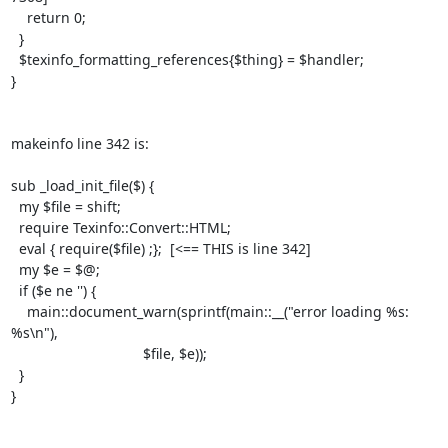
    return 0;

  }

  $texinfo_formatting_references{$thing} = $handler;

}

makeinfo line 342 is:

sub _load_init_file($) {

  my $file = shift;

  require Texinfo::Convert::HTML;

  eval { require($file) ;};  [<== THIS is line 342]

  my $e = $@;

  if ($e ne '') {

    main::document_warn(sprintf(main::__("error loading %s: 
%s\n"),

                                 $file, $e));

  }

}
