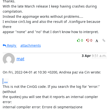
Thanks.

With the late March release I keep having crashes during 
compilation.

Instead the appimage works without problems....

I enclose cin5.log and also the result of ./configure because 
there

appear "none" and "no" that I don't know how to interpret.
0
0
Reply
attachments
3 Apr
9:51 a.m.
mat
On Fri, 2022-04-01 at 10:30 +0200, Andrea paz via Cin wrote:
...
This is not the CinGG code. If you search the log for "error:" 
(without

the quotes) you will see that it reports an internal compler 
error:

internal compiler error: Errore di segmentazione
