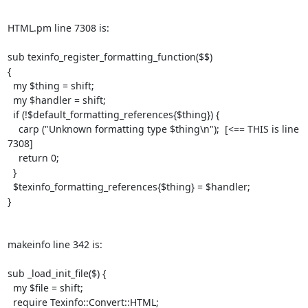
HTML.pm line 7308 is:

sub texinfo_register_formatting_function($$)

{

  my $thing = shift;

  my $handler = shift;

  if (!$default_formatting_references{$thing}) {

    carp ("Unknown formatting type $thing\n");  [<== THIS is line 
7308]

    return 0;

  }

  $texinfo_formatting_references{$thing} = $handler;

}

makeinfo line 342 is:

sub _load_init_file($) {

  my $file = shift;

  require Texinfo::Convert::HTML;
