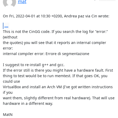
mat
On Fri, 2022-04-01 at 10:30 +0200, Andrea paz via Cin wrote:
...
This is not the CinGG code. If you search the log for "error:" 
(without

the quotes) you will see that it reports an internal compler 
error:

internal compiler error: Errore di segmentazione

I suggest to re-install g++ and gcc. 

If the error still is there you might have a hardware fault. First

thing to test would be to run memtest. If that goes OK, you 
could use

VirtualBox and install an Arch VM (I've got written instructions 
if you

want them, slightly different from real hardware). That will use

hardware in a different way. 

MatN