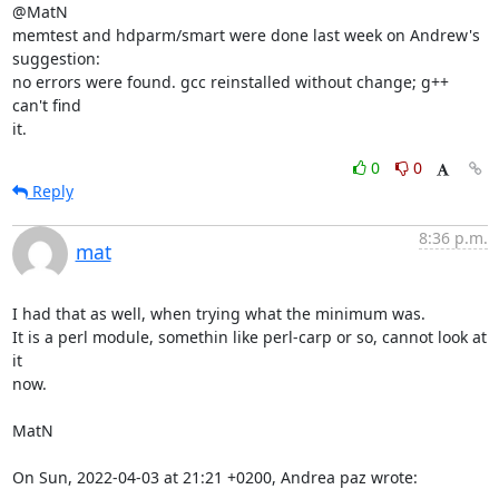
@MatN

memtest and hdparm/smart were done last week on Andrew's 
suggestion:

no errors were found. gcc reinstalled without change; g++ 
can't find

it.
0
0
Reply
8:36 p.m.
mat
I had that as well, when trying what the minimum was.

It is a perl module, somethin like perl-carp or so, cannot look at 
it

now.

MatN

On Sun, 2022-04-03 at 21:21 +0200, Andrea paz wrote: