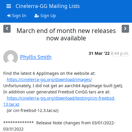
Cinelerra-GG Mailing Lists
Sign In
Sign Up
March end of month new releases
now available
31 Mar '22
8:44 p.m.
Phyllis Smith
Find the latest 6 AppImages on the website at:

https://cinelerra-gg.org/download/images/
Unfortunately, I did not get an aarch64 AppImage built (yet).

In addition user generated Freebsd CinGG tars are at:

https://cinelerra-gg.org/download/testing/cin-freebsd-
13.tar.xz
   (or cin-freebsd-12.3.tar.xz)

*************  Release Note changes from 03/01/2022-
03/312022
