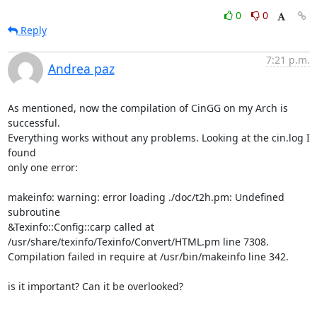
0
0
Reply
7:21 p.m.
Andrea paz
As mentioned, now the compilation of CinGG on my Arch is 
successful.

Everything works without any problems. Looking at the cin.log I 
found

only one error:

makeinfo: warning: error loading ./doc/t2h.pm: Undefined 
subroutine

&Texinfo::Config::carp called at

/usr/share/texinfo/Texinfo/Convert/HTML.pm line 7308.

Compilation failed in require at /usr/bin/makeinfo line 342.

is it important? Can it be overlooked?
