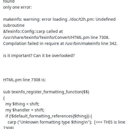
found

only one error:

makeinfo: warning: error loading ./doc/t2h.pm: Undefined 
subroutine

&Texinfo::Config::carp called at

/usr/share/texinfo/Texinfo/Convert/HTML.pm line 7308.

Compilation failed in require at /usr/bin/makeinfo line 342.

is it important? Can it be overlooked?

HTML.pm line 7308 is:

sub texinfo_register_formatting_function($$)

{

  my $thing = shift;

  my $handler = shift;

  if (!$default_formatting_references{$thing}) {

    carp ("Unknown formatting type $thing\n");  [<== THIS is line 
7308]
