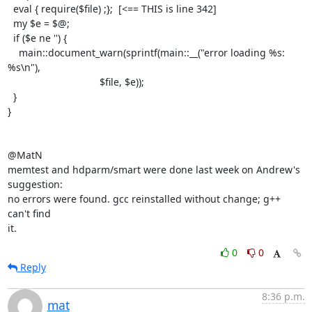
  eval { require($file) ;};  [<== THIS is line 342]

  my $e = $@;

  if ($e ne '') {

    main::document_warn(sprintf(main::__("error loading %s: 
%s\n"),

                                 $file, $e));

  }

}

@MatN

memtest and hdparm/smart were done last week on Andrew's 
suggestion:

no errors were found. gcc reinstalled without change; g++ 
can't find

it.
0
0
Reply
8:36 p.m.
mat