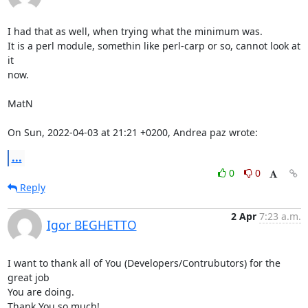
I had that as well, when trying what the minimum was.

It is a perl module, somethin like perl-carp or so, cannot look at 
it

now.

MatN

On Sun, 2022-04-03 at 21:21 +0200, Andrea paz wrote:
...
0
0
Reply
2 Apr
7:23 a.m.
Igor BEGHETTO
I want to thank all of You (Developers/Contrubutors) for the 
great job 

You are doing.

Thank You so much!
