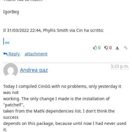
IgorBeg

Il 31/03/2022 22:44, Phyllis Smith via Cin ha scritto:
...
0
0
Reply
attachment
5:23 p.m.
Andrea paz
Today I compiled CinGG with no problems, only yesterday it 
was not

working. The only change I made is the installation of 
"patchelf",

taken from the MatN dependencies list. I don't think the 
success

depends on this package, because until now I had never used 
it.