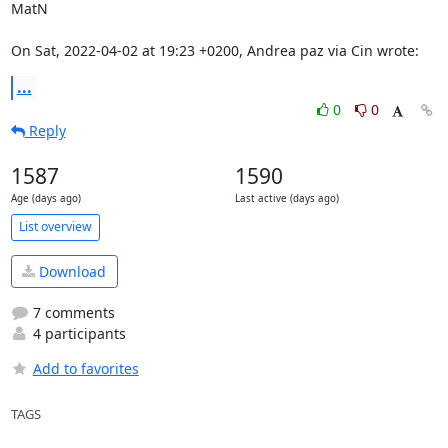
MatN

On Sat, 2022-04-02 at 19:23 +0200, Andrea paz via Cin wrote:
...
0
0
Reply
1587
1590
Age (days ago)
Last active (days ago)
List overview
Download
7 comments
4 participants
Add to favorites
TAGS