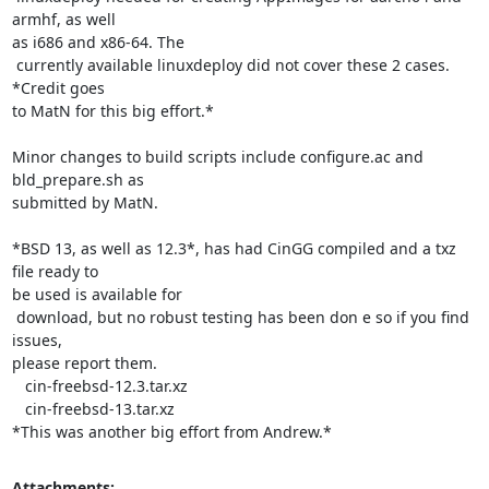
armhf, as well

as i686 and x86-64. The

 currently available linuxdeploy did not cover these 2 cases. 
*Credit goes

to MatN for this big effort.*

Minor changes to build scripts include configure.ac and 
bld_prepare.sh as

submitted by MatN.

*BSD 13, as well as 12.3*, has had CinGG compiled and a txz 
file ready to

be used is available for

 download, but no robust testing has been don e so if you find 
issues,

please report them.

   cin-freebsd-12.3.tar.xz

   cin-freebsd-13.tar.xz

*This was another big effort from Andrew.*
Attachments: