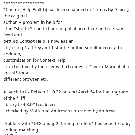
*****************

*Context Help *(alt-h) has been changed in 2 areas by Georgy, 
the original

author. A problem in help for

  the *shuttle* due to handling of alt in other shortcuts was 
fixed and

getting Context Help is now easier

  by using 1 alt key and 1 shuttle button simultaneously. In 
addition,

customization for Context Help

  can be done by the user with changes to ContextManual.pl in 
.bcast5 for a

different browser, etc.

A patch to fix Debian 11.0 32-bit and Aarch64 for the upgrade 
of the *Tiff

library to 4.3.0* has been

  checked by MatN and Andrew as provided by Andrew.

Problem with *DPX and jp2 ffmpeg renders* has been fixed by 
adding matching
