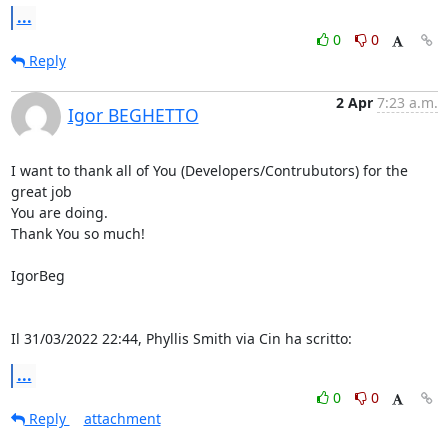
...
0
0
Reply
2 Apr
7:23 a.m.
Igor BEGHETTO
I want to thank all of You (Developers/Contrubutors) for the 
great job 

You are doing.

Thank You so much!

IgorBeg

Il 31/03/2022 22:44, Phyllis Smith via Cin ha scritto:
...
0
0
Reply
attachment