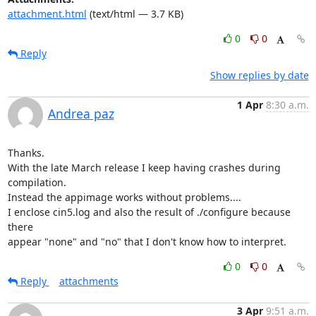
attachment.html
(text/html — 3.7 KB)
0
0
Reply
Show replies by date
1 Apr
8:30 a.m.
Andrea paz
Thanks.

With the late March release I keep having crashes during 
compilation.

Instead the appimage works without problems....

I enclose cin5.log and also the result of ./configure because 
there

appear "none" and "no" that I don't know how to interpret.
0
0
Reply
attachments
3 Apr
9:51 a.m.