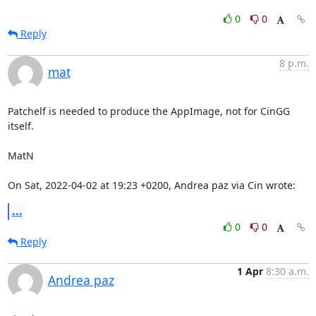
0
0
Reply
8 p.m.
mat
Patchelf is needed to produce the AppImage, not for CinGG 
itself.

MatN

On Sat, 2022-04-02 at 19:23 +0200, Andrea paz via Cin wrote:
...
0
0
Reply
1 Apr
8:30 a.m.
Andrea paz