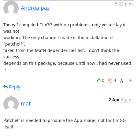
5:23 p.m.
Andrea paz
Today I compiled CinGG with no problems, only yesterday it 
was not

working. The only change I made is the installation of 
"patchelf",

taken from the MatN dependencies list. I don't think the 
success

depends on this package, because until now I had never used 
it.
0
0
Reply
2 Apr
8 p.m.
mat
Patchelf is needed to produce the AppImage, not for CinGG 
itself.
