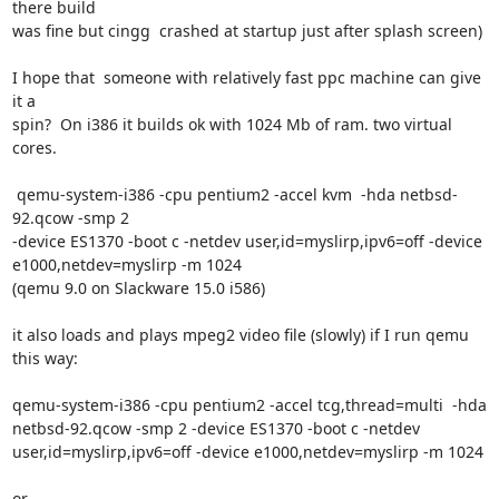
there build

was fine but cingg  crashed at startup just after splash screen)

I hope that  someone with relatively fast ppc machine can give 
it a

spin?  On i386 it builds ok with 1024 Mb of ram. two virtual 
cores.

 qemu-system-i386 -cpu pentium2 -accel kvm  -hda netbsd-
92.qcow -smp 2

-device ES1370 -boot c -netdev user,id=myslirp,ipv6=off -device

e1000,netdev=myslirp -m 1024

(qemu 9.0 on Slackware 15.0 i586)

it also loads and plays mpeg2 video file (slowly) if I run qemu 
this way:

qemu-system-i386 -cpu pentium2 -accel tcg,thread=multi  -hda

netbsd-92.qcow -smp 2 -device ES1370 -boot c -netdev

user,id=myslirp,ipv6=off -device e1000,netdev=myslirp -m 1024

or
