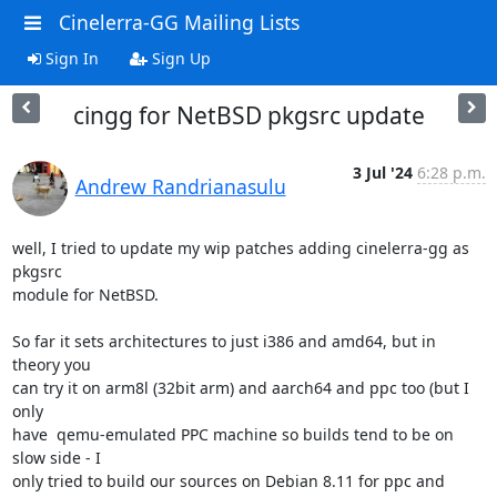
Cinelerra-GG Mailing Lists
Sign In
Sign Up
cingg for NetBSD pkgsrc update
3 Jul '24
6:28 p.m.
Andrew Randrianasulu
well, I tried to update my wip patches adding cinelerra-gg as 
pkgsrc

module for NetBSD.

So far it sets architectures to just i386 and amd64, but in 
theory you

can try it on arm8l (32bit arm) and aarch64 and ppc too (but I 
only

have  qemu-emulated PPC machine so builds tend to be on 
slow side - I

only tried to build our sources on Debian 8.11 for ppc and 