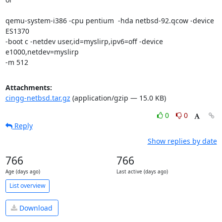
qemu-system-i386 -cpu pentium  -hda netbsd-92.qcow -device 
ES1370

-boot c -netdev user,id=myslirp,ipv6=off -device 
e1000,netdev=myslirp

-m 512
Attachments:
cingg-netbsd.tar.gz
(application/gzip — 15.0 KB)
0
0
Reply
Show replies by date
766
766
Age (days ago)
Last active (days ago)
List overview
Download