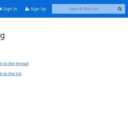
Sign In
Sign Up
ng
k to the thread
 to the list