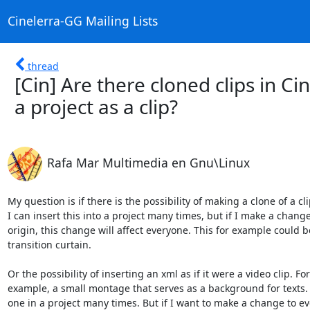
Cinelerra-GG Mailing Lists
thread
[Cin] Are there cloned clips in Cin
a project as a clip?
Rafa Mar Multimedia en Gnu\Linux
My question is if there is the possibility of making a clone of a clip
I can insert this into a project many times, but if I make a change 
origin, this change will affect everyone. This for example could be
transition curtain.

Or the possibility of inserting an xml as if it were a video clip. For

example, a small montage that serves as a background for texts. I
one in a project many times. But if I want to make a change to eve