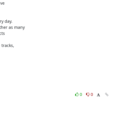
ve

y day.

ther as many

ts

tracks,

0
0