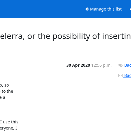
Manage this list
elerra, or the possibility of inserti
30 Apr 2020
12:56 p.m.
Bac
Back
, so

to the

 a

 use this

ryone, I
