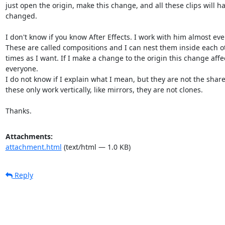
just open the origin, make this change, and all these clips will ha
changed.

I don't know if you know After Effects. I work with him almost ever
These are called compositions and I can nest them inside each o
times as I want. If I make a change to the origin this change affec
everyone.

I do not know if I explain what I mean, but they are not the share 
these only work vertically, like mirrors, they are not clones.

Thanks.
Attachments:
attachment.html
(text/html — 1.0 KB)
Reply