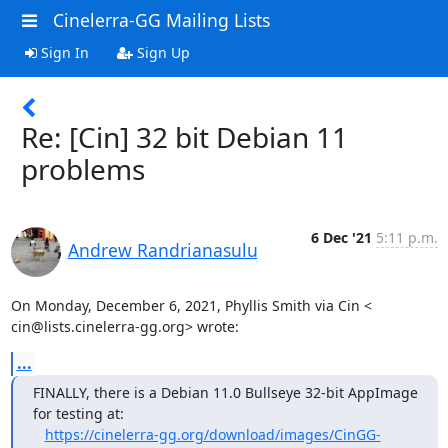
Cinelerra-GG Mailing Lists
Sign In
Sign Up
Re: [Cin] 32 bit Debian 11
problems
6 Dec '21
5:11 p.m.
Andrew Randrianasulu
On Monday, December 6, 2021, Phyllis Smith via Cin <

cin@lists.cinelerra-gg.org> wrote:
...
FINALLY, there is a Debian 11.0 Bullseye 32-bit AppImage 
for testing at:

https://cinelerra-gg.org/download/images/CinGG-