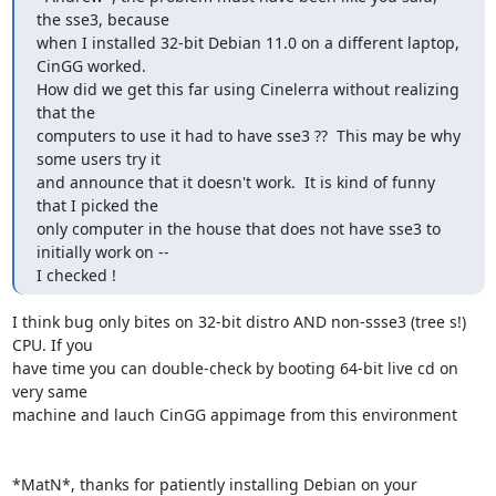
the sse3, because

when I installed 32-bit Debian 11.0 on a different laptop, 
CinGG worked.

How did we get this far using Cinelerra without realizing 
that the

computers to use it had to have sse3 ??  This may be why 
some users try it

and announce that it doesn't work.  It is kind of funny 
that I picked the

only computer in the house that does not have sse3 to 
initially work on --

I checked !
I think bug only bites on 32-bit distro AND non-ssse3 (tree s!) 
CPU. If you

have time you can double-check by booting 64-bit live cd on 
very same

machine and lauch CinGG appimage from this environment

*MatN*, thanks for patiently installing Debian on your 