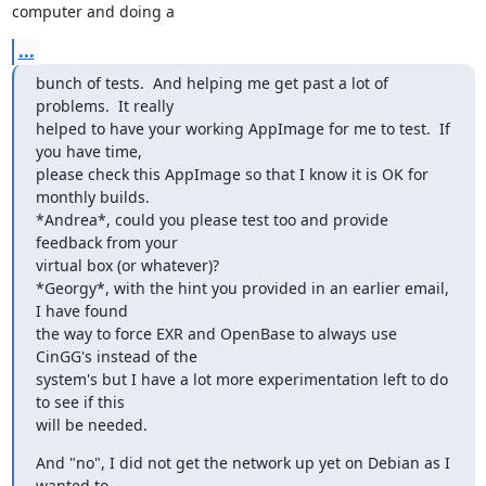
computer and doing a
...
bunch of tests.  And helping me get past a lot of 
problems.  It really

helped to have your working AppImage for me to test.  If 
you have time,

please check this AppImage so that I know it is OK for 
monthly builds.

*Andrea*, could you please test too and provide 
feedback from your

virtual box (or whatever)?

*Georgy*, with the hint you provided in an earlier email, 
I have found

the way to force EXR and OpenBase to always use 
CinGG's instead of the

system's but I have a lot more experimentation left to do 
to see if this

will be needed.
And "no", I did not get the network up yet on Debian as I 
wanted to
