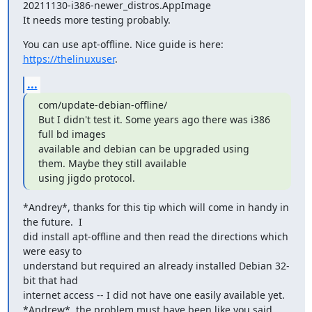
20211130-i386-newer_distros.AppImage

It needs more testing probably.
You can use apt-offline. Nice guide is here: 
https://thelinuxuser
.
...
com/update-debian-offline/

But I didn't test it. Some years ago there was i386 
full bd images

available and debian can be upgraded using 
them. Maybe they still available

using jigdo protocol.
*Andrey*, thanks for this tip which will come in handy in 
the future.  I

did install apt-offline and then read the directions which 
were easy to

understand but required an already installed Debian 32-
bit that had

internet access -- I did not have one easily available yet.

*Andrew*, the problem must have been like you said, 