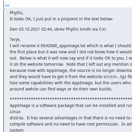
...
Phyllis,

It looks OK, I just put in a pinpoint in the text below:
Den 03.10.2021 02:44, skrev Phyllis Smith via Cin:
Terje,

I will rename it README_appimage.txt which is what I should 
the first place but it was new and I did not know how it would 
out.  Below is what it will now say and if it looks OK to you, I wi
it on the website tomorrow.  Note that I left out any mention of
because now with AppImage, the source is no longer downloa
and they would have to get it from the website src/cin...tgz file
lose some capabilities with the AppImage, but the users who
around awhile can find ways or do their own builds.
****************************************************
AppImage is a software package that can be installed and run
Linux

distros.  It has several advantages in that there is no need to in
compile software and no need to have root permission.  In add
system
