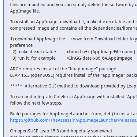
files are modified and you can simply delete the software by d
AppImage file.
To install an AppImage, download it, make it executable and run 
compressed image and contains all the dependencies/librari
1) download AppImage file     move from Download folder to y
preference

  2) make it executable         chmod u+x {AppImageFile name}

  3) run it, for example        ./CinGG-date-x86_64.AppImpage
ARCH requires install of the "libappimage" package.

LEAP 15.3 (openSUSE) requires install of the "appimage" pack
*****  Alternative GUI method to download provided by Leap
To run and integrate Cinelerra AppImage with installed "App
follow the next few steps.
https://github.com/TheAssassin/AppImageLauncher/releases
On openSUSE Leap 15.3 (and hopefully somewhat
