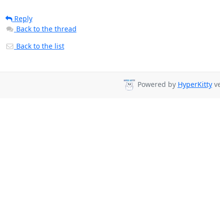
Reply
Back to the thread
Back to the list
Powered by
HyperKitty
ve