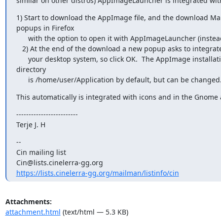
similar on other distros) AppImageLauncher is integrated with
1) Start to download the AppImage file, and the download Ma
popups in Firefox

      with the option to open it with AppImageLauncher (instead of Saving).

   2) At the end of the download a new popup asks to integrate it with

      your desktop system, so click OK.  The AppImage installation

directory

      is /home/user/Application by default, but can be changed
This automatically is integrated with icons and in the Gnom
-------------------------

Terje J. H
--

Cin mailing list

https://lists.cinelerra-gg.org/mailman/listinfo/cin
Attachments:
attachment.html
(text/html — 5.3 KB)