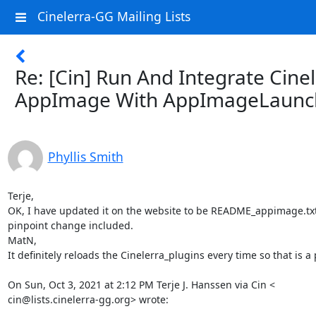
Cinelerra-GG Mailing Lists
Re: [Cin] Run And Integrate Cine
AppImage With AppImageLaunc
Phyllis Smith
Terje,

OK, I have updated it on the website to be README_appimage.txt
pinpoint change included.

MatN,

It definitely reloads the Cinelerra_plugins every time so that is a 
On Sun, Oct 3, 2021 at 2:12 PM Terje J. Hanssen via Cin <

cin@lists.cinelerra-gg.org> wrote: