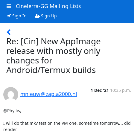
Cinelerra-GG Mailing Lists
Sign In
Sign Up
Re: [Cin] New AppImage
release with mostly only
changes for
Android/Termux builds
1 Dec '21
10:35 p.m.
mnieuw＠zap.a2000.nl
@Phyllis,

I will do that mkv test on the VM one, sometime tomorrow. I did 
render
