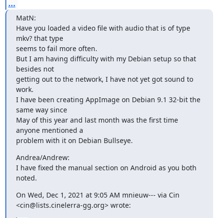
...
MatN:

Have you loaded a video file with audio that is of type 
mkv? that type

seems to fail more often.

But I am having difficulty with my Debian setup so that 
besides not

getting out to the network, I have not yet got sound to 
work.

I have been creating AppImage on Debian 9.1 32-bit the 
same way since

May of this year and last month was the first time 
anyone mentioned a

problem with it on Debian Bullseye.
Andrea/Andrew:

I have fixed the manual section on Android as you both 
noted.
On Wed, Dec 1, 2021 at 9:05 AM mnieuw--- via Cin

<cin@lists.cinelerra-gg.org> wrote: