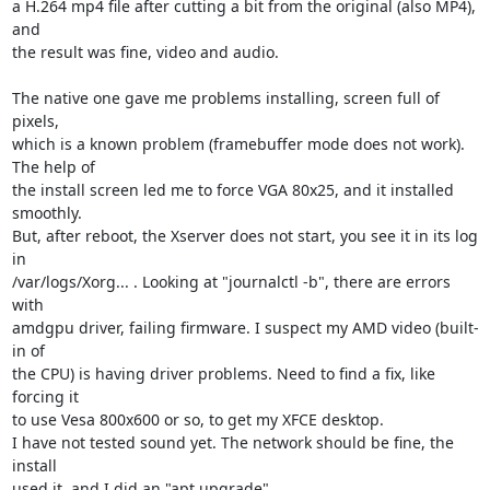
a H.264 mp4 file after cutting a bit from the original (also MP4), 
and

the result was fine, video and audio.

The native one gave me problems installing, screen full of 
pixels,

which is a known problem (framebuffer mode does not work). 
The help of

the install screen led me to force VGA 80x25, and it installed 
smoothly.

But, after reboot, the Xserver does not start, you see it in its log 
in

/var/logs/Xorg... . Looking at "journalctl -b", there are errors 
with

amdgpu driver, failing firmware. I suspect my AMD video (built-
in of

the CPU) is having driver problems. Need to find a fix, like 
forcing it

to use Vesa 800x600 or so, to get my XFCE desktop.

I have not tested sound yet. The network should be fine, the 
install

used it, and I did an "apt upgrade".
