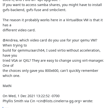
If you want to access samba shares, you might have to install

gvfs-backend, gvfs-fuse and smbclient.

The reason it probably works here in a VirtualBox VM is that it 
has a

different video card.

@Andrea, which video card do you use for your qemu VM? 
When trying to

build for qemmu/aarch64, I used virtio without acceleration, 
have you

tried VGA or QXL? They are easy to change using virt-manager. 
One of

the choices only gave you 800x600, can't quickly remember 
which one.

MatN

On Wed, 1 Dec 2021 13:22:52 -0700

Phyllis Smith via Cin <cin@lists.cinelerra-gg.org> wrote: