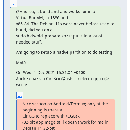
...
@Andrea, it build and and works for in a 
VirtualBox VM, in 1386 and

x86_84. The Debian-11s were never before used to 
build, did you do a

sudo blds/bld_prepare.sh? It pulls in a lot of 
needed stuff.
Am going to setup a native partition to do testing.
MatN
On Wed, 1 Dec 2021 16:31:04 +0100

Andrea paz via Cin <cin@lists.cinelerra-gg.org> 
wrote:
...
Nice section on Android/Termux; only at the 
beginning is there a

CinGG to replace with \CGG{}.

(32-bit appimage still doesn't work for me in 
Debian 11 32-bit
