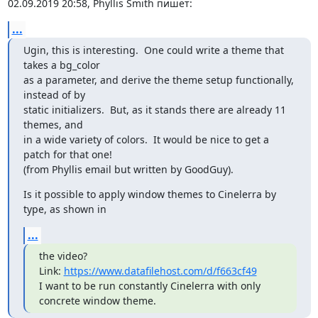
02.09.2019 20:58, Phyllis Smith пишет:
...
Ugin, this is interesting.  One could write a theme that 
takes a bg_color

as a parameter, and derive the theme setup functionally, 
instead of by

static initializers.  But, as it stands there are already 11 
themes, and

in a wide variety of colors.  It would be nice to get a 
patch for that one!

(from Phyllis email but written by GoodGuy).
Is it possible to apply window themes to Cinelerra by 
type, as shown in
...
the video?

Link: 
https://www.datafilehost.com/d/f663cf49
I want to be run constantly Cinelerra with only 
concrete window theme.