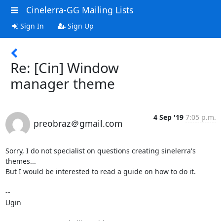
Cinelerra-GG Mailing Lists
Sign In
Sign Up
Re: [Cin] Window
manager theme
4 Sep '19
7:05 p.m.
preobraz＠gmail.com
Sorry, I do not specialist on questions creating sinelerra's 
themes... 

But I would be interested to read a guide on how to do it.

--

Ugin
