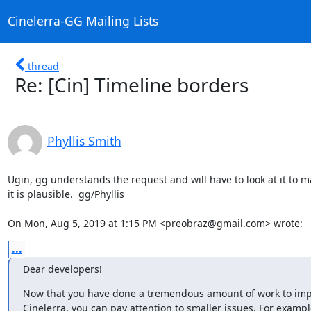
Cinelerra-GG Mailing Lists
thread
Re: [Cin] Timeline borders
Phyllis Smith
Ugin, gg understands the request and will have to look at it to m
it is plausible.  gg/Phyllis

On Mon, Aug 5, 2019 at 1:15 PM <preobraz@gmail.com> wrote:
...
Dear developers!
Now that you have done a tremendous amount of work to impr
Cinelerra, you can pay attention to smaller issues. For example