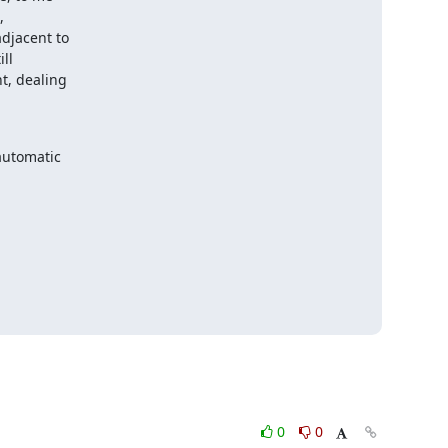


djacent to

l

, dealing

automatic

0
0