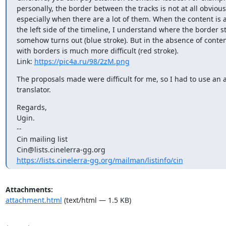
personally, the border between the tracks is not at all obvious,
especially when there are a lot of them. When the content is a
the left side of the timeline, I understand where the border stil
somehow turns out (blue stroke). But in the absence of content
with borders is much more difficult (red stroke).

Link: 
https://pic4a.ru/98/2zM.png
The proposals made were difficult for me, so I had to use an 
translator.
Regards,

Ugin.

--

Cin mailing list

https://lists.cinelerra-gg.org/mailman/listinfo/cin
Attachments:
attachment.html
(text/html — 1.5 KB)