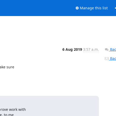
Manage this list
6 Aug 2019
3:57 a.m.
Bac
Back
ake sure

ove work with

, to me
