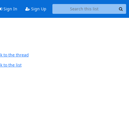
Sign In
Sign Up
k to the thread
 to the list