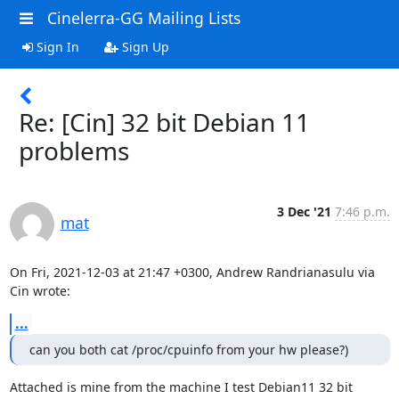
Cinelerra-GG Mailing Lists
Sign In
Sign Up
Re: [Cin] 32 bit Debian 11
problems
3 Dec '21
7:46 p.m.
mat
On Fri, 2021-12-03 at 21:47 +0300, Andrew Randrianasulu via 
Cin wrote:
...
can you both cat /proc/cpuinfo from your hw please?) 
Attached is mine from the machine I test Debian11 32 bit 