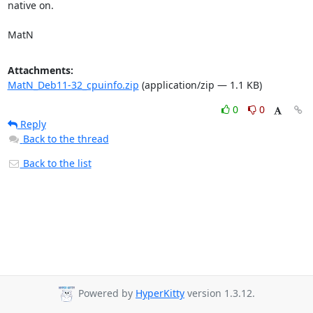
native on.

MatN
Attachments:
MatN_Deb11-32_cpuinfo.zip
(application/zip — 1.1 KB)
0
0
Reply
Back to the thread
Back to the list
Powered by
HyperKitty
version 1.3.12.