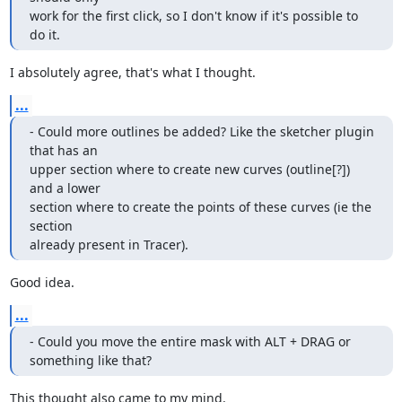
work for the first click, so I don't know if it's possible to 
do it.
I absolutely agree, that's what I thought.
...
- Could more outlines be added? Like the sketcher plugin 
that has an

upper section where to create new curves (outline[?]) 
and a lower

section where to create the points of these curves (ie the 
section

already present in Tracer).
Good idea.
...
- Could you move the entire mask with ALT + DRAG or 
something like that?
This thought also came to my mind.
