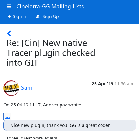
Cinelerra-GG Mailing Lists
Sign In
Sign Up
Re: [Cin] New native
Tracer plugin checked
into GIT
25 Apr '19
11:56 a.m.
Sam
On 25.04.19 11:17, Andrea paz wrote:
...
Nice new plugin; thank you. GG is a great coder.
I agree, great work again!