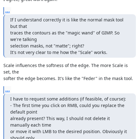
...
If I understand correctly it is like the normal mask tool 
but that

traces the contours as the "magic wand" of GIMP. So 
we're talking

selection masks, not "matte"; right?

It's not very clear to me how the "Scale" works.
Scale influences the softness of the edge. The more Scale is 
set, the 

softer the edge becomes. It's like the "Feder" in the mask tool.
...
I have to request some additions (if feasible, of course):

- The first time you click on RMB, could you replace the 
default point

already present? This way, I should not delete it 
manually each time

or move it with LMB to the desired position. Obviously it 
should only
