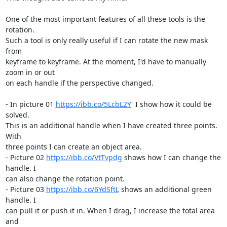
One of the most important features of all these tools is the 
rotation. 

Such a tool is only really useful if I can rotate the new mask 
from 

keyframe to keyframe. At the moment, I'd have to manually 
zoom in or out 

on each handle if the perspective changed.

- In picture 01 
https://ibb.co/5LcbL2Y
  I show how it could be 
solved. 

This is an additional handle when I have created three points. 
With 

three points I can create an object area.

- Picture 02 
https://ibb.co/VtTvpdg
 shows how I can change the 
handle. I 

can also change the rotation point.

- Picture 03 
https://ibb.co/6YdSftL
 shows an additional green 
handle. I 

can pull it or push it in. When I drag, I increase the total area 
and 
