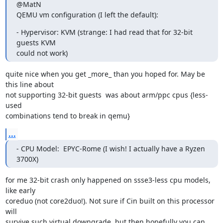
@MatN

QEMU vm configuration (I left the default):
- Hypervisor: KVM (strange: I had read that for 32-bit 
guests KVM

could not work)
quite nice when you get _more_ than you hoped for. May be 
this line about

not supporting 32-bit guests  was about arm/ppc cpus {less-
used

combinations tend to break in qemu}
...
- CPU Model:  EPYC-Rome (I wish! I actually have a Ryzen 
3700X)
for me 32-bit crash only happened on ssse3-less cpu models, 
like early

coreduo (not core2duo!). Not sure if Cin built on this processor 
will

survive such virtual downgrade, but then hopefully you can 