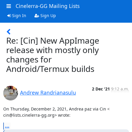
Cinelerra-GG Mailing Lists
Sign In
Sign Up
Re: [Cin] New AppImage
release with mostly only
changes for
Android/Termux builds
2 Dec '21
9:12 a.m.
Andrew Randrianasulu
On Thursday, December 2, 2021, Andrea paz via Cin <

cin@lists.cinelerra-gg.org> wrote:
...