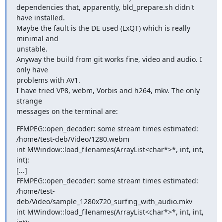
dependencies that, apparently, bld_prepare.sh didn't 
have installed.

Maybe the fault is the DE used (LxQT) which is really 
minimal and

unstable.

Anyway the build from git works fine, video and audio. I 
only have

problems with AV1.

I have tried VP8, webm, Vorbis and h264, mkv. The only 
strange

messages on the terminal are:
FFMPEG::open_decoder: some stream times estimated:

/home/test-deb/Video/1280.webm

int MWindow::load_filenames(ArrayList<char*>*, int, int, 
int):

[...]

FFMPEG::open_decoder: some stream times estimated:

/home/test-
deb/Video/sample_1280x720_surfing_with_audio.mkv

int MWindow::load_filenames(ArrayList<char*>*, int, int, 