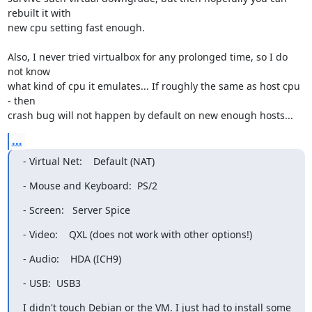
rebuilt it with

new cpu setting fast enough.

Also, I never tried virtualbox for any prolonged time, so I do 
not know

what kind of cpu it emulates... If roughly the same as host cpu 
- then

crash bug will not happen by default on new enough hosts...
...
- Virtual Net:    Default (NAT)
- Mouse and Keyboard:  PS/2
- Screen:   Server Spice
- Video:    QXL (does not work with other options!)
- Audio:    HDA (ICH9)
- USB:  USB3
I didn't touch Debian or the VM. I just had to install some
