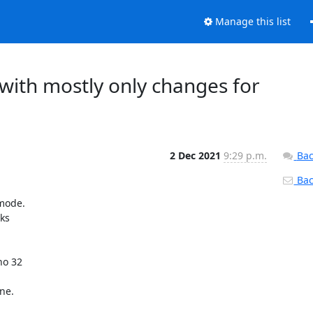
Manage this list
with mostly only changes for
2 Dec 2021
9:29 p.m.
Bac
Back
mode.

s

o 32

e.
