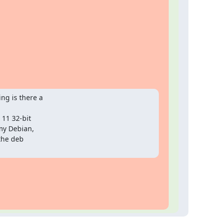
g is there a

11 32-bit

y Debian,

the deb
