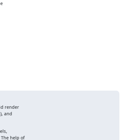
e

id render

), and

ls,

The help of
