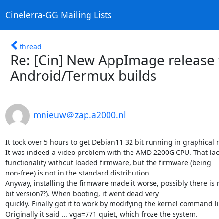
Cinelerra-GG Mailing Lists
thread
Re: [Cin] New AppImage release 
Android/Termux builds
mnieuw＠zap.a2000.nl
It took over 5 hours to get Debian11 32 bit running in graphical 
It was indeed a video problem with the AMD 2200G CPU. That lack
functionality without loaded firmware, but the firmware (being

non-free) is not in the standard distribution.

Anyway, installing the firmware made it worse, possibly there is n
bit version??). When booting, it went dead very

quickly. Finally got it to work by modifying the kernel command lin
Originally it said ... vga=771 quiet, which froze the system.
