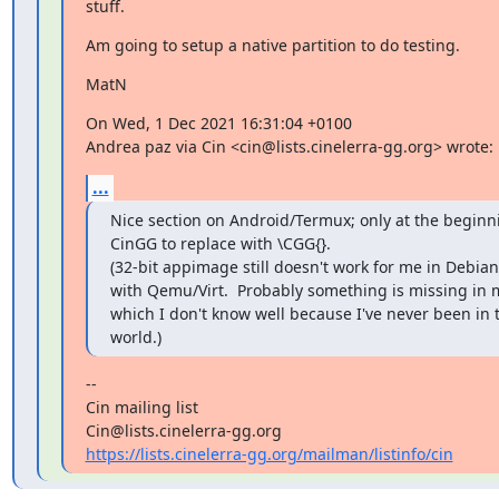
stuff.
Am going to setup a native partition to do testing.
MatN
On Wed, 1 Dec 2021 16:31:04 +0100

Andrea paz via Cin <cin@lists.cinelerra-gg.org> wrote:
...
Nice section on Android/Termux; only at the beginnin
CinGG to replace with \CGG{}.

(32-bit appimage still doesn't work for me in Debian 
with Qemu/Virt.  Probably something is missing in m
which I don't know well because I've never been in 
world.)
--

Cin mailing list

https://lists.cinelerra-gg.org/mailman/listinfo/cin