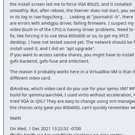
the install screen led me to force VGA 80x25, and it installed

smoothly. But, after reboot, the Xserver does not start, you see 
in its log in /var/logs/Xorg... . Looking at "journalctl -b", there

are errors with amdgpu driver, failing firmware. I suspect my
video (built-in of the CPU) is having driver problems. Need to f
fix, like forcing it to use Vesa 800x600 or so, to get my XFCE

desktop. I have not tested sound yet. The network should be fi
install used it, and I did an "apt upgrade".

If you want to access samba shares, you might have to install

gvfs-backend, gvfs-fuse and smbclient.
The reason it probably works here in a VirtualBox VM is that it
different video card.
@Andrea, which video card do you use for your qemu VM? Whe
build for qemmu/aarch64, I used virtio without acceleration, 
tried VGA or QXL? They are easy to change using virt-manager.
the choices only gave you 800x600, can't quickly remember w
MatN
On Wed, 1 Dec 2021 13:22:52 -0700

Phyllis Smith via Cin <cin@lists.cinelerra-gg.org> wrote: