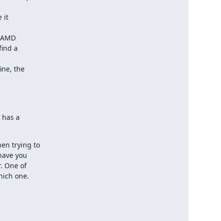
it

 AMD

ind a

ne, the

 has a

n trying to

have you

 One of

hich one.