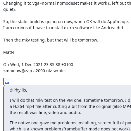
Changing it to vga=normal nomodeset makes it work (I left out th
quiet).

So, the static build is going on now, when OK will do AppImage.

I am curious if I have to install extra software like Andrea did.

Then the mkv testing, but that will be tomorrow.

MatN

On Wed, 1 Dec 2021 23:35:38 +0100

<mnieuw@zap.a2000.nl> wrote:
...
@Phyllis,
I will do that mkv test on the VM one, sometime tomorrow. I d
a H.264 mp4 file after cutting a bit from the original (also MP4
the result was fine, video and audio.
The native one gave me problems installing, screen full of pixe
which is a known problem (framebuffer mode does not work). 