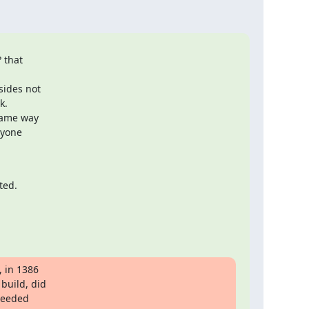
 that

ides not

.

ame way

yone

ted.
 in 1386

uild, did

needed
