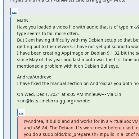
...
MatN:

Have you loaded a video file with audio that is of type mkv?
type seems to fail more often.

But I am having difficulty with my Debian setup so that bes
getting out to the network, I have not yet got sound to work
I have been creating AppImage on Debian 9.1 32-bit the s
since May of this year and last month was the first time an
mentioned a problem with it on Debian Bullseye.
Andrea/Andrew:

I have fixed the manual section on Android as you both no
On Wed, Dec 1, 2021 at 9:05 AM mnieuw--- via Cin

<cin@lists.cinelerra-gg.org> wrote:
...
@Andrea, it build and and works for in a VirtualBox VM,
and x86_84. The Debian-11s were never before used to b
you do a sudo blds/bld_prepare.sh? It pulls in a lot of 