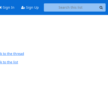
Sign In
Sign Up
k to the thread
 to the list