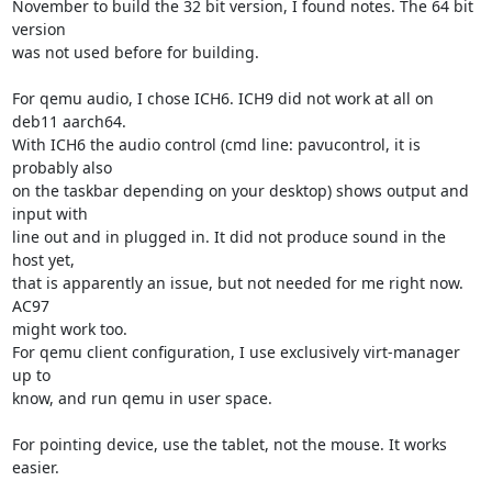
November to build the 32 bit version, I found notes. The 64 bit 
version

was not used before for building.

For qemu audio, I chose ICH6. ICH9 did not work at all on 
deb11 aarch64.

With ICH6 the audio control (cmd line: pavucontrol, it is 
probably also

on the taskbar depending on your desktop) shows output and 
input with

line out and in plugged in. It did not produce sound in the 
host yet,

that is apparently an issue, but not needed for me right now. 
AC97

might work too.

For qemu client configuration, I use exclusively virt-manager 
up to

know, and run qemu in user space.

For pointing device, use the tablet, not the mouse. It works 
easier.
