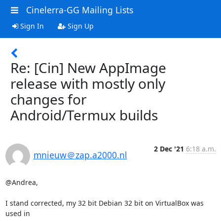
Cinelerra-GG Mailing Lists
Sign In
Sign Up
Re: [Cin] New AppImage
release with mostly only
changes for
Android/Termux builds
2 Dec '21
6:18 a.m.
mnieuw＠zap.a2000.nl
@Andrea,

I stand corrected, my 32 bit Debian 32 bit on VirtualBox was 
used in
