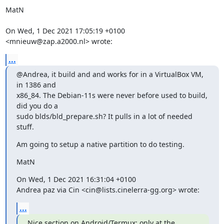
MatN

On Wed, 1 Dec 2021 17:05:19 +0100

<mnieuw@zap.a2000.nl> wrote:
...
@Andrea, it build and and works for in a VirtualBox VM, 
in 1386 and

x86_84. The Debian-11s were never before used to build, 
did you do a

sudo blds/bld_prepare.sh? It pulls in a lot of needed 
stuff.
Am going to setup a native partition to do testing.
MatN
On Wed, 1 Dec 2021 16:31:04 +0100

Andrea paz via Cin <cin@lists.cinelerra-gg.org> wrote:
...
Nice section on Android/Termux; only at the 