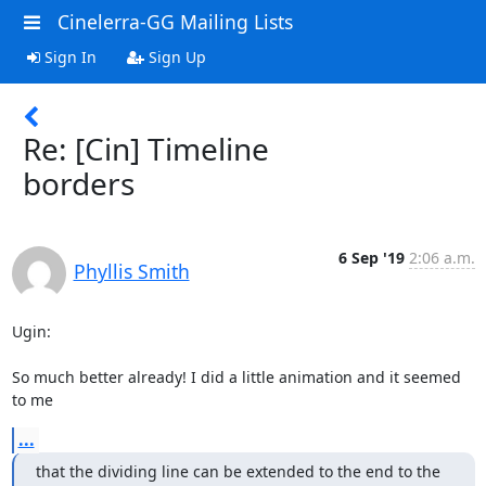
Cinelerra-GG Mailing Lists
Sign In
Sign Up
Re: [Cin] Timeline
borders
6 Sep '19
2:06 a.m.
Phyllis Smith
Ugin:

So much better already! I did a little animation and it seemed 
to me
...
that the dividing line can be extended to the end to the 