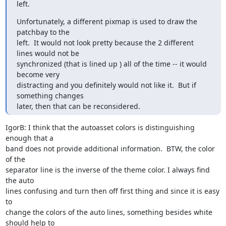
left.
Unfortunately, a different pixmap is used to draw the 
patchbay to the

left.  It would not look pretty because the 2 different 
lines would not be

synchronized (that is lined up ) all of the time -- it would 
become very

distracting and you definitely would not like it.  But if 
something changes

later, then that can be reconsidered.
IgorB: I think that the autoasset colors is distinguishing 
enough that a

band does not provide additional information.  BTW, the color 
of the

separator line is the inverse of the theme color. I always find 
the auto

lines confusing and turn then off first thing and since it is easy 
to

change the colors of the auto lines, something besides white 
should help to
