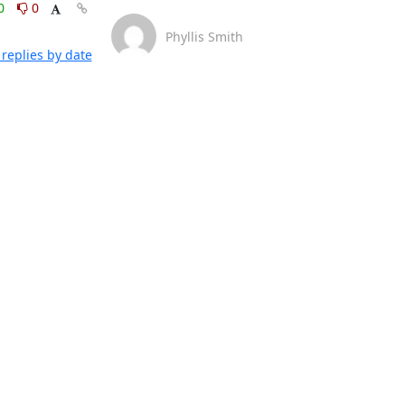
0
0
Phyllis Smith
replies by date