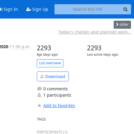
Sign In
Sign Up
older
Today's checkin and planned work...
 2020
11:30 p.m.
2293
2293
Age (days ago)
Last active (days ago)
List overview
Download
0 comments
1 participants
Add to favorites
TAGS
PARTICIPANTS (1)