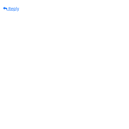
Reply