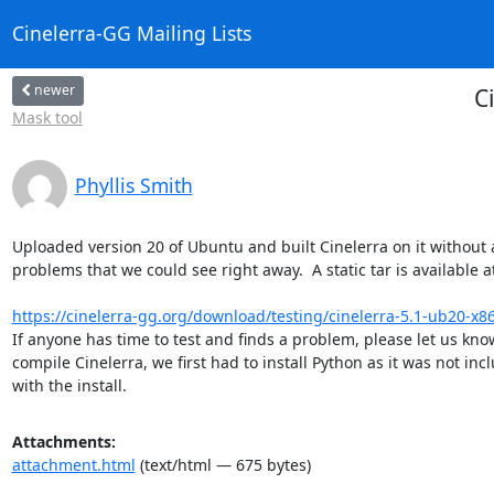
Cinelerra-GG Mailing Lists
newer
C
Mask tool
Phyllis Smith
Uploaded version 20 of Ubuntu and built Cinelerra on it without 
problems that we could see right away.  A static tar is available at
https://cinelerra-gg.org/download/testing/cinelerra-5.1-ub20-x86_6
If anyone has time to test and finds a problem, please let us know.
compile Cinelerra, we first had to install Python as it was not incl
with the install.
Attachments:
attachment.html
(text/html — 675 bytes)