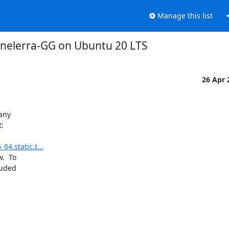
Manage this list
inelerra-GG on Ubuntu 20 LTS
26 Apr
any

:

4.static.t...
  To

uded
