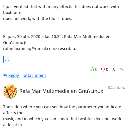
I just verified that with many effects this does not work, with 
boxblur it

does not work, with the blur it does.

El jue., 30 abr. 2020 a las 10:32, Rafa Mar Multimedia en 
Gnu\Linux (<

rafamar.mm.ig@gmail.com>) escribió:
...
0
0
Reply
attachment
8:57 a.m.
Rafa Mar Multimedia en Gnu\Linux
The video where you can see how the parameter you indicate 
affects the

mask, and in which you can check that boxblur does not work. 
at least in
