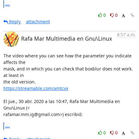
...
0
0
Reply
attachment
8:57 a.m.
Rafa Mar Multimedia en Gnu\Linux
The video where you can see how the parameter you indicate 
affects the

mask, and in which you can check that boxblur does not work. 
at least in

https://streamable.com/amtcvx
El jue., 30 abr. 2020 a las 10:47, Rafa Mar Multimedia en 
Gnu\Linux (<

rafamar.mm.ig@gmail.com>) escribió:
...
0
0