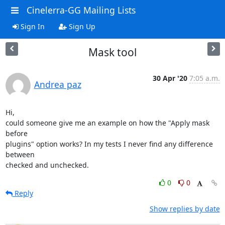
Cinelerra-GG Mailing Lists
Sign In
Sign Up
Mask tool
30 Apr '20
7:05 a.m.
Andrea paz
Hi,

could someone give me an example on how the "Apply mask 
before

plugins" option works? In my tests I never find any difference 
between

checked and unchecked.
0
0
Reply
Show replies by date