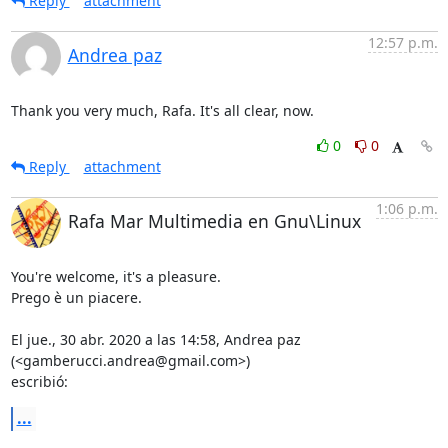
Reply
attachment
12:57 p.m.
Andrea paz
Thank you very much, Rafa. It's all clear, now.
0
0
Reply
attachment
1:06 p.m.
Rafa Mar Multimedia en Gnu\Linux
You're welcome, it's a pleasure.

Prego è un piacere.

El jue., 30 abr. 2020 a las 14:58, Andrea paz 
(<gamberucci.andrea@gmail.com>)

escribió:
...