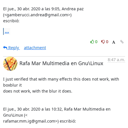
El jue., 30 abr. 2020 a las 9:05, Andrea paz 
(<gamberucci.andrea@gmail.com>)

escribió:
...
0
0
Reply
attachment
8:47 a.m.
Rafa Mar Multimedia en Gnu\Linux
I just verified that with many effects this does not work, with 
boxblur it

does not work, with the blur it does.

El jue., 30 abr. 2020 a las 10:32, Rafa Mar Multimedia en 
Gnu\Linux (<

rafamar.mm.ig@gmail.com>) escribió: