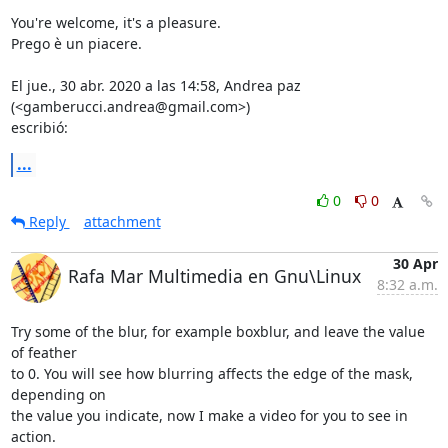
You're welcome, it's a pleasure.

Prego è un piacere.

El jue., 30 abr. 2020 a las 14:58, Andrea paz 
(<gamberucci.andrea@gmail.com>)

escribió:
...
0
0
Reply
attachment
30 Apr
Rafa Mar Multimedia en Gnu\Linux
8:32 a.m.
Try some of the blur, for example boxblur, and leave the value 
of feather

to 0. You will see how blurring affects the edge of the mask, 
depending on

the value you indicate, now I make a video for you to see in 
action.
