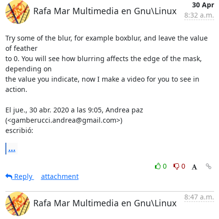
30 Apr
Rafa Mar Multimedia en Gnu\Linux
8:32 a.m.
Try some of the blur, for example boxblur, and leave the value 
of feather

to 0. You will see how blurring affects the edge of the mask, 
depending on

the value you indicate, now I make a video for you to see in 
action.

El jue., 30 abr. 2020 a las 9:05, Andrea paz 
(<gamberucci.andrea@gmail.com>)

escribió:
...
0
0
Reply
attachment
8:47 a.m.
Rafa Mar Multimedia en Gnu\Linux