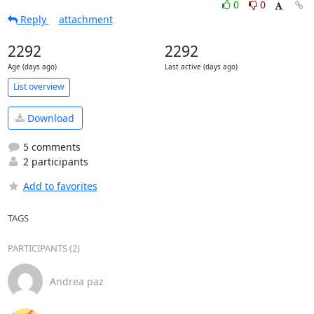
0
0
Reply
attachment
2292
2292
Age (days ago)
Last active (days ago)
List overview
Download
5 comments
2 participants
Add to favorites
TAGS
PARTICIPANTS (2)
Andrea paz