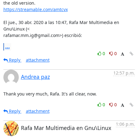
https://streamable.com/amtcvx
El jue., 30 abr. 2020 a las 10:47, Rafa Mar Multimedia en 
Gnu\Linux (<

rafamar.mm.ig@gmail.com>) escribió:
...
0
0
Reply
attachment
12:57 p.m.
Andrea paz
Thank you very much, Rafa. It's all clear, now.
0
0
Reply
attachment
1:06 p.m.
Rafa Mar Multimedia en Gnu\Linux