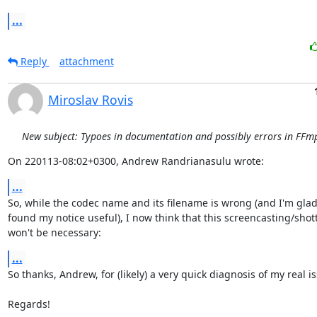
...
Reply
attachment
Miroslav Rovis
New subject: Typoes in documentation and possibly errors in FFmp
On 220113-08:02+0300, Andrew Randrianasulu wrote:
...
So, while the codec name and its filename is wrong (and I'm glad
found my notice useful), I now think that this screencasting/shot
won't be necessary:
...
So thanks, Andrew, for (likely) a very quick diagnosis of my real is
Regards!
