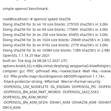
simple openssl benchmark:

root@localhost:~# openssl speed sha256

Doing sha256 for 3s on 16 size blocks: 275533 sha256's in 3.00s

Doing sha256 for 3s on 64 size blocks: 175841 sha256's in 3.00s

Doing sha256 for 3s on 256 size blocks: 65455 sha256's in 3.00s

Doing sha256 for 3s on 1024 size blocks: 20649 sha256's in 3.00s

Doing sha256 for 3s on 8192 size blocks: 2779 sha256's in 3.00s

Doing sha256 for 3s on 16384 size blocks: 1389 sha256's in 2.98s

OpenSSL 1.1.1k 25 Mar 2021

built on: Tue Aug 24 08:28:12 2021 UTC

options:bn(64,32) rc4(8x,mmx) des(long) aes(partial) blowfish(ptr)

compiler: gcc -fPIC -pthread -Wa,--noexecstack -Wall -Wa,--noexec
-O2 -ffile-prefix-map=/build/openssl-eBODPh/openssl-1.1.1k=.

-fstack-protector-strong -Wformat -Werror=format-security

-DOPENSSL_USE_NODELETE -DL_ENDIAN -DOPENSSL_PIC -DOPENS
-DOPENSSL_BN_ASM_PART_WORDS -DOPENSSL_IA32_SSE2 -
DOPENSSL_BN_ASM_MONT

-DOPENSSL_BN_ASM_GF2m -DSHA1_ASM -DSHA256_ASM -DSHA51
DRC4_ASM
