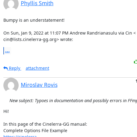
Phyllis Smith
Bumpy is an understatement!

On Sun, Jan 9, 2022 at 11:07 PM Andrew Randrianasulu via Cin <

cin@lists.cinelerra-gg.org> wrote:
...
Reply
attachment
Miroslav Rovis
New subject: Typoes in documentation and possibly errors in FFmp
Hi!

In this page of the Cinelerra-GG manual:

https://cinelerra-