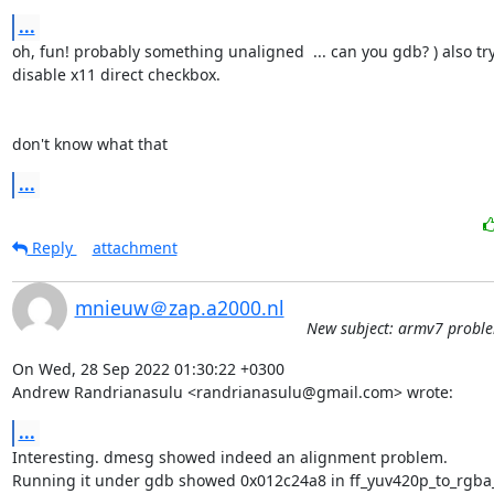
...
oh, fun! probably something unaligned  ... can you gdb? ) also try 
disable x11 direct checkbox.

don't know what that
...
Reply
attachment
mnieuw＠zap.a2000.nl
New subject: armv7 probl
On Wed, 28 Sep 2022 01:30:22 +0300

Andrew Randrianasulu <randrianasulu@gmail.com> wrote:
...
Interesting. dmesg showed indeed an alignment problem.

Running it under gdb showed 0x012c24a8 in ff_yuv420p_to_rgba_