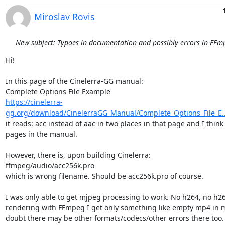
Miroslav Rovis
New subject: Typoes in documentation and possibly errors in FFmp
Hi!

In this page of the Cinelerra-GG manual:

https://cinelerra-
gg.org/download/CinelerraGG_Manual/Complete_Options_File_E..
it reads: acc instead of aac in two places in that page and I think
pages in the manual.

However, there is, upon building Cinelerra:

ffmpeg/audio/acc256k.pro

which is wrong filename. Should be acc256k.pro of course.

I was only able to get mjpeg processing to work. No h264, no h2
rendering with FFmpeg I get only something like empty mp4 in m
doubt there may be other formats/codecs/other errors there too.
