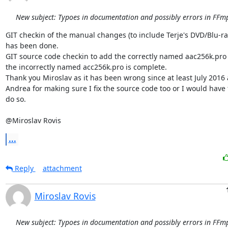
New subject: Typoes in documentation and possibly errors in FFmp
GIT checkin of the manual changes (to include Terje's DVD/Blu-ray 
has been done.

GIT source code checkin to add the correctly named aac256k.pro 
the incorrectly named acc256k.pro is complete.

Thank you Miroslav as it has been wrong since at least July 2016 
Andrea for making sure I fix the source code too or I would have f
do so.

@Miroslav Rovis
...
Reply
attachment
Miroslav Rovis
New subject: Typoes in documentation and possibly errors in FFmp