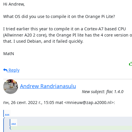
Hi Andrew,

What OS did you use to compile it on the Orange Pi Lite?

I tried earlier this year to compile it on a Cortex-A7 based CPU

(Allwinner A20 2 core), the Orange PI lite has the 4 core version of
that. I used Debian, and it failed quickly. 

MatN
Reply
Andrew Randrianasulu
New subject: flac 1.4.0
пн, 26 сент. 2022 г., 15:05 mat <mnieuw@zap.a2000.nl>:
...
...