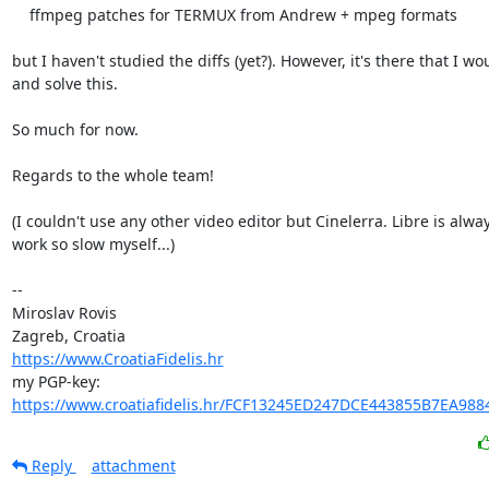
    ffmpeg patches for TERMUX from Andrew + mpeg formats

but I haven't studied the diffs (yet?). However, it's there that I wou
and solve this.

So much for now.

Regards to the whole team!

(I couldn't use any other video editor but Cinelerra. Libre is always
work so slow myself...)

-- 

Miroslav Rovis

https://www.CroatiaFidelis.hr
https://www.croatiafidelis.hr/FCF13245ED247DCE443855B7EA988
Reply
attachment