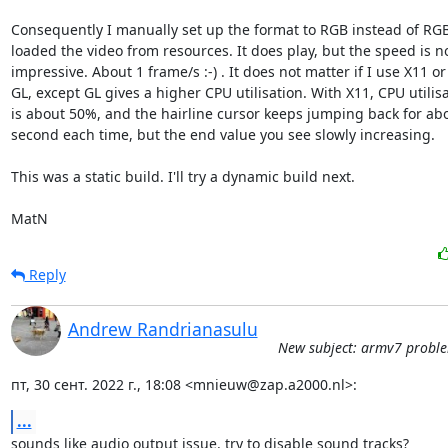
Consequently I manually set up the format to RGB instead of RGB
loaded the video from resources. It does play, but the speed is no
impressive. About 1 frame/s :-) . It does not matter if I use X11 or

GL, except GL gives a higher CPU utilisation. With X11, CPU utilisa
is about 50%, and the hairline cursor keeps jumping back for abo
second each time, but the end value you see slowly increasing. 

This was a static build. I'll try a dynamic build next.

MatN
Reply
Andrew Randrianasulu
New subject: armv7 probl
пт, 30 сент. 2022 г., 18:08 <mnieuw@zap.a2000.nl>:
...
sounds like audio output issue. try to disable sound tracks?