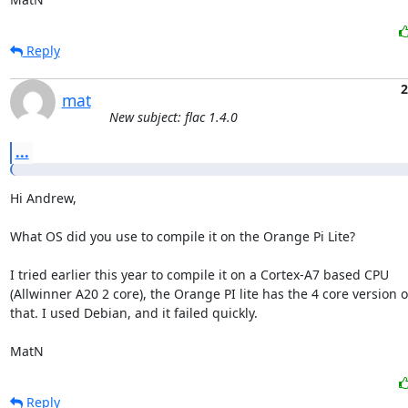
Reply
2
mat
New subject: flac 1.4.0
...
Hi Andrew,

What OS did you use to compile it on the Orange Pi Lite?

I tried earlier this year to compile it on a Cortex-A7 based CPU

(Allwinner A20 2 core), the Orange PI lite has the 4 core version of
that. I used Debian, and it failed quickly. 

MatN
Reply