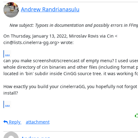
Andrew Randrianasulu
New subject: Typoes in documentation and possibly errors in FFmp
On Thursday, January 13, 2022, Miroslav Rovis via Cin <

cin@lists.cinelerra-gg.org> wrote:
...
can you make screenshot/screencast of empty menu? I used user 
whole directory of cin binaries and other files (including format pr
located in 'bin' subdir inside CinGG source tree. it was working for
How exactly you build your cinelerraGG, you hopefully not forgot
install?
...
Reply
attachment