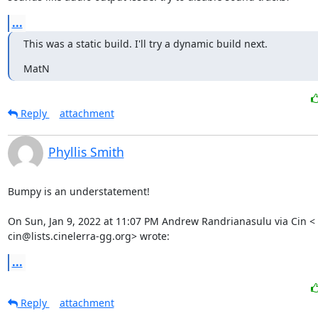
...
This was a static build. I'll try a dynamic build next.
MatN
Reply
attachment
Phyllis Smith
Bumpy is an understatement!

On Sun, Jan 9, 2022 at 11:07 PM Andrew Randrianasulu via Cin <

cin@lists.cinelerra-gg.org> wrote:
...
Reply
attachment