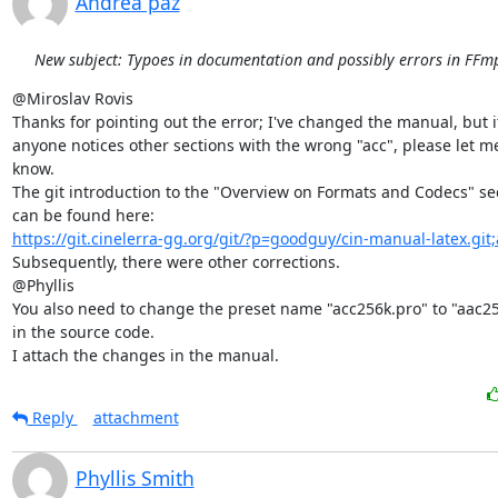
Andrea paz
New subject: Typoes in documentation and possibly errors in FFmp
@Miroslav Rovis

Thanks for pointing out the error; I've changed the manual, but if
anyone notices other sections with the wrong "acc", please let me
know.

The git introduction to the "Overview on Formats and Codecs" sec
https://git.cinelerra-gg.org/git/?p=goodguy/cin-manual-latex.git
Subsequently, there were other corrections.

@Phyllis

You also need to change the preset name "acc256k.pro" to "aac25
in the source code.

I attach the changes in the manual.
Reply
attachment
Phyllis Smith