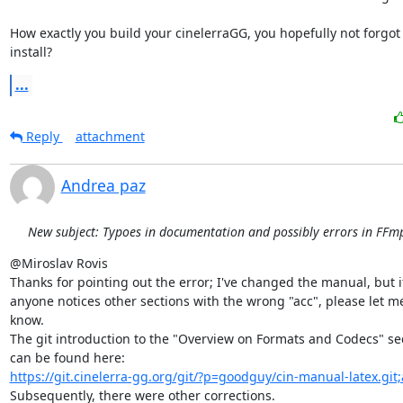
How exactly you build your cinelerraGG, you hopefully not forgot
install?
...
Reply
attachment
Andrea paz
New subject: Typoes in documentation and possibly errors in FFmp
@Miroslav Rovis

Thanks for pointing out the error; I've changed the manual, but if
anyone notices other sections with the wrong "acc", please let me
know.

The git introduction to the "Overview on Formats and Codecs" sec
https://git.cinelerra-gg.org/git/?p=goodguy/cin-manual-latex.git
Subsequently, there were other corrections.
