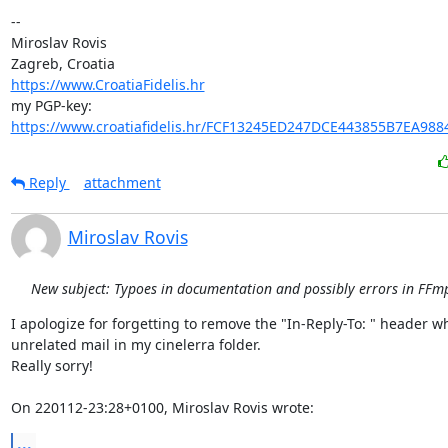
-- 

Miroslav Rovis

https://www.CroatiaFidelis.hr
https://www.croatiafidelis.hr/FCF13245ED247DCE443855B7EA988
Reply
attachment
Miroslav Rovis
New subject: Typoes in documentation and possibly errors in FFmp
I apologize for forgetting to remove the "In-Reply-To: " header w
unrelated mail in my cinelerra folder.

Really sorry!

On 220112-23:28+0100, Miroslav Rovis wrote:
...