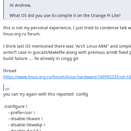
Hi Andrew,
What OS did you use to compile it on the Orange Pi Lite?
this is not my personal experience, I just tried to condense talk w
linux.org.ru forum.

I think last OS mentioned there was "Arch Linux ARM" and simple 
armv7l case in guicast/Makefile along with previous arm8l fixed p
build failure .... fix already in cingg git

https://www.linux.org.ru/forum/linux-hardware/16959253?cid=1
...
you can try again with this reported  config

./configure \

    --prefix=/usr \

    --disable-libaom \

    --disable-libwebp \

    --disable-dav1d \
