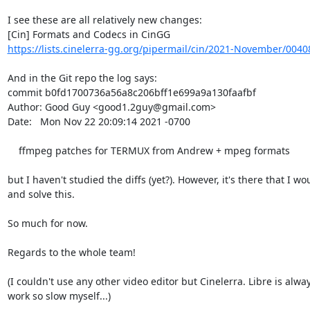
I see these are all relatively new changes:

https://lists.cinelerra-gg.org/pipermail/cin/2021-November/0040
And in the Git repo the log says:

commit b0fd1700736a56a8c206bff1e699a9a130faafbf

Author: Good Guy <good1.2guy@gmail.com>

Date:   Mon Nov 22 20:09:14 2021 -0700

    ffmpeg patches for TERMUX from Andrew + mpeg formats

but I haven't studied the diffs (yet?). However, it's there that I wou
and solve this.

So much for now.

Regards to the whole team!

(I couldn't use any other video editor but Cinelerra. Libre is always
work so slow myself...)
