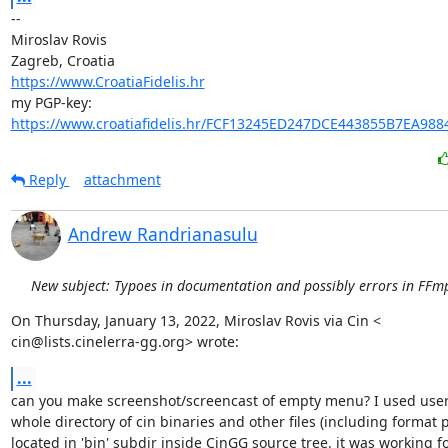
-- 

Miroslav Rovis

https://www.CroatiaFidelis.hr
https://www.croatiafidelis.hr/FCF13245ED247DCE443855B7EA988
Reply
attachment
Andrew Randrianasulu
New subject: Typoes in documentation and possibly errors in FFmp
On Thursday, January 13, 2022, Miroslav Rovis via Cin <

cin@lists.cinelerra-gg.org> wrote:
...
can you make screenshot/screencast of empty menu? I used user 
whole directory of cin binaries and other files (including format pr
located in 'bin' subdir inside CinGG source tree. it was working for