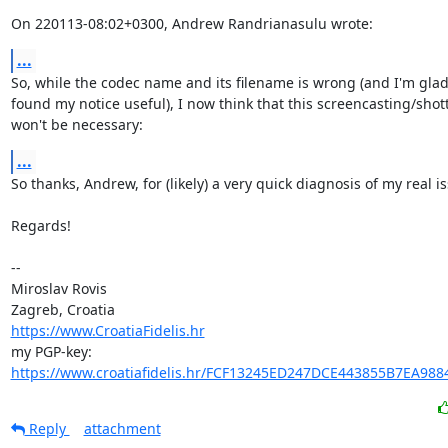
On 220113-08:02+0300, Andrew Randrianasulu wrote:
...
So, while the codec name and its filename is wrong (and I'm glad
found my notice useful), I now think that this screencasting/shot
won't be necessary:
...
So thanks, Andrew, for (likely) a very quick diagnosis of my real is
Regards!

-- 

Miroslav Rovis

https://www.CroatiaFidelis.hr
https://www.croatiafidelis.hr/FCF13245ED247DCE443855B7EA988
Reply
attachment