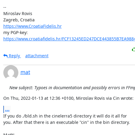
-- 

Miroslav Rovis

https://www.CroatiaFidelis.hr
https://www.croatiafidelis.hr/FCF13245ED247DCE443855B7EA988
Reply
attachment
mat
New subject: Typoes in documentation and possibly errors in FFmp
On Thu, 2022-01-13 at 12:36 +0100, Miroslav Rovis via Cin wrote:
...
If you do ./bld.sh in the cinelerra5 directory it will do it all for

you. After that there is an executable "cin" in the bin directory.

MatN