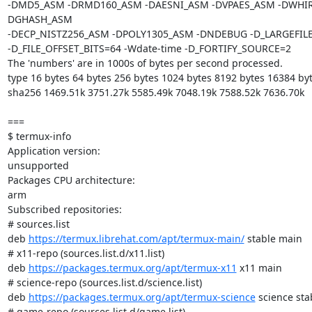
-DMD5_ASM -DRMD160_ASM -DAESNI_ASM -DVPAES_ASM -DWHI
DGHASH_ASM

-DECP_NISTZ256_ASM -DPOLY1305_ASM -DNDEBUG -D_LARGEFILE
-D_FILE_OFFSET_BITS=64 -Wdate-time -D_FORTIFY_SOURCE=2

The 'numbers' are in 1000s of bytes per second processed.

type 16 bytes 64 bytes 256 bytes 1024 bytes 8192 bytes 16384 byt
sha256 1469.51k 3751.27k 5585.49k 7048.19k 7588.52k 7636.70k

===

$ termux-info

Application version:

unsupported

Packages CPU architecture:

arm

Subscribed repositories:

# sources.list

deb 
https://termux.librehat.com/apt/termux-main/
 stable main

# x11-repo (sources.list.d/x11.list)

deb 
https://packages.termux.org/apt/termux-x11
 x11 main

# science-repo (sources.list.d/science.list)

deb 
https://packages.termux.org/apt/termux-science
 science stab
# game-repo (sources.list.d/game.list)
