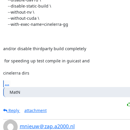
    --disable-static-build \

    --without-nv \

    --without-cuda \

    --with-exec-name=cinelerra-gg

and/or disable thirdparty build completely

 for speeding up test compile in guicast and

cinelerra dirs
...
MatN
Reply
attachment
mnieuw＠zap.a2000.nl