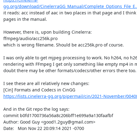
gg.org/download/CinelerraGG_Manual/Complete_Options_File_E..
it reads: acc instead of aac in two places in that page and I think
pages in the manual.

However, there is, upon building Cinelerra:

ffmpeg/audio/acc256k.pro

which is wrong filename. Should be acc256k.pro of course.

I was only able to get mjpeg processing to work. No h264, no h2
rendering with FFmpeg I get only something like empty mp4 in m
doubt there may be other formats/codecs/other errors there too.

I see these are all relatively new changes:

https://lists.cinelerra-gg.org/pipermail/cin/2021-November/0040
And in the Git repo the log says:

commit b0fd1700736a56a8c206bff1e699a9a130faafbf

Author: Good Guy <good1.2guy@gmail.com>

Date:   Mon Nov 22 20:09:14 2021 -0700
