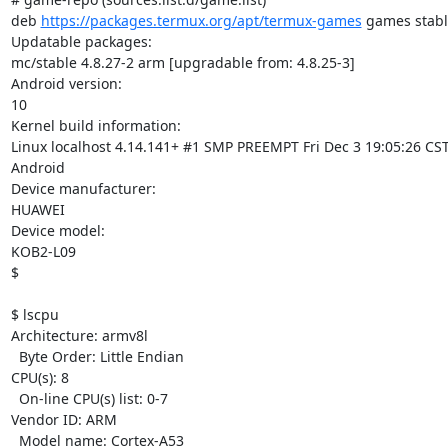
deb 
https://packages.termux.org/apt/termux-games
 games stabl
Updatable packages:

mc/stable 4.8.27-2 arm [upgradable from: 4.8.25-3]

Android version:

10

Kernel build information:

Linux localhost 4.14.141+ #1 SMP PREEMPT Fri Dec 3 19:05:26 CST
Android

Device manufacturer:

HUAWEI

Device model:

KOB2-L09

$

$ lscpu

Architecture: armv8l

  Byte Order: Little Endian

CPU(s): 8

  On-line CPU(s) list: 0-7

Vendor ID: ARM

  Model name: Cortex-A53
