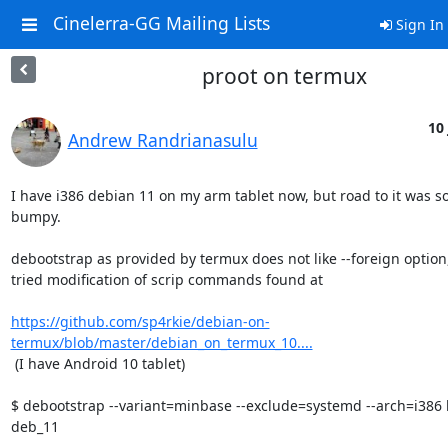
Cinelerra-GG Mailing Lists
Sign In
proot on termux
10 
Andrew Randrianasulu
I have i386 debian 11 on my arm tablet now, but road to it was 
bumpy.

debootstrap as provided by termux does not like --foreign option, 
tried modification of scrip commands found at

https://github.com/sp4rkie/debian-on-
termux/blob/master/debian_on_termux_10....
 (I have Android 10 tablet)

$ debootstrap --variant=minbase --exclude=systemd --arch=i386 b
deb_11
