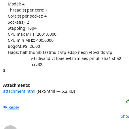
    Model: 4

    Thread(s) per core: 1

    Core(s) per socket: 4

    Socket(s): 2

    Stepping: r0p4

    CPU max MHz: 2001.0000

    CPU min MHz: 400.0000

    BogoMIPS: 26.00

    Flags: half thumb fastmult vfp edsp neon vfpv3 tls vfp

                        v4 idiva idivt lpae evtstrm aes pmull sha1 sha2

                         crc32

$
Attachments:
attachment.html
(text/html — 5.2 KB)
Reply
Show