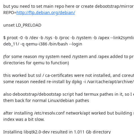
but you need to set main repo here or create debootstrap/mirror
REPO=
http://ftp.debian.org/debian/
unset LD_PRELOAD

$ proot -0 -b /dev -b /sys -b /proc -b /system -b /apex --link2symlin
deb_11/ -q qemu-i386 /bin/bash --login

(for some reason my system need /system and /apex added to pro
directories for qemu to function)

this worked but ssl / ca-certificates were not installed, and coreuti
some reason needed re-install by dpkg -i /var/cache/apt/archive/
also debootstrap/debootstap script had termux pathes in it, so I e
them back for normal Linux/debian pathes

after installing /etc/resolv.conf network/apt worked but building
index was a bit slow.

Installing libgtk2.0-dev resulted in 1.011 Gb directory
