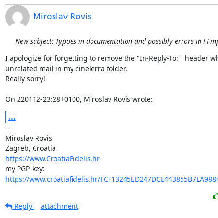
Miroslav Rovis
New subject: Typoes in documentation and possibly errors in FFmp
I apologize for forgetting to remove the "In-Reply-To: " header w
unrelated mail in my cinelerra folder.

Really sorry!

On 220112-23:28+0100, Miroslav Rovis wrote:
...
-- 

Miroslav Rovis

https://www.CroatiaFidelis.hr
https://www.croatiafidelis.hr/FCF13245ED247DCE443855B7EA988
Reply
attachment