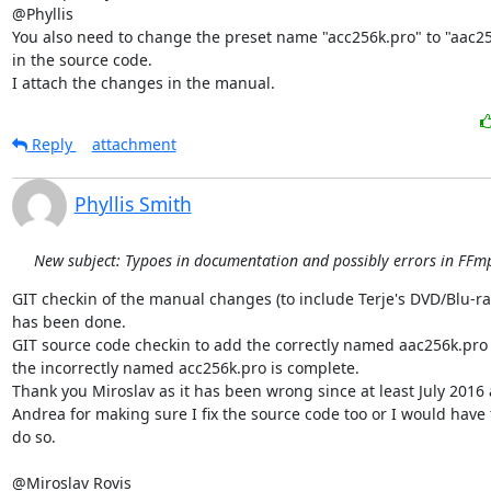
@Phyllis

You also need to change the preset name "acc256k.pro" to "aac25
in the source code.

I attach the changes in the manual.
Reply
attachment
Phyllis Smith
New subject: Typoes in documentation and possibly errors in FFmp
GIT checkin of the manual changes (to include Terje's DVD/Blu-ray 
has been done.

GIT source code checkin to add the correctly named aac256k.pro 
the incorrectly named acc256k.pro is complete.

Thank you Miroslav as it has been wrong since at least July 2016 
Andrea for making sure I fix the source code too or I would have f
do so.

@Miroslav Rovis