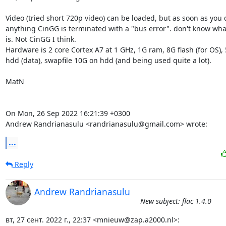
Video (tried short 720p video) can be loaded, but as soon as you d
anything CinGG is terminated with a "bus error". don't know what
is. Not CinGG I think.

Hardware is 2 core Cortex A7 at 1 GHz, 1G ram, 8G flash (for OS), 
hdd (data), swapfile 10G on hdd (and being used quite a lot). 

MatN

On Mon, 26 Sep 2022 16:21:39 +0300

Andrew Randrianasulu <randrianasulu@gmail.com> wrote:
...
Reply
Andrew Randrianasulu
New subject: flac 1.4.0
вт, 27 сент. 2022 г., 22:37 <mnieuw@zap.a2000.nl>: