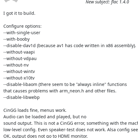
New subject: flac 1.4.0
I got it to build. 

Configure options: 

--with-single-user

--with-booby

--disable-dav1d (because av1 has code written in x86 assembly).

--without-vaapi

--without-vdpau

--without-nv

--without-wintv

--without-x10tv

--disable-libaom (there seem to be "always inline" functions 

that causes problems with arm_neon.h and other files.

--disable-libwebp 

CinGG loads fine, menus work.

Audio can be loaded and played, but no

sound output. This is not a CinGG error, something with the mach
low-level config. Even speaker-test does not work. Alsa config see
OK, output does not go to HDMI monitor.
