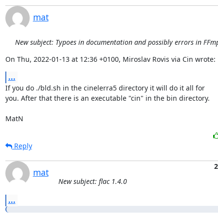
mat
New subject: Typoes in documentation and possibly errors in FFmp
On Thu, 2022-01-13 at 12:36 +0100, Miroslav Rovis via Cin wrote:
...
If you do ./bld.sh in the cinelerra5 directory it will do it all for

you. After that there is an executable "cin" in the bin directory.

MatN
Reply
2
mat
New subject: flac 1.4.0
...