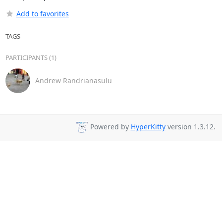
Add to favorites
TAGS
PARTICIPANTS (1)
Andrew Randrianasulu
Powered by
HyperKitty
version 1.3.12.