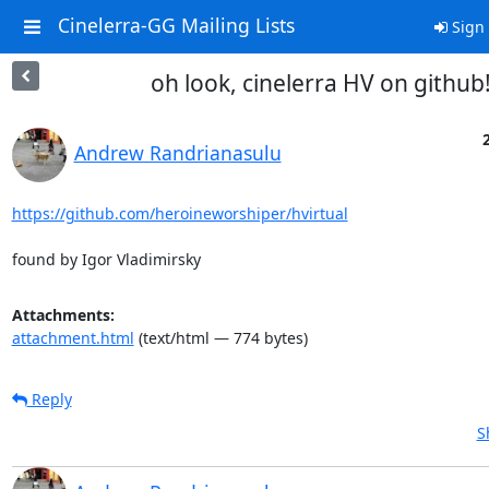
Cinelerra-GG Mailing Lists
Sign 
oh look, cinelerra HV on github
Andrew Randrianasulu
https://github.com/heroineworshiper/hvirtual
found by Igor Vladimirsky
Attachments:
attachment.html
(text/html — 774 bytes)
Reply
S