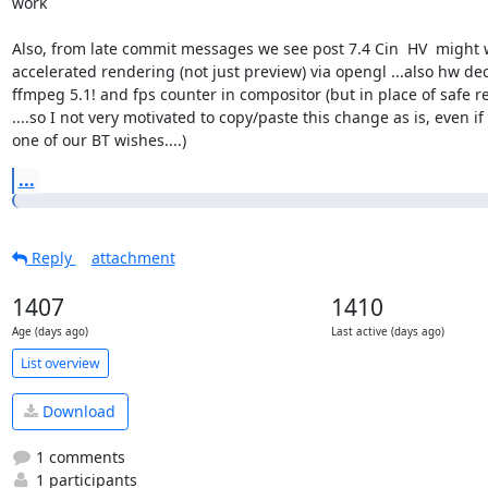
work

Also, from late commit messages we see post 7.4 Cin  HV  might 
accelerated rendering (not just preview) via opengl ...also hw dec
ffmpeg 5.1! and fps counter in compositor (but in place of safe re
....so I not very motivated to copy/paste this change as is, even if it
one of our BT wishes....)
...
Reply
attachment
1407
1410
Age (days ago)
Last active (days ago)
List overview
Download
1 comments
1 participants