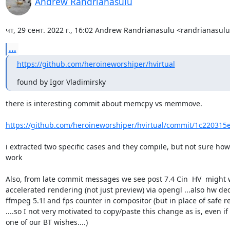
Andrew Randrianasulu
чт, 29 сент. 2022 г., 16:02 Andrew Randrianasulu <randrianasu
...
https://github.com/heroineworshiper/hvirtual
found by Igor Vladimirsky
there is interesting commit about memcpy vs memmove.

https://github.com/heroineworshiper/hvirtual/commit/1c220315e
i extracted two specific cases and they compile, but not sure how 
work

Also, from late commit messages we see post 7.4 Cin  HV  might 
accelerated rendering (not just preview) via opengl ...also hw dec
ffmpeg 5.1! and fps counter in compositor (but in place of safe re
....so I not very motivated to copy/paste this change as is, even if it
one of our BT wishes....)