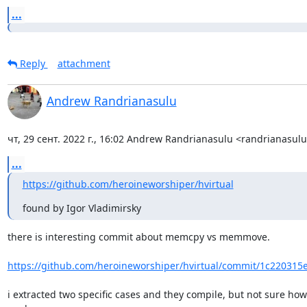
...
Reply
attachment
Andrew Randrianasulu
чт, 29 сент. 2022 г., 16:02 Andrew Randrianasulu <randrianasu
...
https://github.com/heroineworshiper/hvirtual
found by Igor Vladimirsky
there is interesting commit about memcpy vs memmove.

https://github.com/heroineworshiper/hvirtual/commit/1c220315e
i extracted two specific cases and they compile, but not sure how 