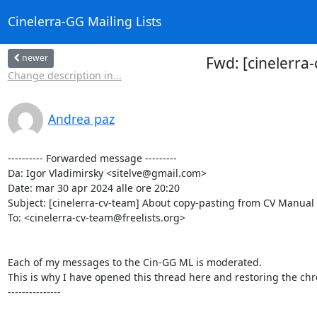
Cinelerra-GG Mailing Lists
newer
Fwd: [cinelerra
Change description in...
Andrea paz
---------- Forwarded message ---------

Da: Igor Vladimirsky <sitelve@gmail.com>

Date: mar 30 apr 2024 alle ore 20:20

Subject: [cinelerra-cv-team] About copy-pasting from CV Manual
To: <cinelerra-cv-team@freelists.org>

Each of my messages to the Cin-GG ML is moderated.

This is why I have opened this thread here and restoring the chr
---------------
