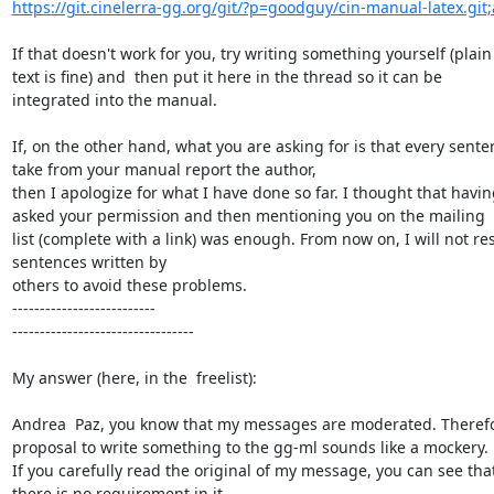
https://git.cinelerra-gg.org/git/?p=goodguy/cin-manual-latex.git;
If that doesn't work for you, try writing something yourself (plain

text is fine) and  then put it here in the thread so it can be

integrated into the manual.

If, on the other hand, what you are asking for is that every senten
take from your manual report the author,

then I apologize for what I have done so far. I thought that having
asked your permission and then mentioning you on the mailing

list (complete with a link) was enough. From now on, I will not re
sentences written by

others to avoid these problems.

--------------------------

---------------------------------

My answer (here, in the  freelist):

Andrea  Paz, you know that my messages are moderated. Therefor
proposal to write something to the gg-ml sounds like a mockery.

If you carefully read the original of my message, you can see that
there is no requirement in it
