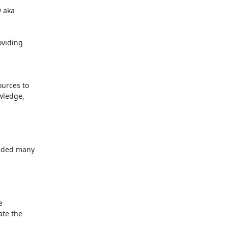
 aka

viding

rces to

ledge,

dded many



te the
