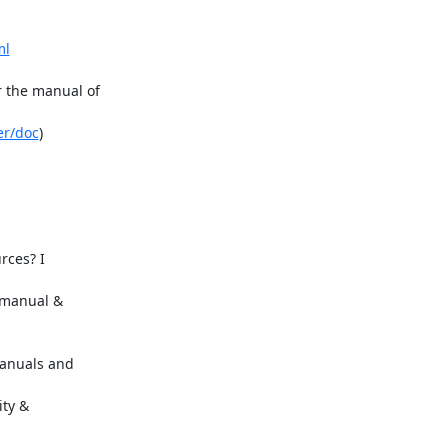
ml
 the manual of

er/doc
)

ces? I

manual &

anuals and

ty &
