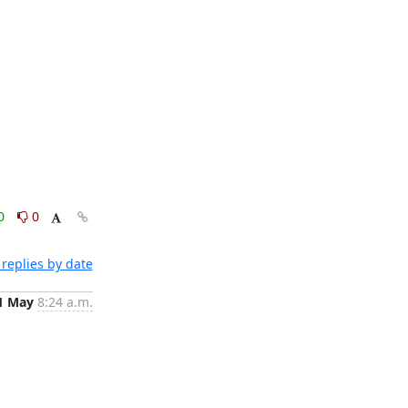
0
0
replies by date
1 May
8:24 a.m.