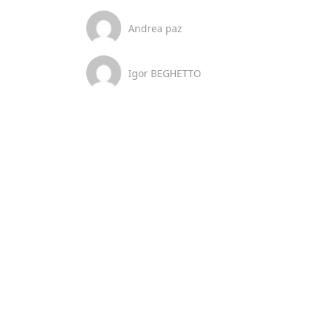
Andrea paz
Igor BEGHETTO