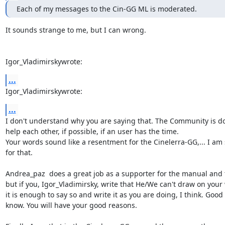
Each of my messages to the Cin-GG ML is moderated.
It sounds strange to me, but I can wrong.

Igor_Vladimirskywrote:
...
Igor_Vladimirskywrote:
...
I don't understand why you are saying that. The Community is don
help each other, if possible, if an user has the time.

Your words sound like a resentment for the Cinelerra-GG,... I am s
for that.

Andrea_paz  does a great job as a supporter for the manual and th
but if you, Igor_Vladimirsky, write that He/We can't draw on your 
it is enough to say so and write it as you are doing, I think. Good t
know. You will have your good reasons.
