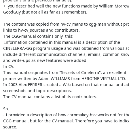
+  you described well the new functions made by William Morrow
GoodGuy (but not all as far as I remember).

The content was copied from hv-cv_mans to cgg-man without pro
links to hv-cv_sources and contributors.

The CGG-manual contains only  this:

 Information contained in this manual is a description of the

CINELERRA-GG program usage and was obtained from various sou
include different communication channels, emails, common know
and write-ups as new features were added

In CV:

This manual originates from "Secrets of Cinelerra", an excellent

primer written by Adam WILLIAMS from HEROINE VIRTUAL LTD.

In 2003 Alex FERRER created a Wiki based on that manual and a
screenshots and topic descriptions.

The CV-manual contains a list of its contributors.

So,

- I provided a description of how chromakey-hsv works not for the
CGG-manual, but for the CV-manual. Therefore you have to indica
source.
