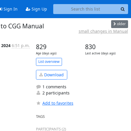
Sign In
Sign Up
older
l to CGG Manual
small changes in Manual
r 2024
6:51 p.m.
829
830
Age (days ago)
Last active (days ago)
List overview
Download
1 comments
2 participants
Add to favorites
TAGS
PARTICIPANTS (2)