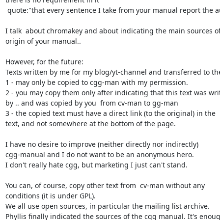
 quote:"that every sentence I take from your manual report the author".

I talk  about chromakey and about indicating the main sources of
origin of your manual..

However, for the future:

Texts written by me for my blog/yt-channel and transferred to th
1 - may only be copied to cgg-man with my permission.

2 - you may copy them only after indicating that this text was writ
by .. and was copied by you  from cv-man to gg-man

3 - the copied text must have a direct link (to the original) in the

text, and not somewhere at the bottom of the page.

I have no desire to improve (neither directly nor indirectly)

cgg-manual and I do not want to be an anonymous hero.

I don't really hate cgg, but marketing I just can't stand.

You can, of course, copy other text from  cv-man without any

conditions (it is under GPL).

We all use open sources, in particular the mailing list archive.

Phyllis finally indicated the sources of the cgg manual. It's enoug