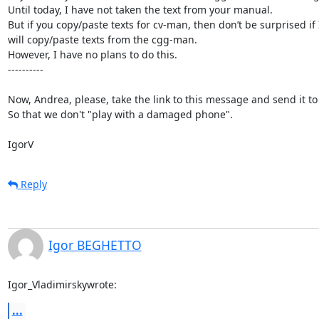
Until today, I have not taken the text from your manual.

But if you copy/paste texts for cv-man, then don’t be surprised if I
will copy/paste texts from the cgg-man.

However, I have no plans to do this.

----------

Now, Andrea, please, take the link to this message and send it to
So that we don't "play with a damaged phone".

IgorV
Reply
Igor BEGHETTO
Igor_Vladimirskywrote:
...