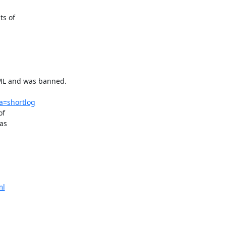
s of

ML and was banned.

;a=shortlog
f

as

ml