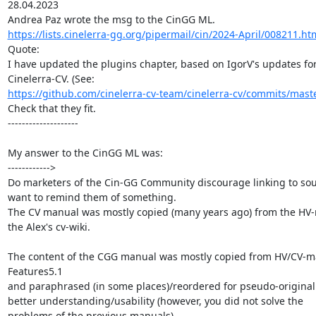
28.04.2023

https://lists.cinelerra-gg.org/pipermail/cin/2024-April/008211.ht
Quote:

I have updated the plugins chapter, based on IgorV's updates for
https://github.com/cinelerra-cv-team/cinelerra-cv/commits/mast
Check that they fit.

--------------------

My answer to the CinGG ML was:

------------>

Do marketers of the Cin-GG Community discourage linking to sour
want to remind them of something.

The CV manual was mostly copied (many years ago) from the HV-
the Alex's cv-wiki.

The content of the CGG manual was mostly copied from HV/CV-m
Features5.1

and paraphrased (in some places)/reordered for pseudo-originali
better understanding/usability (however, you did not solve the

problems of the previous manuals).
