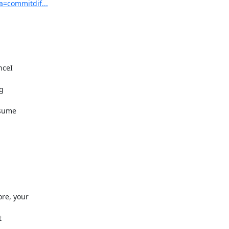
a=commitdif...
ceI



sume

e, your


