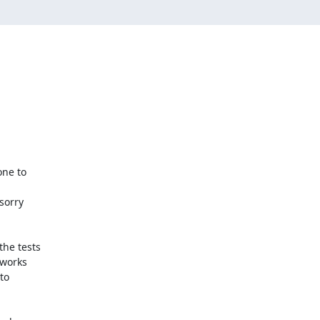
e to 

orry 

e tests 

works 

o 
