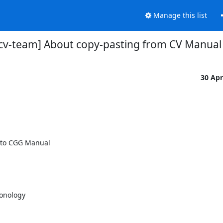
Manage this list
-cv-team] About copy-pasting from CV Manua
30 Ap
 to CGG Manual

onology
