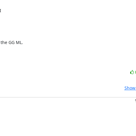


 the GG ML.

Show 