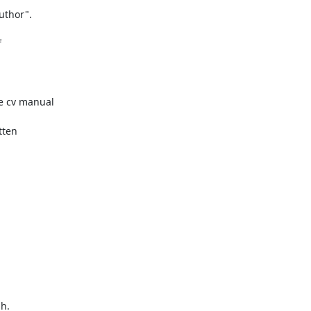


e cv manual

ten

h.
