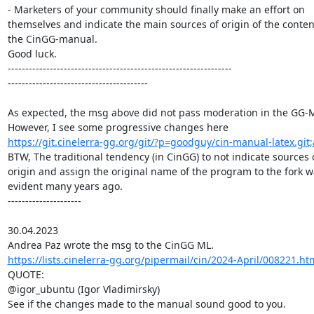
- Marketers of your community should finally make an effort on

themselves and indicate the main sources of origin of the content
the CinGG-manual.

Good luck.

----------------------------------------------------------------

----------------------------------------

As expected, the msg above did not pass moderation in the GG-
https://git.cinelerra-gg.org/git/?p=goodguy/cin-manual-latex.git
BTW, The traditional tendency (in CinGG) to not indicate sources o
origin and assign the original name of the program to the fork w
evident many years ago.

---------------------

30.04.2023

https://lists.cinelerra-gg.org/pipermail/cin/2024-April/008221.ht
QUOTE:

@igor_ubuntu (Igor Vladimirsky)
