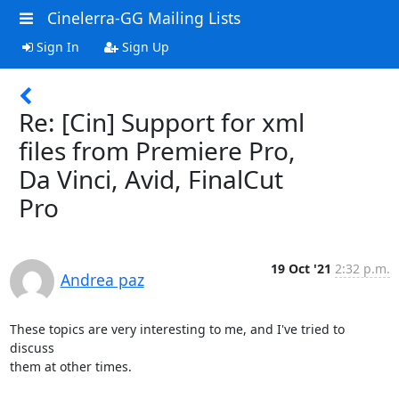
Cinelerra-GG Mailing Lists
Sign In
Sign Up
Re: [Cin] Support for xml
files from Premiere Pro,
Da Vinci, Avid, FinalCut
Pro
19 Oct '21
2:32 p.m.
Andrea paz
These topics are very interesting to me, and I've tried to 
discuss

them at other times.
