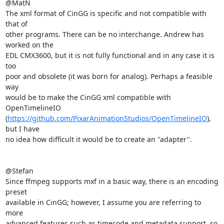
@MatN

The xml format of CinGG is specific and not compatible with 
that of

other programs. There can be no interchange. Andrew has 
worked on the

EDL CMX3600, but it is not fully functional and in any case it is 
too

poor and obsolete (it was born for analog). Perhaps a feasible 
way

would be to make the CinGG xml compatible with 
OpenTimelineIO

(
https://github.com/PixarAnimationStudios/OpenTimelineIO
), 
but I have

no idea how difficult it would be to create an "adapter".

@Stefan

Since ffmpeg supports mxf in a basic way, there is an encoding 
preset

available in CinGG; however, I assume you are referring to 
more

advanced features such as timecode and metadata support, so 