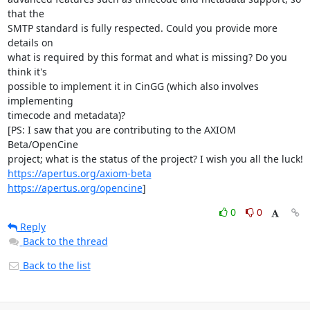
that the

SMTP standard is fully respected. Could you provide more 
details on

what is required by this format and what is missing? Do you 
think it's

possible to implement it in CinGG (which also involves 
implementing

timecode and metadata)?

[PS: I saw that you are contributing to the AXIOM 
Beta/OpenCine

https://apertus.org/axiom-beta
https://apertus.org/opencine
]
0
0
Reply
Back to the thread
Back to the list