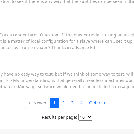
stion to see if there is any way that the subtitles can be seen in t
0) as a render farm. Question : If the master node is using an acce
 is a matter of local configuration for a slave where can I set it u
can a slave run on vaapi ? Thanks in advance Ed
y have no easy way to test, but if we think of some way to test, will
arm. > > My understanding is that generally headless machines wou
e vdpau and/or vaapi software would need to be installed for usage on
← Newer
1
2
3
4
Older →
Results per page: