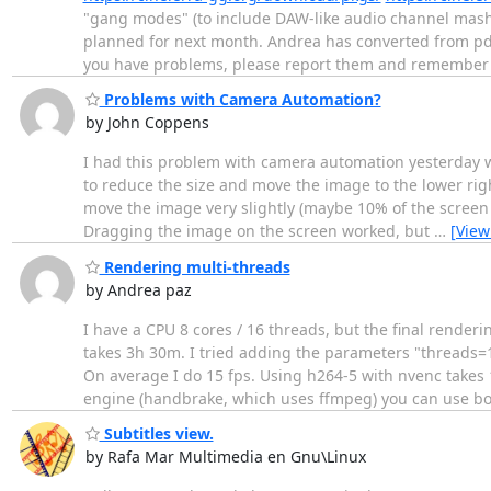
"gang modes" (to include DAW-like audio channel mash
planned for next month. Andrea has converted from pdf 
you have problems, please report them and remember
Problems with Camera Automation?
by John Coppens
I had this problem with camera automation yesterday whe
to reduce the size and move the image to the lower rig
move the image very slightly (maybe 10% of the screen si
Dragging the image on the screen worked, but
…
[View
Rendering multi-threads
by Andrea paz
I have a CPU 8 cores / 16 threads, but the final render
takes 3h 30m. I tried adding the parameters "threads=1
On average I do 15 fps. Using h264-5 with nvenc takes 
engine (handbrake, which uses ffmpeg) you can use b
Subtitles view.
by Rafa Mar Multimedia en Gnu\Linux