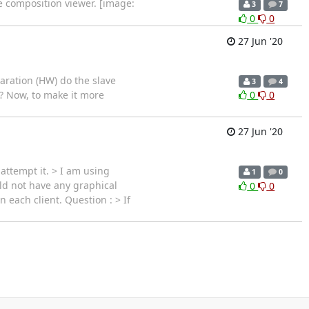
he composition viewer. [image:
3
7
0
0
27 Jun '20
laration (HW) do the slave
3
4
p ? Now, to make it more
0
0
27 Jun '20
 attempt it. > I am using
1
0
ld not have any graphical
0
0
 each client. Question : > If