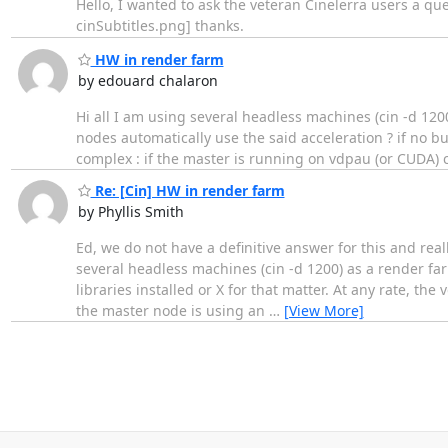
Hello, I wanted to ask the veteran Cinelerra users a que
cinSubtitles.png] thanks.
HW in render farm
by edouard chalaron
Hi all I am using several headless machines (cin -d 120
nodes automatically use the said acceleration ? if no but
complex : if the master is running on vdpau (or CUDA) 
Re: [Cin] HW in render farm
by Phyllis Smith
Ed, we do not have a definitive answer for this and reall
several headless machines (cin -d 1200) as a render f
libraries installed or X for that matter. At any rate, th
the master node is using an
…
[View More]