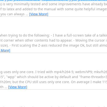
) is very minimally tested and some improvements have already 
to latex and added to the manual with some quite helpful images in
 you can always
…
[View More]
n trying to do the following: - I have a full-screen take of a tal
ht corner when other contents had to appear. - Moving the cursor
ze). - First scaling the Z-axis reduced the image Ok, but still alm
 More]
ing uses only one core. I tried with mp4/h264-5; webm/VP9; mkv/h26
5", "wpp" which should be active by default and "frame-threads=3"
1h20m; but the CPU still uses only one core. On average I make 115
oth
…
[View More]