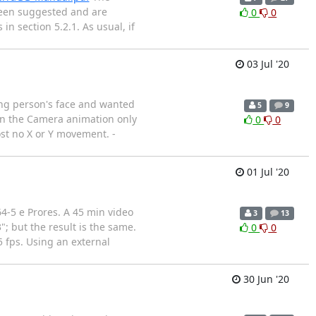
been suggested and are
0
0
 section 5.2.1. As usual, if
03 Jul '20
king person's face and wanted
5
9
 in the Camera animation only
0
0
ost no X or Y movement. -
01 Jul '20
4-5 e Prores. A 45 min video
3
13
; but the result is the same.
0
0
 fps. Using an external
30 Jun '20