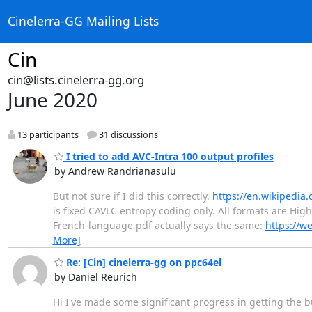
Cinelerra-GG Mailing Lists
Cin
cin@lists.cinelerra-gg.org
June 2020
13 participants
31 discussions
I tried to add AVC-Intra 100 output profiles
by Andrew Randrianasulu
But not sure if I did this correctly.
https://en.wikipedia.
is fixed CAVLC entropy coding only. All formats are High
French-language pdf actually says the same:
https://w
More]
Re: [Cin] cinelerra-gg on ppc64el
by Daniel Reurich
Hi I've made some significant progress in getting the b