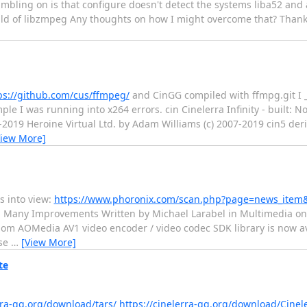
umbling on is that configure doesn't detect the systems liba52 and 
 build of libzmpeg Any thoughts on how I might overcome that? Thanks
ps://github.com/cus/ffmpeg/
and CinGG compiled with ffmpg.git I 
ple I was running into x264 errors. cin Cinelerra Infinity - built: N
-2019 Heroine Virtual Ltd. by Adam Williams (c) 2007-2019 cin5 der
View More]
ls into view:
https://www.phoronix.com/scan.php?page=news_item
h Many Improvements Written by Michael Larabel in Multimedia on
om AOMedia AV1 video encoder / video codec SDK library is now ava
ase
…
[View More]
te
rra-gg.org/download/tars/
https://cinelerra-gg.org/download/Cine