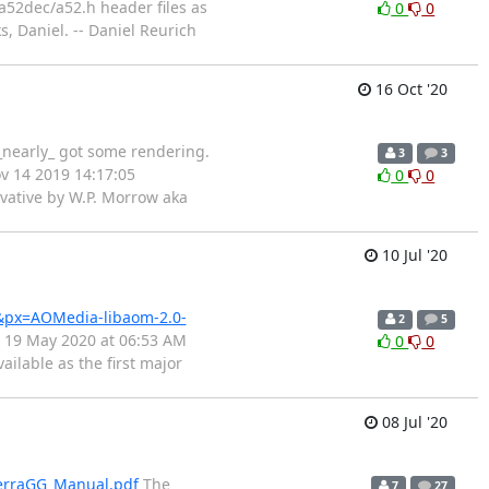
a52dec/a52.h header files as
0
0
, Daniel. -- Daniel Reurich
16 Oct '20
_nearly_ got some rendering.
3
3
ov 14 2019 14:17:05
0
0
ivative by W.P. Morrow aka
10 Jul '20
&px=AOMedia-libaom-2.0-
2
5
 19 May 2020 at 06:53 AM
0
0
ilable as the first major
08 Jul '20
lerraGG_Manual.pdf
The
7
27