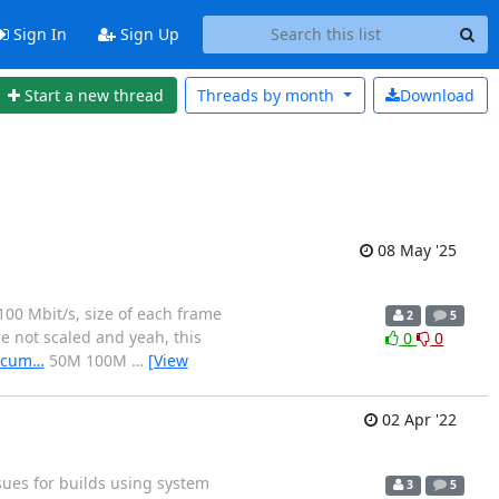
Sign In
Sign Up
Start a new thread
Threads by
month
Download
08 May '25
100 Mbit/s, size of each frame
2
5
re not scaled and yeah, this
0
0
docum…
50M 100M
…
[View
02 Apr '22
sues for builds using system
3
5