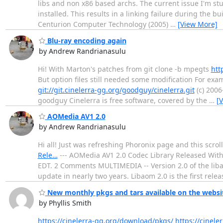
libs and non x86 based archs. The current issue I'm st
installed. This results in a linking failure during the
Centurion Computer Technology (2005)
…
[View More]
Blu-ray encoding again
by Andrew Randrianasulu
Hi! With Marton's patches from git clone -b mpegts
htt
But option files still needed some modification For exam
git://git.cinelerra-gg.org/goodguy/cinelerra.git
(c) 2006
goodguy Cinelerra is free software, covered by the
…
[
AOMedia AV1 2.0
by Andrew Randrianasulu
Hi all! Just was refreshing Phoronix page and this scrol
Rele…
--- AOMedia AV1 2.0 Codec Library Released Wit
EDT. 2 Comments MULTIMEDIA -- Version 2.0 of the liba
update in nearly two years. Libaom 2.0 is the first rele
New monthly pkgs and tars available on the websi
by Phyllis Smith
https://cinelerra-gg.org/download/pkgs/
https://cinele