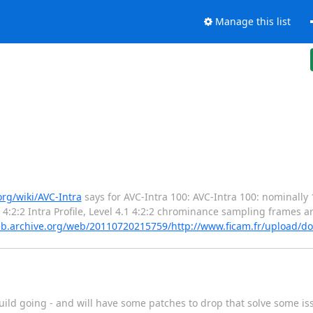
Manage this list
org/wiki/AVC-Intra
says for AVC-Intra 100: AVC-Intra 100: nominally 
 4:2:2 Intra Profile, Level 4.1 4:2:2 chrominance sampling frames a
eb.archive.org/web/20110720215759/http://www.ficam.fr/upload/
uild going - and will have some patches to drop that solve some is