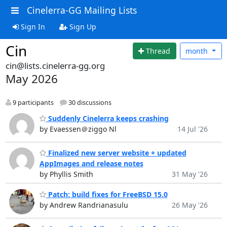
Cinelerra-GG Mailing Lists
Sign In
Sign Up
Cin
Thread
month
cin@lists.cinelerra-gg.org
May 2026
9 participants
30 discussions
Suddenly Cinelerra keeps crashing
by Evaessen＠ziggo Nl
14 Jul '26
Finalized new server website + updated
AppImages and release notes
by Phyllis Smith
31 May '26
Patch: build fixes for FreeBSD 15.0
by Andrew Randrianasulu
26 May '26