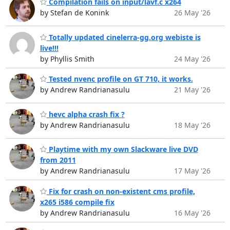
Compilation fails on input/lavf.c x264
by Stefan de Konink
26 May '26
Totally updated cinelerra-gg.org webiste is
live!!!
by Phyllis Smith
24 May '26
Tested nvenc profile on GT 710, it works.
by Andrew Randrianasulu
21 May '26
hevc alpha crash fix ?
by Andrew Randrianasulu
18 May '26
Playtime with my own Slackware live DVD
from 2011
by Andrew Randrianasulu
17 May '26
Fix for crash on non-existent cms profile,
x265 i586 compile fix
by Andrew Randrianasulu
16 May '26