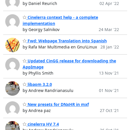
by Daniel Reurich
02 Apr '22
Cinelerra context help - a complete
implementation
by Georgy Salnikov
24 Mar '22
Fwd: Webpage Translation into Spanish
by Rafa Mar Multimedia en Gnu\Linux
28 Jan '22
Updated CinGG release for downloading the
AppImage
by Phyllis Smith
13 Nov '21
libaom 3.2.0
by Andrew Randrianasulu
01 Nov '21
New presets for DNxHR in mxf
by Andrea paz
27 Oct '21
cinelerra HV 7.4