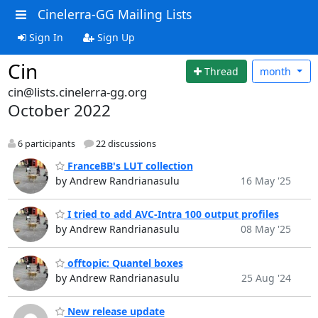
Cinelerra-GG Mailing Lists
Sign In
Sign Up
Cin
Thread
month
cin@lists.cinelerra-gg.org
October 2022
6 participants
22 discussions
FranceBB's LUT collection
by Andrew Randrianasulu
16 May '25
I tried to add AVC-Intra 100 output profiles
by Andrew Randrianasulu
08 May '25
offtopic: Quantel boxes
by Andrew Randrianasulu
25 Aug '24
New release update