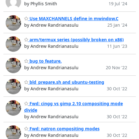
by Phyllis Smith
19 Jul '24
Use MAXCHANNELS define in mwindow.C
by Andrew Randrianasulu
25 Jan '24
arm/termux series (possibly broken on x86)
by Andrew Randrianasulu
11 Jun '23
bug to feature.
by Andrew Randrianasulu
20 Nov '22
bld_prepare.sh and ubuntu-testing
by Andrew Randrianasulu
30 Oct '22
Fwd: cingg vs gimp 2.10 compositing mode
divide
by Andrew Randrianasulu
30 Oct '22
Fwd: natron compositing modes
by Andrew Randrianasulu
30 Oct '22