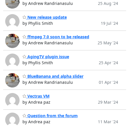
by Andrew Randrianasulu
25 Aug '24
New release update
by Phyllis Smith
19 Jul '24
ffmpeg 7.0 soon to be released
by Andrew Randrianasulu
25 May '24
AgingTV plugin issue
by Phyllis Smith
25 Apr '24
BlueBanana and alpha slider
by Andrew Randrianasulu
01 Apr '24
Vectras VM
by Andrea paz
29 Mar '24
Question from the forum
by Andrea paz
11 Mar '24