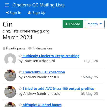
Cinelerra-GG Mailing Lists
Sign In
Sign Up
Cin
Thread
month
cin@lists.cinelerra-gg.org
March 2024
8 participants
14 discussions
Suddenly Cinelerra keeps crashing
by Evaessen＠ziggo Nl
14 Jul '26
FranceBB's LUT collection
by Andrew Randrianasulu
16 May '25
I tried to add AVC-Intra 100 output profiles
by Andrew Randrianasulu
08 May '25
offtopic: Quantel boxes