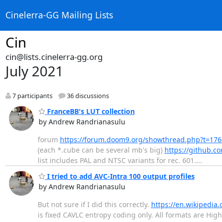
Cinelerra-GG Mailing Lists
Cin
cin@lists.cinelerra-gg.org
July 2021
7 participants
36 discussions
FranceBB's LUT collection
by Andrew Randrianasulu
forum
https://forum.doom9.org/showthread.php?t=17
(each *.cube can be several mb's big)
https://github.c
list includes PAL and NTSC variants for rec. 601....
I tried to add AVC-Intra 100 output profiles
by Andrew Randrianasulu
But not sure if I did this correctly.
https://en.wikipedia.
is fixed CAVLC entropy coding only. All formats are High