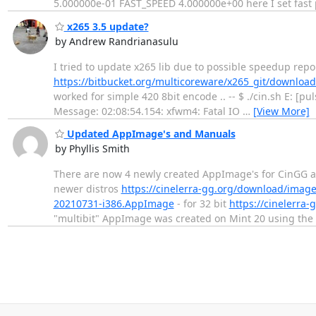
5.000000e-01 FAST_SPEED 4.000000e+00 here I set fast p
x265 3.5 update?
by Andrew Randrianasulu
I tried to update x265 lib due to possible speedup rep
https://bitbucket.org/multicoreware/x265_git/downloads
worked for simple 420 8bit encode .. -- $ ./cin.sh E: [p
Message: 02:08:54.154: xfwm4: Fatal IO
…
[View More]
Updated AppImage's and Manuals
by Phyllis Smith
There are now 4 newly created AppImage's for CinGG a
newer distros
https://cinelerra-gg.org/download/imag
20210731-i386.AppImage
- for 32 bit
https://cinelerr
"multibit" AppImage was created on Mint 20 using the