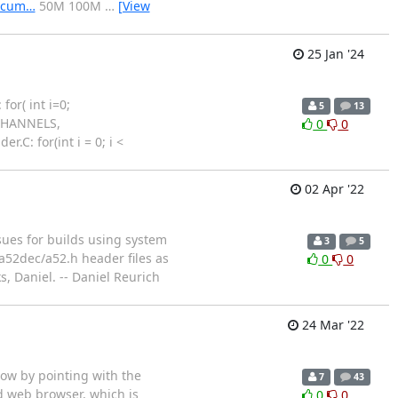
docum…
50M 100M
…
[View
25 Jan '24
or( int i=0;
5
13
XCHANNELS,
0
0
.C: for(int i = 0; i <
02 Apr '22
sues for builds using system
3
5
a52dec/a52.h header files as
0
0
, Daniel. -- Daniel Reurich
24 Mar '22
ow by pointing with the
7
43
d web browser, which is
0
0