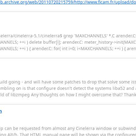
eb.archive.org/web/20110720215759/http://www.ficam.fr/upload/
lerra/cinelerra-5.1/cinelerra$ grep 'MAXCHANNELS' *.C arender.C: f
HANNELS; ++i ) delete buffer[i]; arender.C: meter_history->init(MA
ANNELS; ++i ) { arender.C: for( int i=0; i<MAXCHANNELS; ++i ) { arender
uild going - and will have some patches to drop that solve some is
umbling on is that configure doesn't detect the systems liba52 and 
 build of libzmpeg Any thoughts on how I might overcome that? Thanks
n
help can be requested from almost any Cinelerra window or subwind
ing Alt/h. That HTML manual page will be shown via the configure