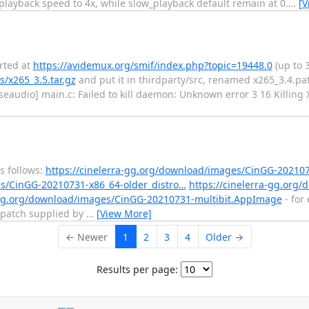
layback speed to 4x, while slow_playback default remain at 0.
…
[V
orted at
https://avidemux.org/smif/index.php?topic=19448.0
(up to 
/x265_3.5.tar.gz
and put it in thirdparty/src, renamed x265_3.4.pa
ulseaudio] main.c: Failed to kill daemon: Unknown error 3 16 Killin
s follows:
https://cinelerra-gg.org/download/images/CinGG-2021
es/CinGG-20210731-x86_64-older_distro…
https://cinelerra-gg.org
a-gg.org/download/images/CinGG-20210731-multibit.AppImage
- for
 patch supplied by
…
[View More]
← Newer
1
2
3
4
Older →
Results per page: