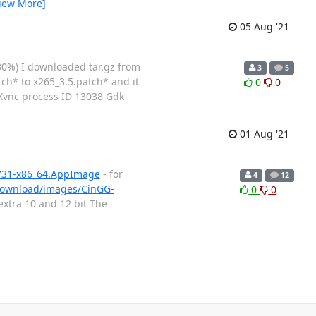
iew More]
05 Aug '21
30%) I downloaded tar.gz from
3
5
tch* to x265_3.5.patch* and it
0
0
g Xvnc process ID 13038 Gdk-
01 Aug '21
0731-x86_64.AppImage
- for
4
12
/download/images/CinGG-
0
0
 extra 10 and 12 bit The