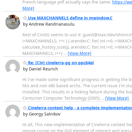
French-language pdf actually says the same:
https://w
More]
Use MAXCHANNELS define in mwindow.C
by Andrew Randrianasulu
Rest of CinGG seems to use it: guest@slax:/dev/shm/cine
i<MAXCHANNELS; ++i ) { arender.C: for( int i=0; i<MAXC
calculate_history_size()); arender.C: for( int i=0; i<MAXCH
MAXCHANNELS; i++)
…
[View More]
Re: [Cin] cinelerra-gg on ppc64el
by Daniel Reurich
Hi I've made some significant progress in getting the b
libs and non x86 based archs. The current issue I'm st
installed. This results in a linking failure during the
Centurion Computer Technology (2005)
…
[View More]
Cinelerra context help - a complete implementatio
by Georgy Salnikov
Hi all, This new implementation of Cinelerra context 
mouse cursor on the GUI element of interest and press