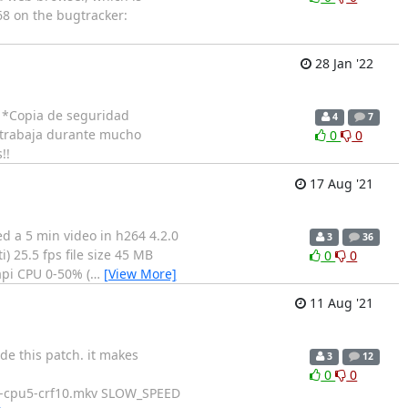
68 on the bugtracker:
28 Jan '22
= *Copia de seguridad
4
7
i trabaja durante mucho
0
0
!!
17 Aug '21
ed a 5 min video in h264 4.2.0
3
36
) 25.5 fps file size 45 MB
0
0
api CPU 0-50% (
…
[View More]
11 Aug '21
de this patch. it makes
3
12
0
0
-cpu5-crf10.mkv SLOW_SPEED