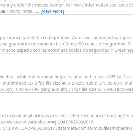
rently under the mouse pointer. For more information see issue 5
568
How to install,
…
[View More]
e appearance tab of the configuration: Autosave continous backups 
ra se guardarán unicamente las últimas 50 copias de seguridad. S
ar mucho espacio con las continuas copias de seguridad.* Greetings
e data, while the terminal output is attached in test-x265.txt. I us
multithread) 27.5 fps file size 46 MB x265-12bit: CPU 50-80% (multi
65-Lo(w): CPU 40-70% (single/multi) 34 fps file size 67.5 MB HEVC-va
and normal playback was possible.. after few hours of hacking I ma
 via new stored variables: ===j LOADPREVIOUS16
_G1.CRW LOADPREVIOUS17 /data/data/com.termux/files/home/av1