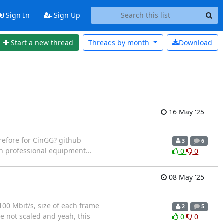
Sign In
Sign Up
Start a new thread
Threads by
month
Download
16 May '25
refore for CinGG? github
3
6
n professional equipment...
0
0
08 May '25
100 Mbit/s, size of each frame
2
5
re not scaled and yeah, this
0
0