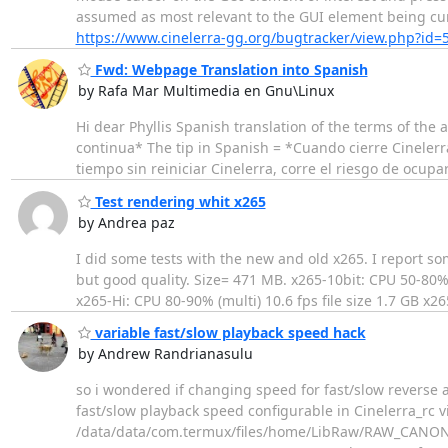
assumed as most relevant to the GUI element being cur
https://www.cinelerra-gg.org/bugtracker/view.php?id=
Fwd: Webpage Translation into Spanish
by Rafa Mar Multimedia en Gnu\Linux
Hi dear Phyllis Spanish translation of the terms of th
continua* The tip in Spanish = *Cuando cierre Cineler
tiempo sin reiniciar Cinelerra, corre el riesgo de ocup
Test rendering whit x265
by Andrea paz
I did some tests with the new and old x265. I report som
but good quality. Size= 471 MB. x265-10bit: CPU 50-80% (
x265-Hi: CPU 80-90% (multi) 10.6 fps file size 1.7 GB x2
variable fast/slow playback speed hack
by Andrew Randrianasulu
so i wondered if changing speed for fast/slow reverse 
fast/slow playback speed configurable in Cinelerra_rc
/data/data/com.termux/files/home/LibRaw/RAW_CANON