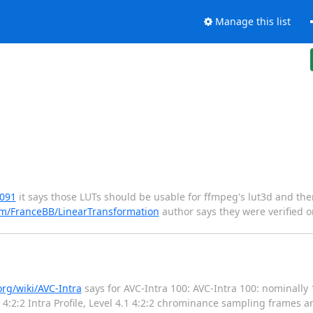
Manage this list
6091
it says those LUTs should be usable for ffmpeg's lut3d and the
om/FranceBB/LinearTransformation
author says they were verified o
org/wiki/AVC-Intra
says for AVC-Intra 100: AVC-Intra 100: nominally 
 4:2:2 Intra Profile, Level 4.1 4:2:2 chrominance sampling frames a