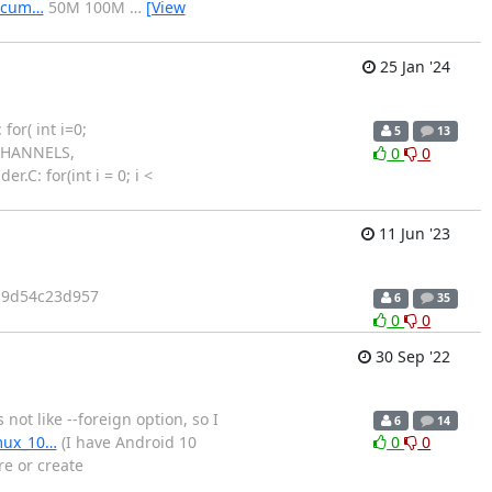
docum…
50M 100M
…
[View
25 Jan '24
or( int i=0;
5
13
XCHANNELS,
0
0
.C: for(int i = 0; i <
11 Jun '23
it 9d54c23d957
6
35
0
0
30 Sep '22
ot like --foreign option, so I
6
14
rmux_10…
(I have Android 10
0
0
e or create