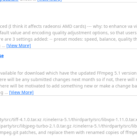
ed (I think it affects radeonsi AMD cards) --- why: to enhance va 
efault value and encoding quality adjustment options, so that user
e are 3 settings added: -- preset modes: speed, balance, quality th
g
…
[View More]
se
ailable for download which have the updated FFmpeg 5.1 version 
here will be any submitted changes next month so if not, there will
here will be motivated to add something new or make a change ba
ing
…
[View More]
/src/tiff-4.1.0.tar.xz /cinelerra-5.1/thirdparty/src/libvpx-1.11.0.tar.
dparty/src/libjpeg-turbo-2.1.0.tar.gz /cinelerra-5.1/thirdparty/src/l
ffmpeg.git patches, and replace them with renamed copies of ffmpeg-