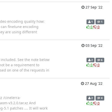
27 Sep '22
video encoding quality how:
1
1
s can finetune encoding
0
0
ey are using different
03 Sep '22
included. See the note below
2
6
 not be a requirement to
0
0
sed on one of the requests in
27 Aug '22
xz /cinelerra-
2
4
ibaom-v3.2.0.tar.xz And
0
0
5.1 patches .... It will work