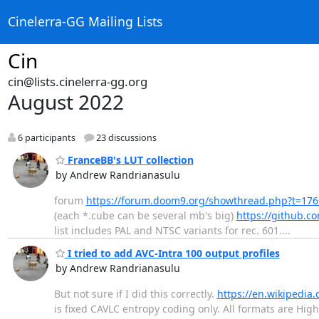
Cinelerra-GG Mailing Lists
Cin
cin@lists.cinelerra-gg.org
August 2022
6 participants
23 discussions
FranceBB's LUT collection
by Andrew Randrianasulu
forum
https://forum.doom9.org/showthread.php?t=17
(each *.cube can be several mb's big)
https://github.c
list includes PAL and NTSC variants for rec. 601....
I tried to add AVC-Intra 100 output profiles
by Andrew Randrianasulu
But not sure if I did this correctly.
https://en.wikipedia.
is fixed CAVLC entropy coding only. All formats are High