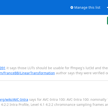
Manage this list
6091
it says those LUTs should be usable for ffmpeg's lut3d and the
om/FranceBB/LinearTransformation
author says they were verified o
org/wiki/AVC-Intra
says for AVC-Intra 100: AVC-Intra 100: nominally 
 4:2:2 Intra Profile, Level 4.1 4:2:2 chrominance sampling frames a