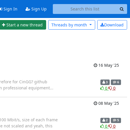
Sign In
Sign Up
Start a new thread
Threads by
month
Download
16 May '25
refore for CinGG? github
3
6
n professional equipment...
0
0
08 May '25
100 Mbit/s, size of each frame
2
5
re not scaled and yeah, this
0
0