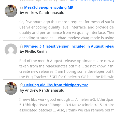
Mesa3d va-api encoding MR
by Andrew Randrianasulu
So, few hours ago this merge request for mesa3d surfac
use va encoding quality_level interface, and provide d
quality and performance from va quality interface. Ther
encoding strategies -- vbaq modes: vbaq mode is usin
FFmpeg 5.1 latest version included in August relea
by Phyllis Smith
End of the month August release AppImages are now av
taken from the releasenotes.pdf file. I do not know if t
create new releases. I am hoping some developer out t
the Bug Tracker ! *GIT for Cinelerra-GG has the follow
Deleting old libs from thirdparty/src
by Andrew Randrianasulu
If new libs work good enough ... /cinelerra-5.1/thirdparty
5.1/thirdparty/src/libogg-1.3.4.tar.xz /cinelerra-5.1/thir
associated patches ... Also, I think we can remove old 