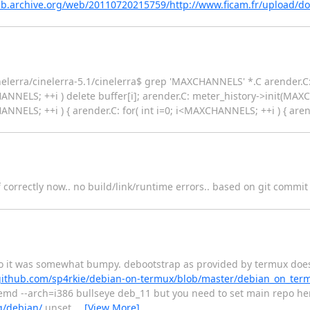
eb.archive.org/web/20110720215759/http://www.ficam.fr/upload/
lerra/cinelerra-5.1/cinelerra$ grep 'MAXCHANNELS' *.C arender.C: f
HANNELS; ++i ) delete buffer[i]; arender.C: meter_history->init(MA
ANNELS; ++i ) { arender.C: for( int i=0; i<MAXCHANNELS; ++i ) { arender
f correctly now.. no build/link/runtime errors.. based on git comm
o it was somewhat bumpy. debootstrap as provided by termux does n
/github.com/sp4rkie/debian-on-termux/blob/master/debian_on_te
emd --arch=i386 bullseye deb_11 but you need to set main repo her
g/debian/
unset
…
[View More]