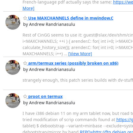
French-language pdf actually says the same:
https://w
More]
Use MAXCHANNELS define in mwindow.C
by Andrew Randrianasulu
Rest of CinGG seems to use it: guest@slax:/dev/shm/cine
i<MAXCHANNELS; ++i ) { arender.C: for( int i=0; i<MAXC
calculate_history_size()); arender.C: for( int i=0; i<MAXCH
MAXCHANNELS; i++)
…
[View More]
arm/termux series (possibly broken on x86)
by Andrew Randrianasulu
strangely enough, this patch series builds with dv-stuf
proot on termux
by Andrew Randrianasulu
I have i386 debian 11 on my arm tablet now, but road t
tried modification of scrip commands found at
https:/
tablet) $ debootstrap --variant=minbase --exclude=syst
debootstrap/mirror by hand
REPO=http://ftp.debian.or