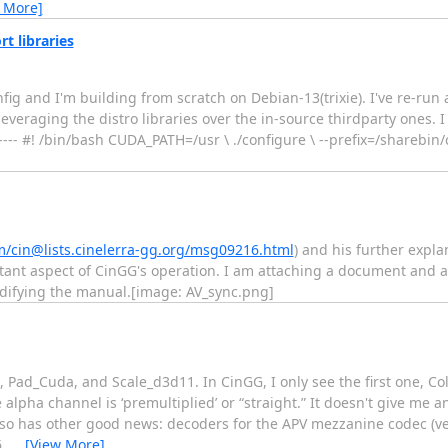
 More]
rt libraries
g and I'm building from scratch on Debian-13(trixie). I've re-run 
veraging the distro libraries over the in-source thirdparty ones. I 
---------- #! /bin/bash CUDA_PATH=/usr \ ./configure \ --prefix=/sharebi
m/cin@lists.cinelerra-gg.org/msg09216.html
) and his further explan
ant aspect of CinGG's operation. I am attaching a document and a
difying the manual.[image: AV_sync.png]
t, Pad_Cuda, and Scale_d3d11. In CinGG, I only see the first one, Co
pha channel is ‘premultiplied’ or “straight.” It doesn't give me an
lso has other good news: decoders for the APV mezzanine codec (ver
6,
…
[View More]