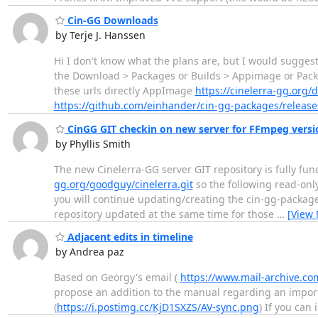
Cin-GG Downloads
by Terje J. Hanssen
Hi I don't know what the plans are, but I would sugge
the Download > Packages or Builds > Appimage or Pac
these urls directly AppImage
https://cinelerra-gg.or
https://github.com/einhander/cin-gg-packages/release
CinGG GIT checkin on new server for FFmpeg versi
by Phyllis Smith
The new Cinelerra-GG server GIT repository is fully fun
gg.org/goodguy/cinelerra.git
so the following read-only 
you will continue updating/creating the cin-gg-packag
repository updated at the same time for those
…
[View
Adjacent edits in timeline
by Andrea paz
Based on Georgy's email (
https://www.mail-archive.co
propose an addition to the manual regarding an import
(
https://i.postimg.cc/KjD1SXZS/AV-sync.png
) If you can