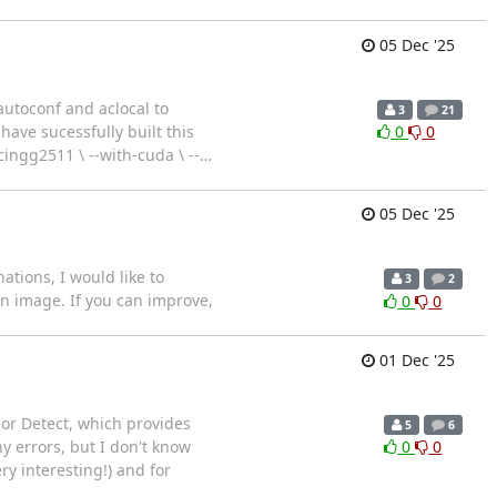
05 Dec '25
autoconf and aclocal to
3
21
have sucessfully built this
0
0
n/cingg2511 \ --with-cuda \ --
…
05 Dec '25
ations, I would like to
3
2
n image. If you can improve,
0
0
01 Dec '25
lor Detect, which provides
5
6
y errors, but I don't know
0
0
y interesting!) and for