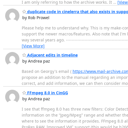
I am only referring to how the archive works. It
…
[View
duplicate code in cinelerra that also exists in suppo
by Rob Prowel
Please help me to understand why. This is my make-confi
support the newer macros/features. Also note that I'm le
way several years ago. -------------------------------------
[View More]
Adjacent edits in timeline
by Andrea paz
Based on Georgy's email (
https://www.mail-archive.co
propose an addition to the manual regarding an import
correct, and add information, we can then consider mo
FFmpeg 8.0 in CinGG
by Andrea paz
I see that ffmpeg 8.0 has three new filters: Color Detec
information on the “Jpeg/Mpeg” range and whether the al
where to see the information it provides. FFmpeg 8.0 a
ProRes RAW. Improved VVC support (this would be h26