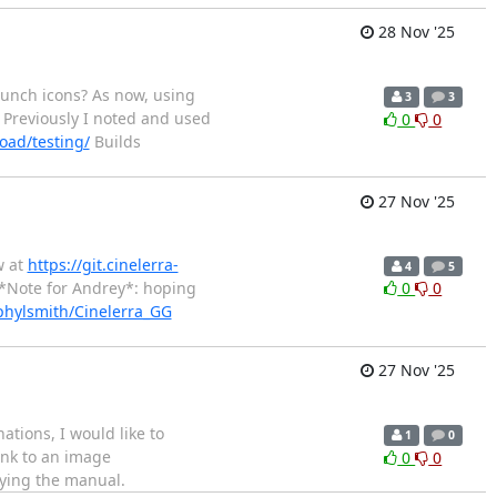
28 Nov '25
aunch icons? As now, using
3
3
Previously I noted and used
0
0
oad/testing/
Builds
27 Nov '25
w at
https://git.cinelerra-
4
5
*Note for Andrey*: hoping
0
0
phylsmith/Cinelerra_GG
27 Nov '25
ations, I would like to
1
0
ink to an image
0
0
fying the manual.