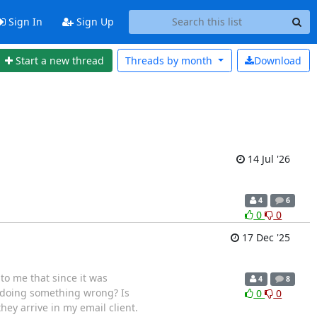
Sign In
Sign Up
Start a new thread
Threads by
month
Download
14 Jul '26
4
6
0
0
17 Dec '25
 to me that since it was
4
8
I doing something wrong? Is
0
0
hey arrive in my email client.