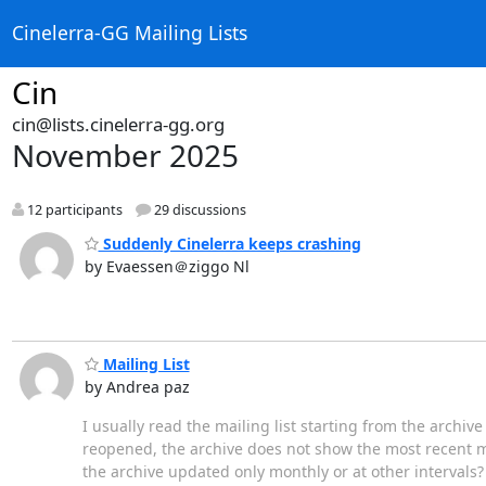
Cinelerra-GG Mailing Lists
Cin
cin@lists.cinelerra-gg.org
November 2025
12 participants
29 discussions
Suddenly Cinelerra keeps crashing
by Evaessen＠ziggo Nl
Mailing List
by Andrea paz
I usually read the mailing list starting from the archive
reopened, the archive does not show the most recent m
the archive updated only monthly or at other intervals? 