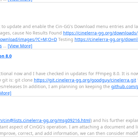
st to update and enable the Cin-GG's Download menu entries and l
kages, cause No Results Found
https://cinelerra-gg.org/downloads/
g/download/images/?C=M;O=D
Testing
https://cinelerra-gg.org/downl
s
…
[View More]
on 8.0
ctional now and I have checked in updates for FFmpeg 8.0. It is no
git is: git clone
https://git.cinelerra-gg.org/goodguy/cinelerra.git
es/releases In addition, I am planning on keeping the
github.com/
 More]
m/cin@lists.cinelerra-gg.org/msg09216.html
) and his further explan
ant aspect of CinGG's operation. I am attaching a document and l
 improve, correct, and add information, we can then consider modi