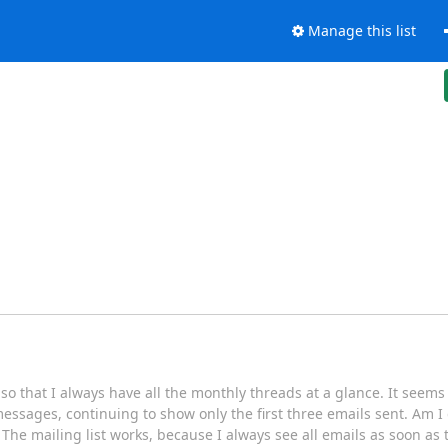
Manage this list
 so that I always have all the monthly threads at a glance. It seems
essages, continuing to show only the first three emails sent. Am 
The mailing list works, because I always see all emails as soon as t