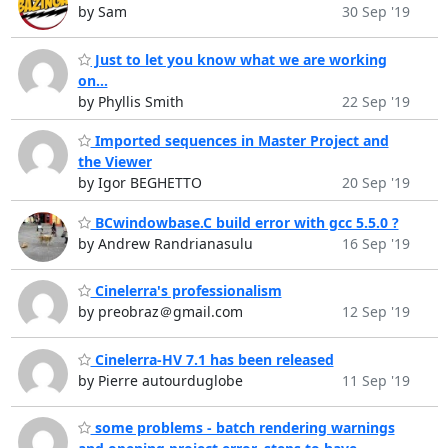
by Sam
30 Sep '19
Just to let you know what we are working
on...
by Phyllis Smith
22 Sep '19
Imported sequences in Master Project and
the Viewer
by Igor BEGHETTO
20 Sep '19
BCwindowbase.C build error with gcc 5.5.0 ?
by Andrew Randrianasulu
16 Sep '19
Cinelerra's professionalism
by preobraz＠gmail.com
12 Sep '19
Cinelerra-HV 7.1 has been released
by Pierre autourduglobe
11 Sep '19
some problems - batch rendering warnings