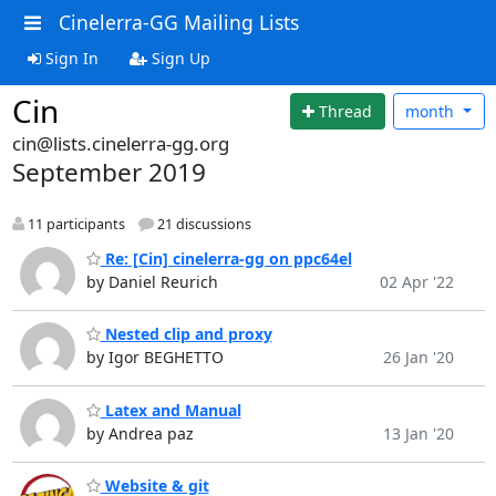
Cinelerra-GG Mailing Lists
Sign In
Sign Up
Cin
Thread
month
cin@lists.cinelerra-gg.org
September 2019
11 participants
21 discussions
Re: [Cin] cinelerra-gg on ppc64el
by Daniel Reurich
02 Apr '22
Nested clip and proxy
by Igor BEGHETTO
26 Jan '20
Latex and Manual
by Andrea paz
13 Jan '20
Website & git