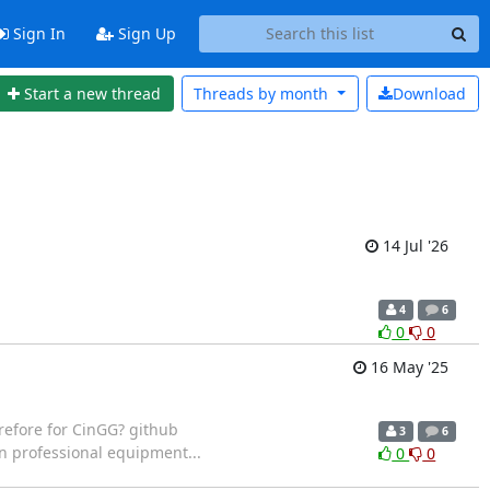
Sign In
Sign Up
Start a new thread
Threads by
month
Download
14 Jul '26
4
6
0
0
16 May '25
refore for CinGG? github
3
6
n professional equipment...
0
0