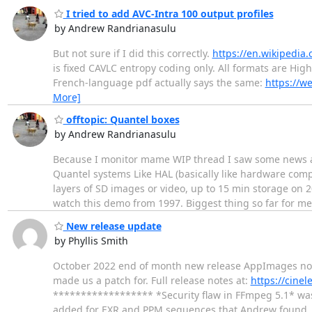
I tried to add AVC-Intra 100 output profiles
by Andrew Randrianasulu
But not sure if I did this correctly.
https://en.wikipedia.
is fixed CAVLC entropy coding only. All formats are High
French-language pdf actually says the same:
https://w
More]
offtopic: Quantel boxes
by Andrew Randrianasulu
Because I monitor mame WIP thread I saw some news ab
Quantel systems Like HAL (basically like hardware com
layers of SD images or video, up to 15 min storage on 2
watch this demo from 1997. Biggest thing so far for m
New release update
by Phyllis Smith
October 2022 end of month new release AppImages now a
made us a patch for. Full release notes at:
https://cine
****************** *Security flaw in FFmpeg 5.1* was
added for EXR and PPM sequences that Andrew found.