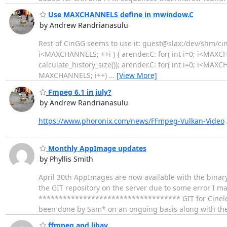
Use MAXCHANNELS define in mwindow.C
by Andrew Randrianasulu
Rest of CinGG seems to use it: guest@slax:/dev/shm/cine
i<MAXCHANNELS; ++i ) { arender.C: for( int i=0; i<MAXC
calculate_history_size()); arender.C: for( int i=0; i<MAXCH
MAXCHANNELS; i++)
…
[View More]
Fmpeg 6.1 in july?
by Andrew Randrianasulu
https://www.phoronix.com/news/FFmpeg-Vulkan-Video
Monthly AppImage updates
by Phyllis Smith
April 30th AppImages are now available with the binar
the GIT repository on the server due to some error I 
*********************************** GIT for Cineler
been done by Sam* on an ongoing basis along with the
ffmpeg and libav