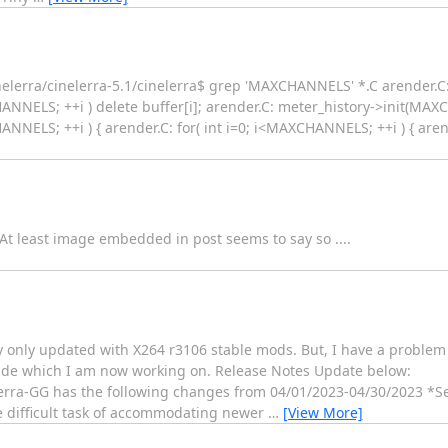
lerra/cinelerra-5.1/cinelerra$ grep 'MAXCHANNELS' *.C arender.C: f
HANNELS; ++i ) delete buffer[i]; arender.C: meter_history->init(MA
ANNELS; ++i ) { arender.C: for( int i=0; i<MAXCHANNELS; ++i ) { arender
At least image embedded in post seems to say so ....
y only updated with X264 r3106 stable mods. But, I have a problem
made which I am now working on. Release Notes Update below:
ra-GG has the following changes from 04/01/2023-04/30/2023 *S
 difficult task of accommodating newer
…
[View More]