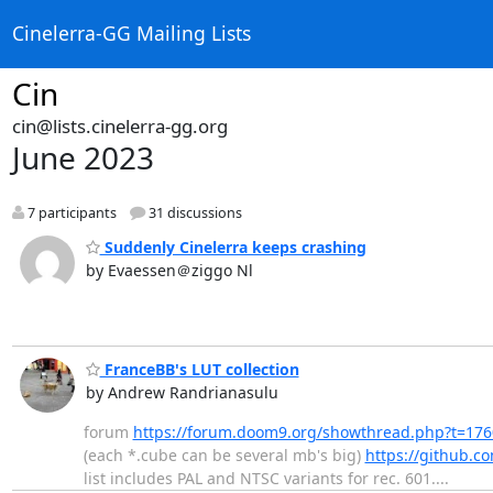
Cinelerra-GG Mailing Lists
Cin
cin@lists.cinelerra-gg.org
June 2023
7 participants
31 discussions
Suddenly Cinelerra keeps crashing
by Evaessen＠ziggo Nl
FranceBB's LUT collection
by Andrew Randrianasulu
forum
https://forum.doom9.org/showthread.php?t=17
(each *.cube can be several mb's big)
https://github.c
list includes PAL and NTSC variants for rec. 601....