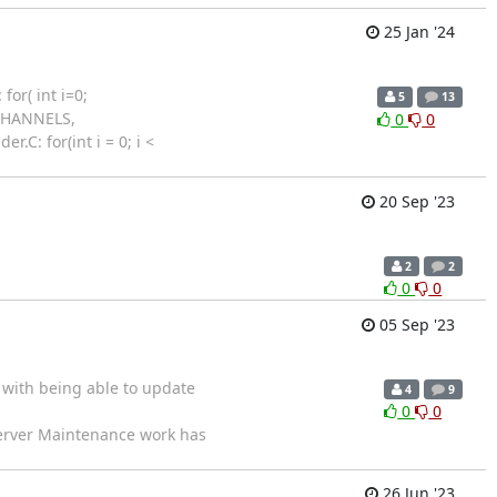
25 Jan '24
or( int i=0;
5
13
XCHANNELS,
0
0
.C: for(int i = 0; i <
20 Sep '23
2
2
0
0
05 Sep '23
 with being able to update
4
9
0
0
erver Maintenance work has
26 Jun '23