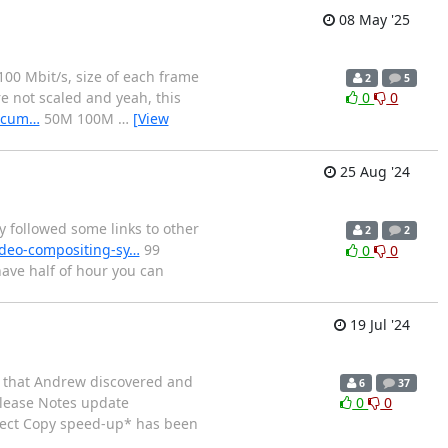
08 May '25
100 Mbit/s, size of each frame
2
5
re not scaled and yeah, this
0
0
docum…
50M 100M
…
[View
25 Aug '24
followed some links to other
2
2
ideo-compositing-sy…
99
0
0
have half of hour you can
19 Jul '24
w that Andrew discovered and
6
37
lease Notes update
0
0
rect Copy speed-up* has been