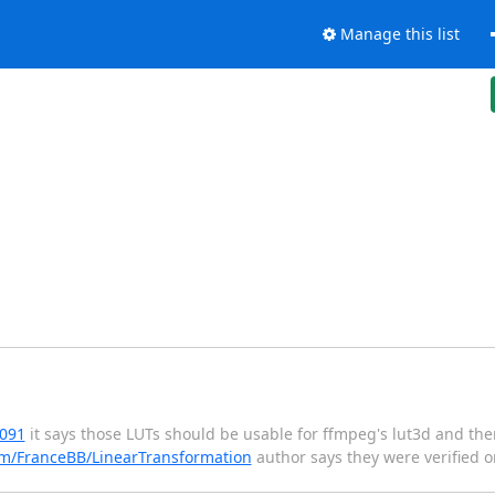
Manage this list
6091
it says those LUTs should be usable for ffmpeg's lut3d and the
om/FranceBB/LinearTransformation
author says they were verified o