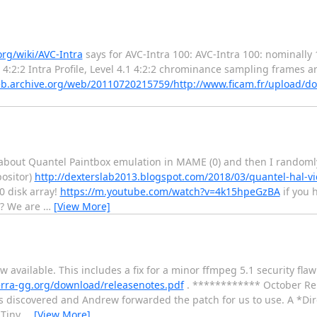
org/wiki/AVC-Intra
says for AVC-Intra 100: AVC-Intra 100: nominally 
 4:2:2 Intra Profile, Level 4.1 4:2:2 chrominance sampling frames a
eb.archive.org/web/20110720215759/http://www.ficam.fr/upload/
out Quantel Paintbox emulation in MAME (0) and then I randomly 
positor)
http://dexterslab2013.blogspot.com/2018/03/quantel-hal-v
0 disk array!
https://m.youtube.com/watch?v=4k15hpeGzBA
if you 
e? We are
…
[View More]
vailable. This includes a fix for a minor ffmpeg 5.1 security fla
lerra-gg.org/download/releasenotes.pdf
. ************ October Re
 discovered and Andrew forwarded the patch for us to use. A *Di
 Tiny
…
[View More]