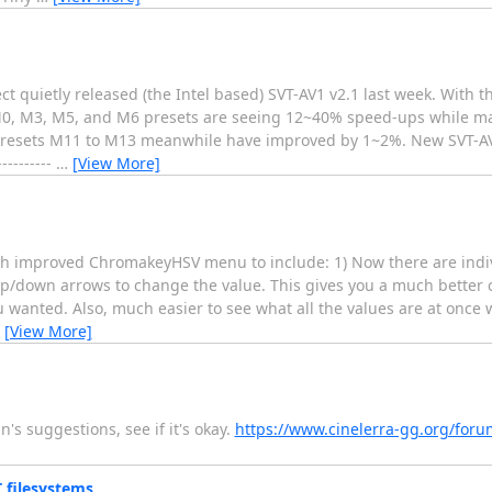
t quietly released (the Intel based) SVT-AV1 v2.1 last week. With t
0, M3, M5, and M6 presets are seeing 12~40% speed-ups while mai
 of presets M11 to M13 meanwhile have improved by 1~2%. New SVT-
---------
…
[View More]
h improved ChromakeyHSV menu to include: 1) Now there are indivi
 up/down arrows to change the value. This gives you a much better 
u wanted. Also, much easier to see what all the values are at once
…
[View More]
's suggestions, see if it's okay.
https://www.cinelerra-gg.org/foru
 filesystems