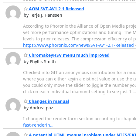
AOM SVT-AV1 2.1 Released
by Terje J. Hanssen
According to Phoronix the Alliance of Open Media projec
yet more performance optimizations and tuning. The M
levels to prior releases. The compression efficiency
https://www.phoronix.com/news/SVT-AV1-2.1-Released
-
ChromakeyHSV menu much improved
by Phyllis Smith
Checked into GIT an anonymous contribution for a muc
where you can either keyin a distinct value or use the
you could only move the slider to jiggle the number yo
click on each individual diamond setting to see just 1
Changes in manual
by Andrea paz
I changed the render farm section according to chapolin
fast-renderin…
A potential HTML manual problem under NTFS/FAT