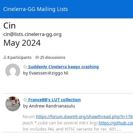
Cinelerra-GG Mailing Lists
Cin
cin@lists.cinelerra-gg.org
May 2024
8 participants
25 discussions
Suddenly Cinelerra keeps crashing
by Evaessen＠ziggo Nl
FranceBB's LUT collection
by Andrew Randrianasulu
forum
https://forum.doom9.org/showthread.php?t=17
(each *.cube can be several mb's big)
https://github.c
list includes PAL and NTSC variants for rec. 601....