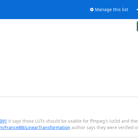
Manage this list
6091
it says those LUTs should be usable for ffmpeg's lut3d and the
om/FranceBB/LinearTransformation
author says they were verified o