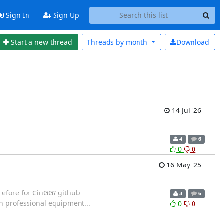
Sign In
Sign Up
Start a new thread
Threads by
month
Download
14 Jul '26
4
6
0
0
16 May '25
refore for CinGG? github
3
6
n professional equipment...
0
0