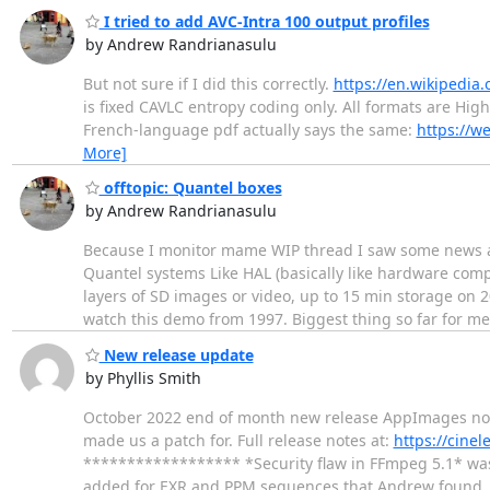
I tried to add AVC-Intra 100 output profiles
by Andrew Randrianasulu
But not sure if I did this correctly.
https://en.wikipedia.
is fixed CAVLC entropy coding only. All formats are High
French-language pdf actually says the same:
https://w
More]
offtopic: Quantel boxes
by Andrew Randrianasulu
Because I monitor mame WIP thread I saw some news ab
Quantel systems Like HAL (basically like hardware com
layers of SD images or video, up to 15 min storage on 2
watch this demo from 1997. Biggest thing so far for m
New release update
by Phyllis Smith
October 2022 end of month new release AppImages now a
made us a patch for. Full release notes at:
https://cine
****************** *Security flaw in FFmpeg 5.1* was
added for EXR and PPM sequences that Andrew found.