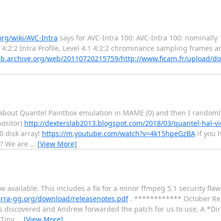
org/wiki/AVC-Intra
says for AVC-Intra 100: AVC-Intra 100: nominally 
 4:2:2 Intra Profile, Level 4.1 4:2:2 chrominance sampling frames a
eb.archive.org/web/20110720215759/http://www.ficam.fr/upload/
out Quantel Paintbox emulation in MAME (0) and then I randomly 
positor)
http://dexterslab2013.blogspot.com/2018/03/quantel-hal-v
0 disk array!
https://m.youtube.com/watch?v=4k15hpeGzBA
if you 
e? We are
…
[View More]
vailable. This includes a fix for a minor ffmpeg 5.1 security fla
lerra-gg.org/download/releasenotes.pdf
. ************ October Re
 discovered and Andrew forwarded the patch for us to use. A *Di
 Tiny
…
[View More]