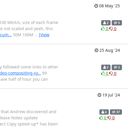
08 May '25
100 Mbit/s, size of each frame
2
5
re not scaled and yeah, this
0
0
docum…
50M 100M
…
[View
25 Aug '24
followed some links to other
2
2
ideo-compositing-sy…
99
0
0
have half of hour you can
19 Jul '24
w that Andrew discovered and
6
37
lease Notes update
0
0
rect Copy speed-up* has been