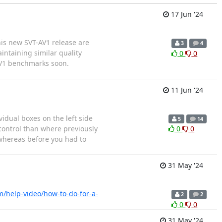
17 Jun '24
his new SVT-AV1 release are
3
4
ntaining similar quality
0
0
AV1 benchmarks soon.
11 Jun '24
dual boxes on the left side
5
14
control than where previously
0
0
 whereas before you had to
31 May '24
m/help-video/how-to-do-for-a-
2
2
0
0
31 May '24