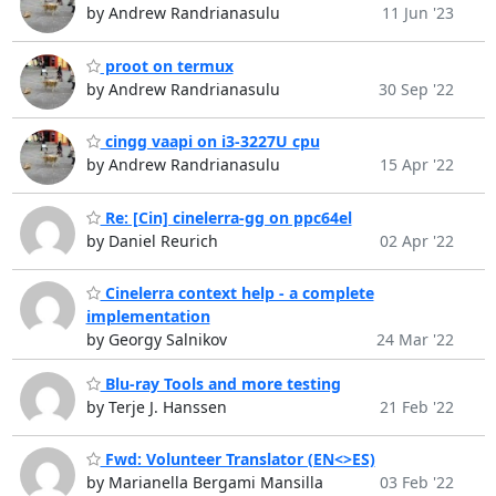
by Andrew Randrianasulu
11 Jun '23
proot on termux
by Andrew Randrianasulu
30 Sep '22
cingg vaapi on i3-3227U cpu
by Andrew Randrianasulu
15 Apr '22
Re: [Cin] cinelerra-gg on ppc64el
by Daniel Reurich
02 Apr '22
Cinelerra context help - a complete
implementation
by Georgy Salnikov
24 Mar '22
Blu-ray Tools and more testing
by Terje J. Hanssen
21 Feb '22
Fwd: Volunteer Translator (EN<>ES)
by Marianella Bergami Mansilla
03 Feb '22