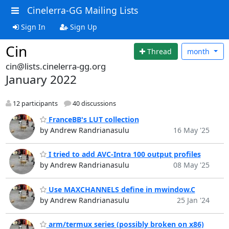
Cinelerra-GG Mailing Lists
Sign In
Sign Up
Cin
Thread
month
cin@lists.cinelerra-gg.org
January 2022
12 participants
40 discussions
FranceBB's LUT collection
by Andrew Randrianasulu
16 May '25
I tried to add AVC-Intra 100 output profiles
by Andrew Randrianasulu
08 May '25
Use MAXCHANNELS define in mwindow.C
by Andrew Randrianasulu
25 Jan '24
arm/termux series (possibly broken on x86)