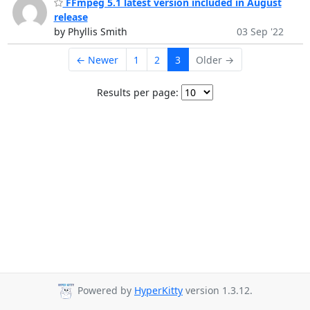
FFmpeg 5.1 latest version included in August
release
by Phyllis Smith
03 Sep '22
← Newer
1
2
3
Older →
Results per page:
Powered by
HyperKitty
version 1.3.12.