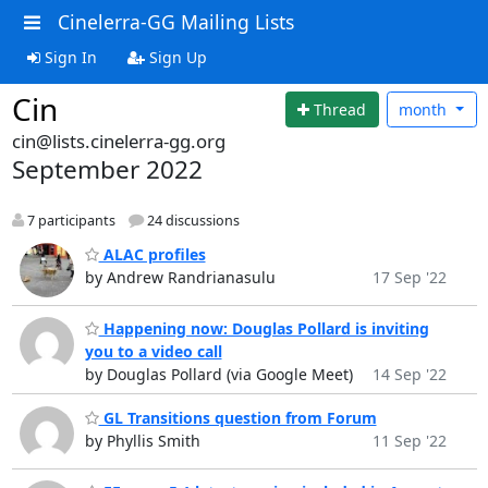
Cinelerra-GG Mailing Lists
Sign In
Sign Up
Cin
Thread
month
cin@lists.cinelerra-gg.org
September 2022
7 participants
24 discussions
ALAC profiles
by Andrew Randrianasulu
17 Sep '22
Happening now: Douglas Pollard is inviting
you to a video call
by Douglas Pollard (via Google Meet)
14 Sep '22
GL Transitions question from Forum
by Phyllis Smith
11 Sep '22